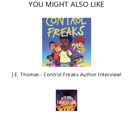
YOU MIGHT ALSO LIKE
J.E. Thomas - Control Freaks Author Interview!