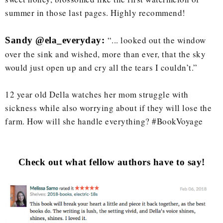
summer in those last pages. Highly recommend!
“... looked out the window
Sandy @
ela_everyday:
over the sink and wished, more than ever, that the sky
would just open up and cry all the tears I couldn’t.”
12 year old Della watches her mom struggle with
sickness while also worrying about if they will lose the
farm. How will she handle everything? #BookVoyage
Check out what fellow authors have to say!