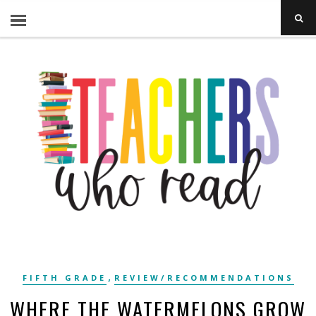
,
FIFTH GRADE
REVIEW/RECOMMENDATIONS
WHERE THE WATERMELONS GROW