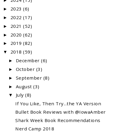
2024
(15)
►
2023
(6)
►
2022
(17)
►
2021
(52)
►
2020
(62)
►
2019
(82)
►
2018
(59)
▼
December
(6)
►
October
(3)
►
September
(8)
►
August
(3)
►
July
(8)
▼
If You Like, Then Try...the YA Version
Bullet Book Reviews with @IowaAmber
Shark Week Book Recommendations
Nerd Camp 2018