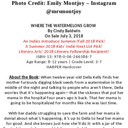
Photo Credit: Emily
Montjoy
– Instagram
@
mrsmontjoy
WHERE THE WATERMELONS GROW
By Cindy Baldwin
On Sale
July 3, 2018
An Indies Introduce Summer/Fall 2018 Pick!
A Summer 2018 Kids' Indie Next List Pick!
Literary Arts' 2018 Literary Fellowship Recipient!
ISBN-13: 978-0-06-266586-7
Age Range: 8-12 years | Grade Level: 3-7
HARPER Hardcover
About the Book
:
When twelve-year-old Della Kelly finds her
mother furiously digging black seeds from a watermelon in the
middle of the night and talking to people who aren't there, Della
worries that it’s happening again—that the sickness that put her
mama in the hospital four years ago is back. That her mama is
going to be hospitalized for months like she was last time.
With her daddy struggling to save the farm and her mama in
denial about what’s happening, it’s up to Della to heal her mama
for good. And she knows just how she’ll do it: with a jar of the