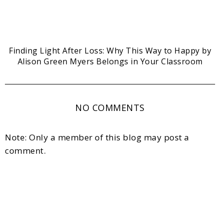
Finding Light After Loss: Why This Way to Happy by
Alison Green Myers Belongs in Your Classroom
NO COMMENTS
Note: Only a member of this blog may post a
comment.