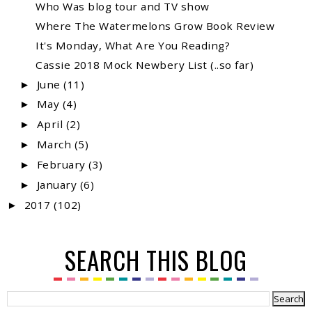
Who Was blog tour and TV show
Where The Watermelons Grow Book Review
It's Monday, What Are You Reading?
Cassie 2018 Mock Newbery List (..so far)
June
(11)
►
May
(4)
►
April
(2)
►
March
(5)
►
February
(3)
►
January
(6)
►
2017
(102)
►
SEARCH THIS BLOG