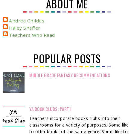
ABOUT ME
Andrea Childes
Haley Shaffer
Teachers Who Read
POPULAR POSTS
MIDDLE GRADE FANTASY RECOMMENDATIONS
YA BOOK CLUBS: PART I
Teachers incorporate books clubs into their
classrooms for a variety of purposes. Some like
to offer books of the same genre. Some like to