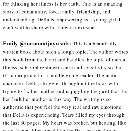
for thinking her illness is her fault. This is an amazing
story of community, love, family, friendship, and
understanding. Della is empowering as a young girl. I
can’t wait to share with students next year.
This is a beautifully
Emily @mrsmontjoyreads:
written book about such a tough topic. The author writes
this book from the heart and handles the topic of mental
illness, schizophrenia with care and sensitivity so that
it’s appropriate for a middle grade reader. The main
character, Della, struggles throughout the book with
trying to fix her mother and is juggling the guilt that it’s
her fault her mother is this way. The writing is so
authentic that you feel the very real and raw emotions
that Della is experiencing. Tears filled my eyes through
the last 30 pages. My heart was broken but healing, like
sweet honey, blossomed like the first watermelon of