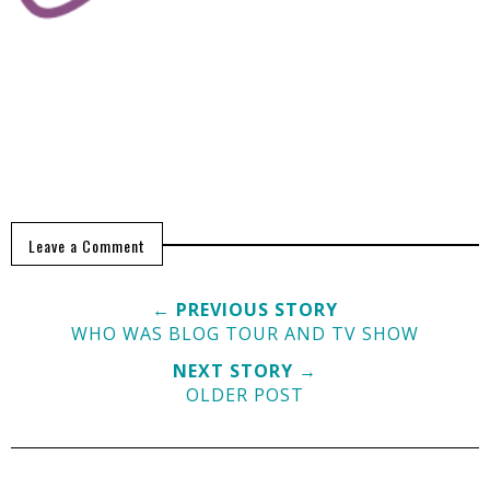
Leave a Comment
← PREVIOUS STORY
WHO WAS BLOG TOUR AND TV SHOW
NEXT STORY →
OLDER POST