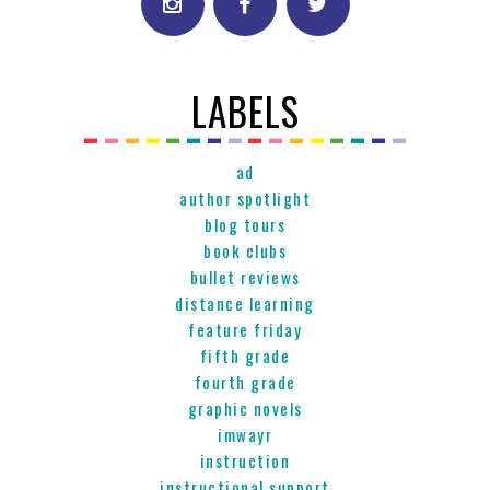
LABELS
ad
author spotlight
blog tours
book clubs
bullet reviews
distance learning
feature friday
fifth grade
fourth grade
graphic novels
imwayr
instruction
instructional support