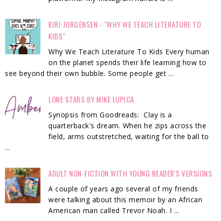
KIRI JORGENSEN - "WHY WE TEACH LITERATURE TO
KIDS"
Why We Teach Literature To Kids Every human
on the planet spends their life learning how to
see beyond their own bubble. Some people get ...
LONE STARS BY MIKE LUPICA
Synopsis from Goodreads: Clay is a
quarterback's dream. When he zips across the
field, arms outstretched, waiting for the ball to
...
ADULT NON-FICTION WITH YOUNG READER'S VERSIONS
A couple of years ago several of my friends
were talking about this memoir by an African
American man called Trevor Noah. I ...