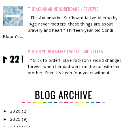
THE AQUAMARINE SURFBOARD - REVIEWS
The Aquamarine Surfboard Kellye Abernathy
“Age never matters, these things are about
bravery and heart.” Thirteen-year-old Condi
Bloom’s ...
PUT ON YOUR RADAR!! TWO FALL MG TITLES
*Click to order! Skye Nickson’s world changed
forever when her dad went on the run with her
brother, Finn. It’s been four years without ...
BLOG ARCHIVE
2026
(2)
►
2025
(9)
►