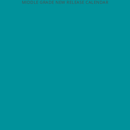
MIDDLE GRADE NEW RELEASE CALENDAR