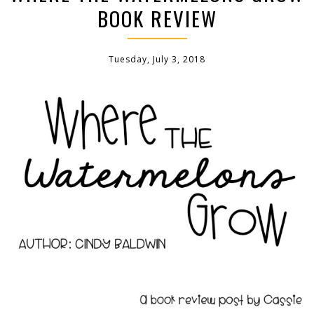
BOOK REVIEW
Tuesday, July 3, 2018