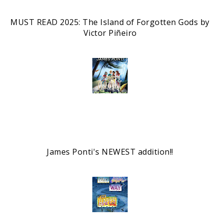
MUST READ 2025: The Island of Forgotten Gods by
Victor Piñeiro
James Ponti's NEWEST addition!!