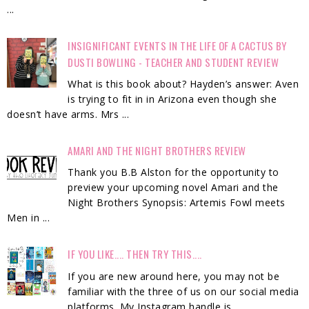
...
INSIGNIFICANT EVENTS IN THE LIFE OF A CACTUS BY
DUSTI BOWLING - TEACHER AND STUDENT REVIEW
What is this book about? Hayden’s answer: Aven
is trying to fit in in Arizona even though she
doesn’t have arms. Mrs ...
AMARI AND THE NIGHT BROTHERS REVIEW
Thank you B.B Alston for the opportunity to
preview your upcoming novel Amari and the
Night Brothers Synopsis: Artemis Fowl meets
Men in ...
IF YOU LIKE.... THEN TRY THIS....
If you are new around here, you may not be
familiar with the three of us on our social media
platforms. My Instagram handle is ...