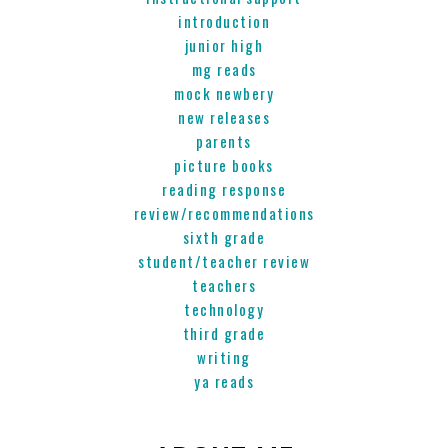
introduction
junior high
mg reads
mock newbery
new releases
parents
picture books
reading response
review/recommendations
sixth grade
student/teacher review
teachers
technology
third grade
writing
ya reads