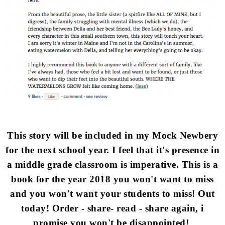
This story will be included in my Mock Newbery
for the next school year. I feel that it's presence in
a middle grade classroom is imperative. This is a
book for the year 2018 you won't want to miss
and you won't want your students to miss! Out
today! Order - share- read - share again, i
promise you won't be disappointed!