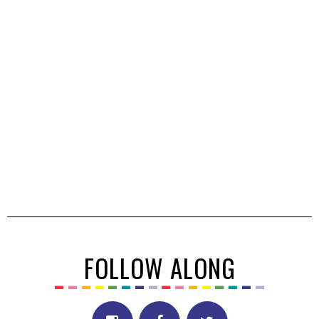
FOLLOW ALONG