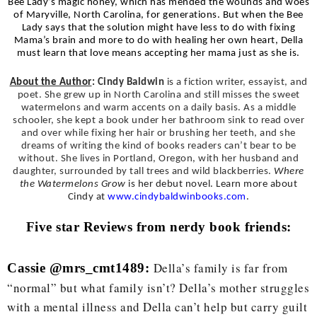
Bee Lady’s magic honey, which has mended the wounds and woes
of Maryville, North Carolina, for generations. But when the Bee
Lady says that the solution might have less to do with fixing
Mama’s brain and more to do with healing her own heart, Della
must learn that love means accepting her mama just as she is.
About the Author
:
Cindy Baldwin
is a fiction writer, essayist, and
poet. She grew up in North Carolina and still misses the sweet
watermelons and warm accents on a daily basis. As a middle
schooler, she kept a book under her bathroom sink to read over
and over while fixing her hair or brushing her teeth, and she
dreams of writing the kind of books readers can’t bear to be
without. She lives in Portland, Oregon, with her husband and
daughter, surrounded by tall trees and wild blackberries.
Where
the Watermelons Grow
is her debut novel. Learn more about
Cindy at
www.cindybaldwinbooks.com
.
Five star Reviews from nerdy book friends:
Della’s family is far from
Cassie @mrs_cmt1489:
“normal” but what family isn’t? Della’s mother struggles
with a mental illness and Della can’t help but carry guilt