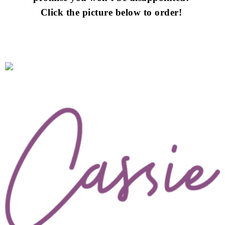
Click the picture below to order!