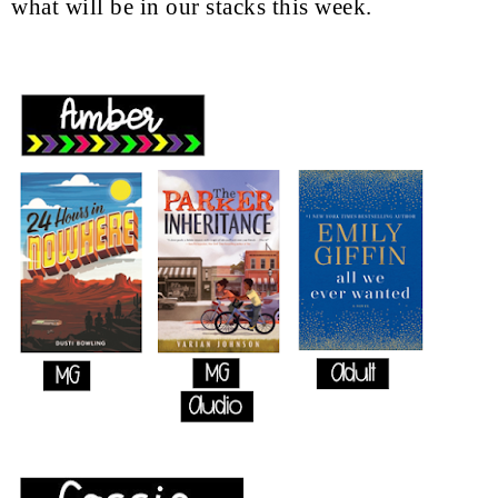
what will be in our stacks this week.