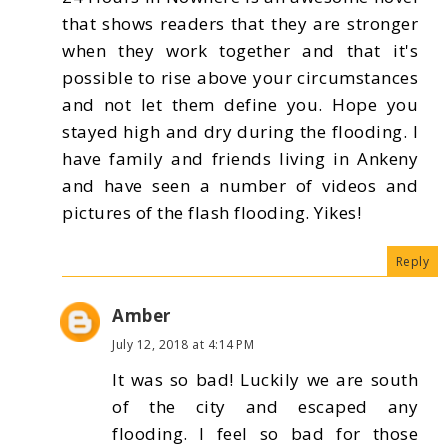
that shows readers that they are stronger
when they work together and that it's
possible to rise above your circumstances
and not let them define you. Hope you
stayed high and dry during the flooding. I
have family and friends living in Ankeny
and have seen a number of videos and
pictures of the flash flooding. Yikes!
Reply
Amber
July 12, 2018 at 4:14 PM
It was so bad! Luckily we are south
of the city and escaped any
flooding. I feel so bad for those