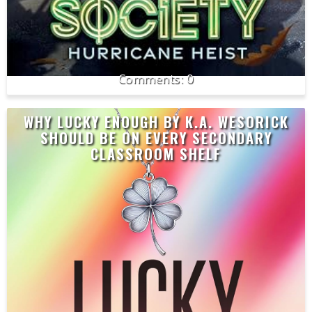
0
WHY LUCKY ENOUGH BY K.A. WESORICK
SHOULD BE ON EVERY SECONDARY
CLASSROOM SHELF