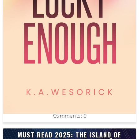
0
MUST READ 2025: THE ISLAND OF