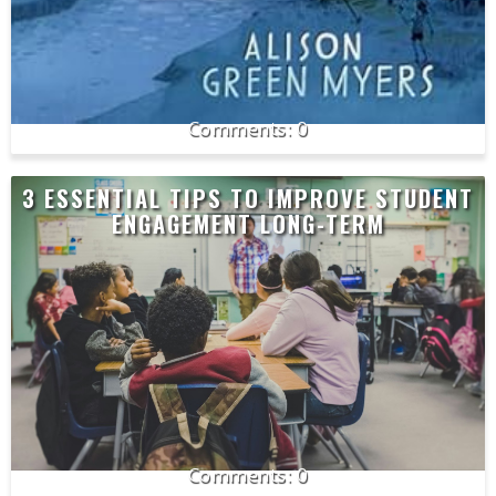
0
3 ESSENTIAL TIPS TO IMPROVE STUDENT
ENGAGEMENT LONG-TERM
0