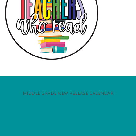
MIDDLE GRADE NEW RELEASE CALENDAR