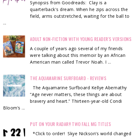
Synopsis from Goodreads: Clay is a
quarterback's dream. When he zips across the
field, arms outstretched, waiting for the ball to
...
ADULT NON-FICTION WITH YOUNG READER'S VERSIONS
A couple of years ago several of my friends
were talking about this memoir by an African
American man called Trevor Noah. I ...
THE AQUAMARINE SURFBOARD - REVIEWS
The Aquamarine Surfboard Kellye Abernathy
“Age never matters, these things are about
bravery and heart.” Thirteen-year-old Condi
Bloom’s ...
PUT ON YOUR RADAR!! TWO FALL MG TITLES
*Click to order! Skye Nickson’s world changed