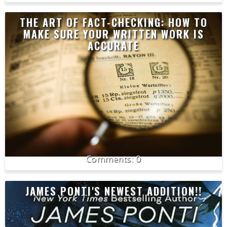
THE ART OF FACT-CHECKING: HOW TO
MAKE SURE YOUR WRITTEN WORK IS
ACCURATE
0
JAMES PONTI'S NEWEST ADDITION!!