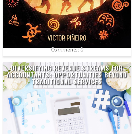
0
DIVERSIFYING REVENUE STREAMS FOR
ACCOUNTANTS: OPPORTUNITIES BEYOND
TRADITIONAL SERVICES