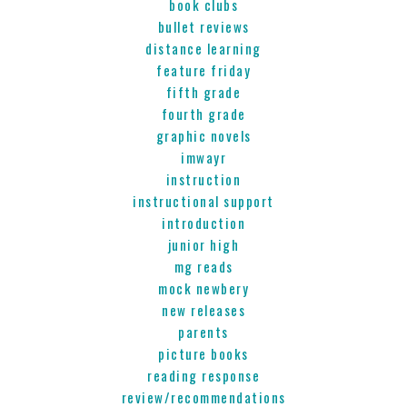
book clubs
bullet reviews
distance learning
feature friday
fifth grade
fourth grade
graphic novels
imwayr
instruction
instructional support
introduction
junior high
mg reads
mock newbery
new releases
parents
picture books
reading response
review/recommendations