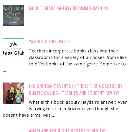
MIDDLE GRADE FANTASY RECOMMENDATIONS
YA BOOK CLUBS: PART I
Teachers incorporate books clubs into their
classrooms for a variety of purposes. Some like
to offer books of the same genre. Some like to
...
INSIGNIFICANT EVENTS IN THE LIFE OF A CACTUS BY
DUSTI BOWLING - TEACHER AND STUDENT REVIEW
What is this book about? Hayden’s answer: Aven
is trying to fit in in Arizona even though she
doesn’t have arms. Mrs ...
AMARI AND THE NIGHT BROTHERS REVIEW