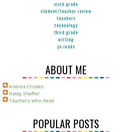
sixth grade
student/teacher review
teachers
technology
third grade
writing
ya reads
ABOUT ME
Andrea Childes
Haley Shaffer
Teachers Who Read
POPULAR POSTS