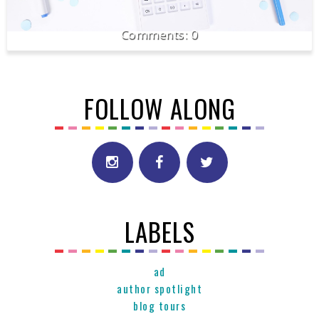
0
FOLLOW ALONG
LABELS
ad
author spotlight
blog tours