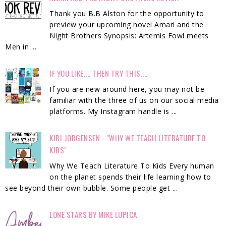
Thank you B.B Alston for the opportunity to
preview your upcoming novel Amari and the
Night Brothers Synopsis: Artemis Fowl meets
Men in ...
IF YOU LIKE.... THEN TRY THIS....
If you are new around here, you may not be
familiar with the three of us on our social media
platforms. My Instagram handle is ...
KIRI JORGENSEN - "WHY WE TEACH LITERATURE TO
KIDS"
Why We Teach Literature To Kids Every human
on the planet spends their life learning how to
see beyond their own bubble. Some people get ...
LONE STARS BY MIKE LUPICA