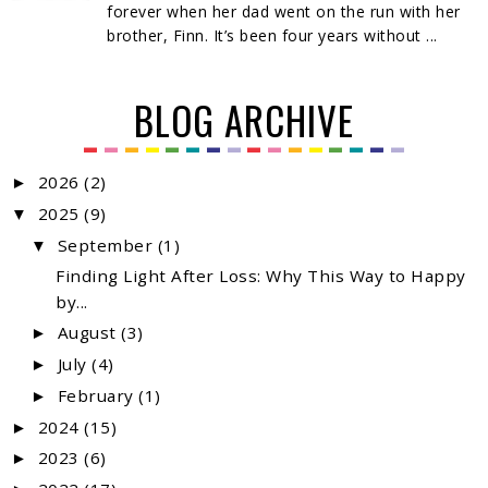
forever when her dad went on the run with her
brother, Finn. It’s been four years without ...
BLOG ARCHIVE
2026
(2)
►
2025
(9)
▼
September
(1)
▼
Finding Light After Loss: Why This Way to Happy
by...
August
(3)
►
July
(4)
►
February
(1)
►
2024
(15)
►
2023
(6)
►