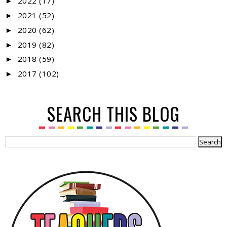
2022
(17)
►
2021
(52)
►
2020
(62)
►
2019
(82)
►
2018
(59)
►
2017
(102)
►
SEARCH THIS BLOG