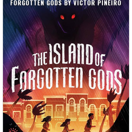
FORGOTTEN GODS BY VICTOR PIÑEIRO