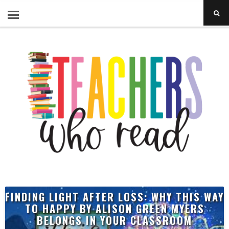
FINDING LIGHT AFTER LOSS: WHY THIS WAY
TO HAPPY BY ALISON GREEN MYERS
BELONGS IN YOUR CLASSROOM