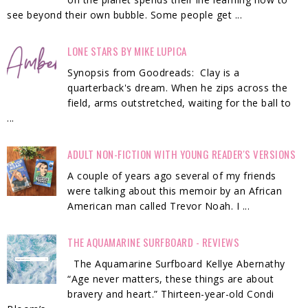
see beyond their own bubble. Some people get ...
LONE STARS BY MIKE LUPICA
Synopsis from Goodreads: Clay is a
quarterback's dream. When he zips across the
field, arms outstretched, waiting for the ball to
...
ADULT NON-FICTION WITH YOUNG READER'S VERSIONS
A couple of years ago several of my friends
were talking about this memoir by an African
American man called Trevor Noah. I ...
THE AQUAMARINE SURFBOARD - REVIEWS
The Aquamarine Surfboard Kellye Abernathy
“Age never matters, these things are about
bravery and heart.” Thirteen-year-old Condi