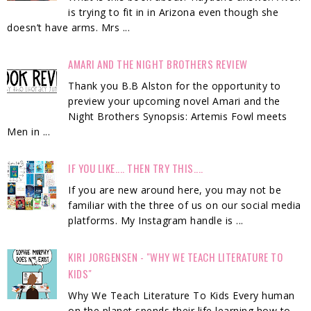
is trying to fit in in Arizona even though she
doesn’t have arms. Mrs ...
AMARI AND THE NIGHT BROTHERS REVIEW
Thank you B.B Alston for the opportunity to
preview your upcoming novel Amari and the
Night Brothers Synopsis: Artemis Fowl meets
Men in ...
IF YOU LIKE.... THEN TRY THIS....
If you are new around here, you may not be
familiar with the three of us on our social media
platforms. My Instagram handle is ...
KIRI JORGENSEN - "WHY WE TEACH LITERATURE TO
KIDS"
Why We Teach Literature To Kids Every human
on the planet spends their life learning how to