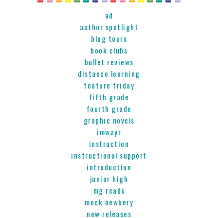
ad
author spotlight
blog tours
book clubs
bullet reviews
distance learning
feature friday
fifth grade
fourth grade
graphic novels
imwayr
instruction
instructional support
introduction
junior high
mg reads
mock newbery
new releases