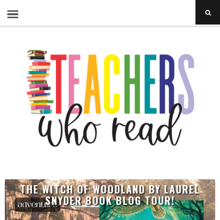
THE WITCH OF WOODLAND BY LAUREL
SNYDER BOOK BLOG TOUR!