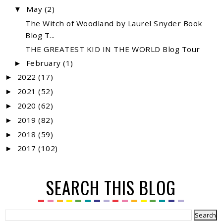
May
(2)
▼
The Witch of Woodland by Laurel Snyder Book
Blog T...
THE GREATEST KID IN THE WORLD Blog Tour
February
(1)
►
2022
(17)
►
2021
(52)
►
2020
(62)
►
2019
(82)
►
2018
(59)
►
2017
(102)
►
SEARCH THIS BLOG