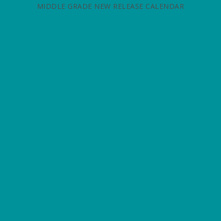
MIDDLE GRADE NEW RELEASE CALENDAR