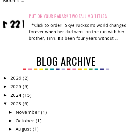
Bloom’s ...
PUT ON YOUR RADAR!! TWO FALL MG TITLES
*Click to order! Skye Nickson’s world changed
forever when her dad went on the run with her
brother, Finn. It’s been four years without ...
BLOG ARCHIVE
2026
(2)
►
2025
(9)
►
2024
(15)
►
2023
(6)
▼
November
(1)
►
October
(1)
►
August
(1)
►