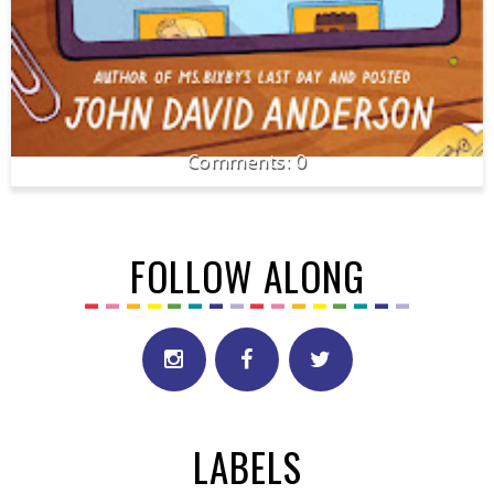
0
FOLLOW ALONG
LABELS