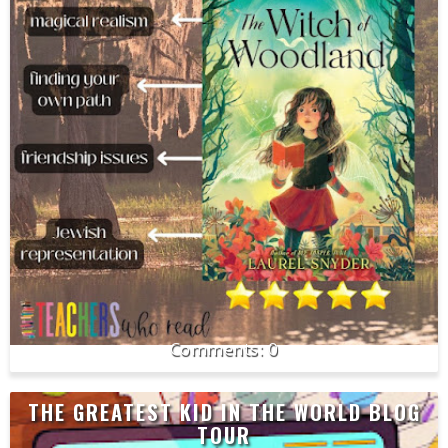
0
THE GREATEST KID IN THE WORLD BLOG
TOUR