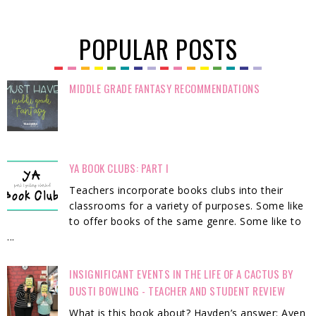
POPULAR POSTS
MIDDLE GRADE FANTASY RECOMMENDATIONS
YA BOOK CLUBS: PART I
Teachers incorporate books clubs into their
classrooms for a variety of purposes. Some like
to offer books of the same genre. Some like to
...
INSIGNIFICANT EVENTS IN THE LIFE OF A CACTUS BY
DUSTI BOWLING - TEACHER AND STUDENT REVIEW
What is this book about? Hayden’s answer: Aven