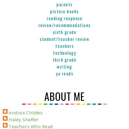
parents
picture books
reading response
review/recommendations
sixth grade
student/teacher review
teachers
technology
third grade
writing
ya reads
ABOUT ME
Andrea Childes
Haley Shaffer
Teachers Who Read