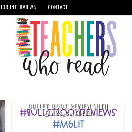
HOR INTERVIEWS
CONTACT
BULLET BOOK REVIEW WITH
@MRS_CMT1489