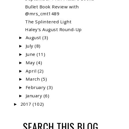
Bullet Book Review with
@mrs_cmt1489
The Splintered Light
Haley's August Round-Up
August
(3)
►
July
(8)
►
June
(11)
►
May
(4)
►
April
(2)
►
March
(5)
►
February
(3)
►
January
(6)
►
2017
(102)
►
SEARCH THIS BLOG