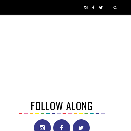
FOLLOW ALONG