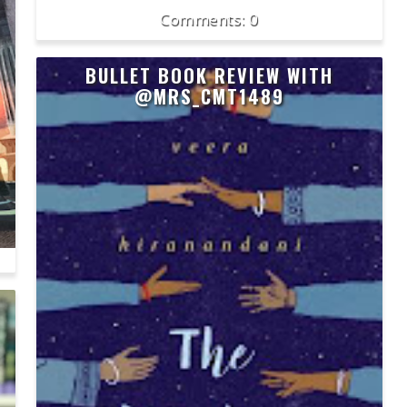
0
BULLET BOOK REVIEW WITH
@MRS_CMT1489