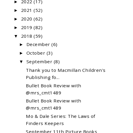
2022
(17)
►
2021
(52)
►
2020
(62)
►
2019
(82)
►
2018
(59)
▼
December
(6)
►
October
(3)
►
September
(8)
▼
Thank you to Macmillan Children's
Publishing fo...
Bullet Book Review with
@mrs_cmt1489
Bullet Book Review with
@mrs_cmt1489
Mo & Dale Series: The Laws of
Finders Keepers
September 11th Picture Books