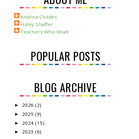
Andrea Childes
Haley Shaffer
Teachers Who Read
POPULAR POSTS
BLOG ARCHIVE
2026
(2)
►
2025
(9)
►
2024
(15)
►
2023
(6)
►