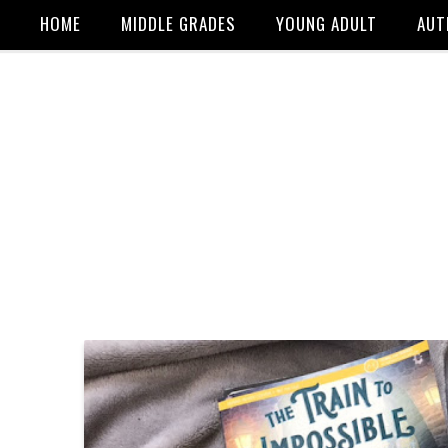
HOME
MIDDLE GRADES
YOUNG ADULT
AUT