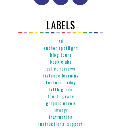
LABELS
ad
author spotlight
blog tours
book clubs
bullet reviews
distance learning
feature friday
fifth grade
fourth grade
graphic novels
imwayr
instruction
instructional support