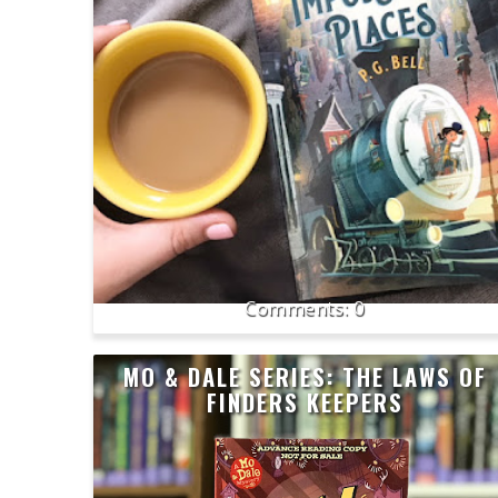
0
MO & DALE SERIES: THE LAWS OF
FINDERS KEEPERS