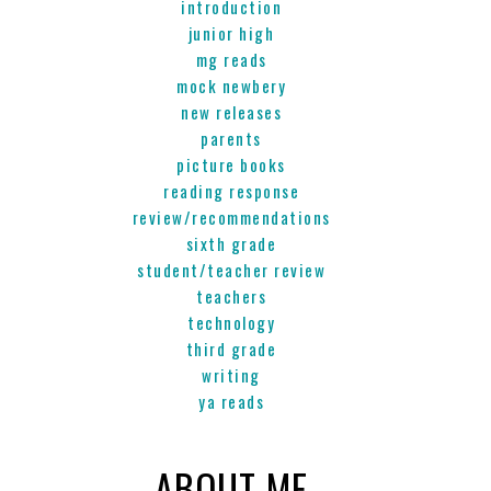
introduction
junior high
mg reads
mock newbery
new releases
parents
picture books
reading response
review/recommendations
sixth grade
student/teacher review
teachers
technology
third grade
writing
ya reads
ABOUT ME