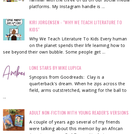
platforms. My Instagram handle is ...
KIRI JORGENSEN - "WHY WE TEACH LITERATURE TO
KIDS"
Why We Teach Literature To Kids Every human
on the planet spends their life learning how to
see beyond their own bubble. Some people get ...
LONE STARS BY MIKE LUPICA
Synopsis from Goodreads: Clay is a
quarterback's dream. When he zips across the
field, arms outstretched, waiting for the ball to
...
ADULT NON-FICTION WITH YOUNG READER'S VERSIONS
A couple of years ago several of my friends
were talking about this memoir by an African