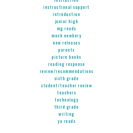
instructional support
introduction
junior high
mg reads
mock newbery
new releases
parents
picture books
reading response
review/recommendations
sixth grade
student/teacher review
teachers
technology
third grade
writing
ya reads