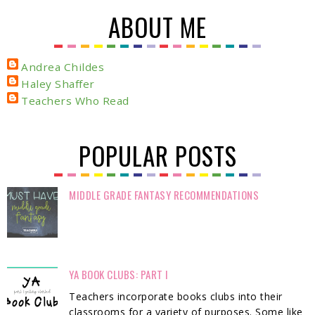
ABOUT ME
Andrea Childes
Haley Shaffer
Teachers Who Read
POPULAR POSTS
MIDDLE GRADE FANTASY RECOMMENDATIONS
YA BOOK CLUBS: PART I
Teachers incorporate books clubs into their
classrooms for a variety of purposes. Some like