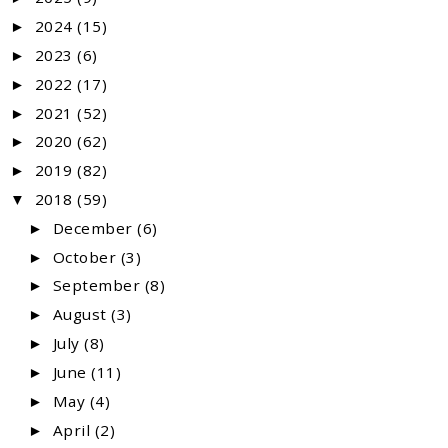
2024
(15)
►
2023
(6)
►
2022
(17)
►
2021
(52)
►
2020
(62)
►
2019
(82)
►
2018
(59)
▼
December
(6)
►
October
(3)
►
September
(8)
►
August
(3)
►
July
(8)
►
June
(11)
►
May
(4)
►
April
(2)
►