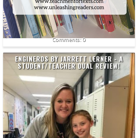
0
ENGINERDS BY JARRETT LERNER - A
STUDENT/TEACHER DUAL REVIEW!