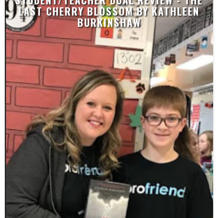
STUDENT/TEACHER DUAL REVIEW - THE
LAST CHERRY BLOSSOM BY KATHLEEN
BURKINSHAW