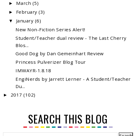
March
(5)
►
February
(3)
►
January
(6)
▼
New Non-Fiction Series Alert!
Student/Teacher dual review - The Last Cherry
Blos...
Good Dog by Dan Gemeinhart Review
Princess Pulverizer Blog Tour
IMWAYR-1.8.18
EngiNerds by Jarrett Lerner - A Student/Teacher
Du...
2017
(102)
►
SEARCH THIS BLOG