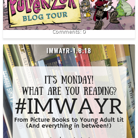
0
IMWAYR-1.8.18