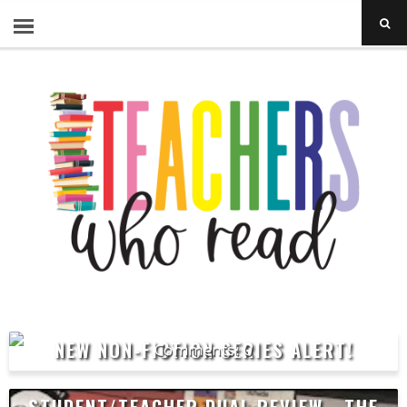
NEW NON-FICTION SERIES ALERT!
0