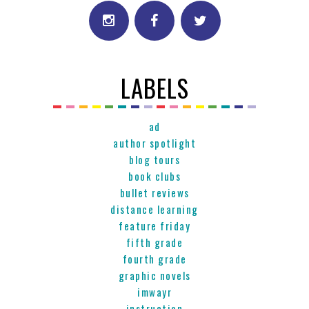
LABELS
ad
author spotlight
blog tours
book clubs
bullet reviews
distance learning
feature friday
fifth grade
fourth grade
graphic novels
imwayr
instruction