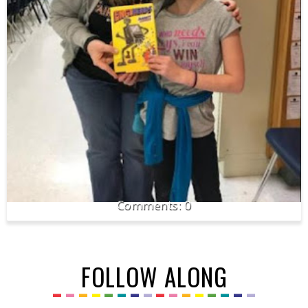
0
FOLLOW ALONG