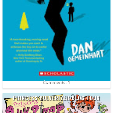
1
PRINCESS PULVERIZER BLOG TOUR