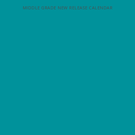
MIDDLE GRADE NEW RELEASE CALENDAR