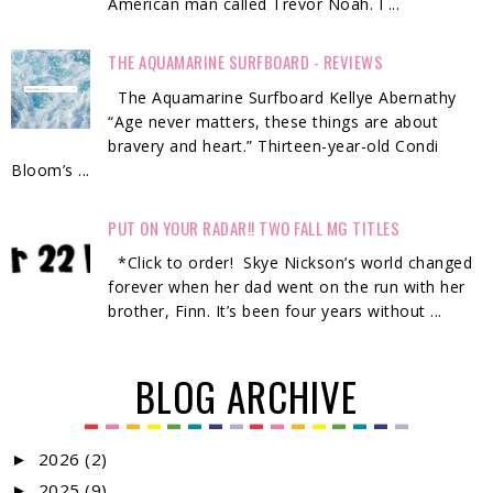
American man called Trevor Noah. I ...
THE AQUAMARINE SURFBOARD - REVIEWS
The Aquamarine Surfboard Kellye Abernathy
“Age never matters, these things are about
bravery and heart.” Thirteen-year-old Condi
Bloom’s ...
PUT ON YOUR RADAR!! TWO FALL MG TITLES
*Click to order! Skye Nickson’s world changed
forever when her dad went on the run with her
brother, Finn. It’s been four years without ...
BLOG ARCHIVE
2026
(2)
►
2025
(9)
►