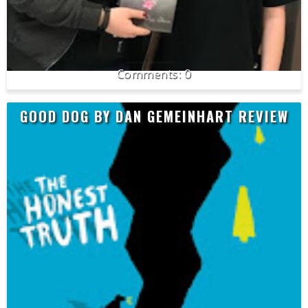
0
GOOD DOG BY DAN GEMEINHART REVIEW