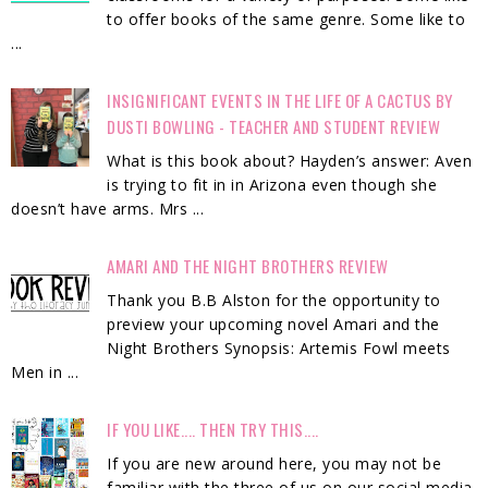
to offer books of the same genre. Some like to
...
INSIGNIFICANT EVENTS IN THE LIFE OF A CACTUS BY
DUSTI BOWLING - TEACHER AND STUDENT REVIEW
What is this book about? Hayden’s answer: Aven
is trying to fit in in Arizona even though she
doesn’t have arms. Mrs ...
AMARI AND THE NIGHT BROTHERS REVIEW
Thank you B.B Alston for the opportunity to
preview your upcoming novel Amari and the
Night Brothers Synopsis: Artemis Fowl meets
Men in ...
IF YOU LIKE.... THEN TRY THIS....
If you are new around here, you may not be
familiar with the three of us on our social media