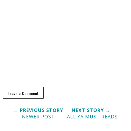
Leave a Comment
← PREVIOUS STORY
NEXT STORY →
NEWER POST
FALL YA MUST READS