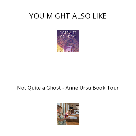
YOU MIGHT ALSO LIKE
Not Quite a Ghost - Anne Ursu Book Tour