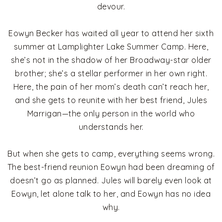
devour.
Eowyn Becker has waited all year to attend her sixth
summer at Lamplighter Lake Summer Camp. Here,
she’s not in the shadow of her Broadway-star older
brother; she’s a stellar performer in her own right.
Here, the pain of her mom’s death can’t reach her,
and she gets to reunite with her best friend, Jules
Marrigan—the only person in the world who
understands her.
But when she gets to camp, everything seems wrong.
The best-friend reunion Eowyn had been dreaming of
doesn’t go as planned. Jules will barely even look at
Eowyn, let alone talk to her, and Eowyn has no idea
why.