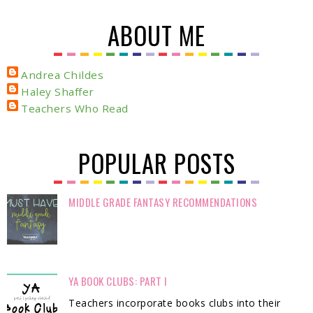
ABOUT ME
Andrea Childes
Haley Shaffer
Teachers Who Read
POPULAR POSTS
MIDDLE GRADE FANTASY RECOMMENDATIONS
YA BOOK CLUBS: PART I
Teachers incorporate books clubs into their