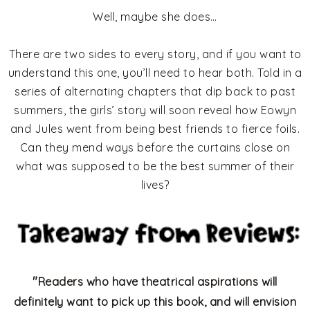
Well, maybe she does…
There are two sides to every story, and if you want to
understand this one, you’ll need to hear both. Told in a
series of alternating chapters that dip back to past
summers, the girls’ story will soon reveal how Eowyn
and Jules went from being best friends to fierce foils.
Can they mend ways before the curtains close on
what was supposed to be the best summer of their
lives?
"
Readers who have theatrical aspirations will
definitely want to pick up this book, and will envision