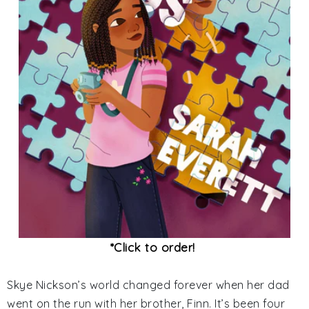
*Click to order!
Skye Nickson’s world changed forever when her dad
went on the run with her brother, Finn. It’s been four