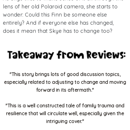
lens of her old Polaroid camera, she starts to
wonder: Could this Finn be someone else
entirely? And if everyone else has changed,
does it mean that Skye has to change too?
"This story brings lots of good discussion topics,
especially related to adjusting to change and moving
forward in its aftermath."
"
This is a well constructed tale of family trauma and
resilience that will circulate well, especially given the
intriguing cover."