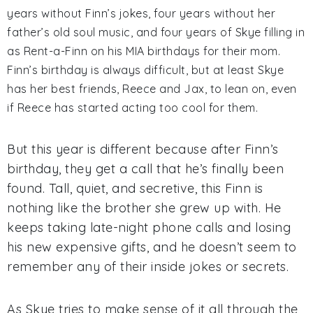
years without Finn’s jokes, four years without her
father’s old soul music, and four years of Skye filling in
as Rent-a-Finn on his MIA birthdays for their mom.
Finn’s birthday is always difficult, but at least Skye
has her best friends, Reece and Jax, to lean on, even
if Reece has started acting too cool for them.
But this year is different because after Finn’s
birthday, they get a call that he’s finally been
found. Tall, quiet, and secretive, this Finn is
nothing like the brother she grew up with. He
keeps taking late-night phone calls and losing
his new expensive gifts, and he doesn’t seem to
remember any of their inside jokes or secrets.
As Skye tries to make sense of it all through the