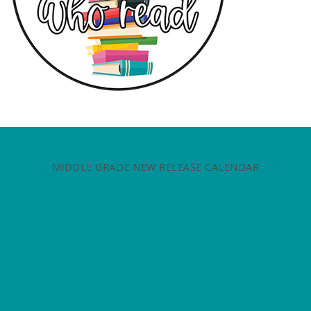
MIDDLE GRADE NEW RELEASE CALENDAR