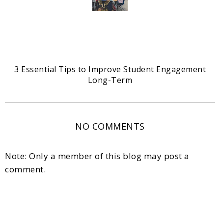
3 Essential Tips to Improve Student Engagement
Long-Term
NO COMMENTS
Note: Only a member of this blog may post a
comment.