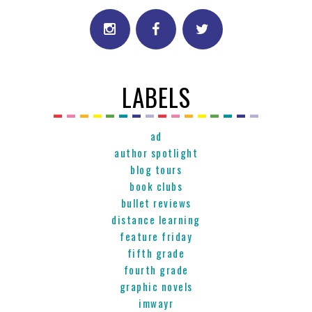
LABELS
ad
author spotlight
blog tours
book clubs
bullet reviews
distance learning
feature friday
fifth grade
fourth grade
graphic novels
imwayr