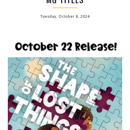
Tuesday, October 8, 2024