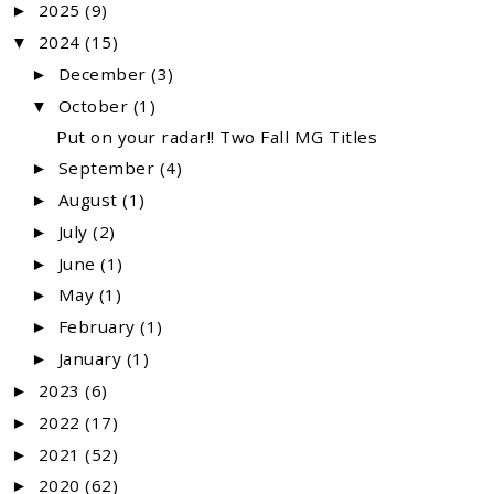
2025
(9)
►
2024
(15)
▼
December
(3)
►
October
(1)
▼
Put on your radar!! Two Fall MG Titles
September
(4)
►
August
(1)
►
July
(2)
►
June
(1)
►
May
(1)
►
February
(1)
►
January
(1)
►
2023
(6)
►
2022
(17)
►
2021
(52)
►
2020
(62)
►