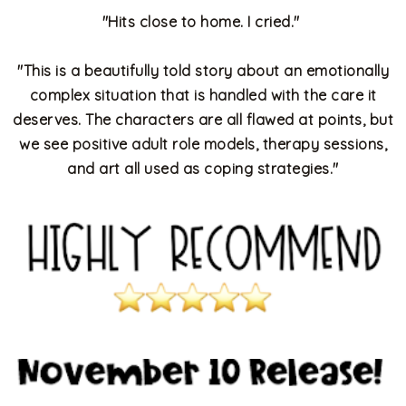
"Hits close to home. I cried."
"
This is a beautifully told story about an emotionally
complex situation that is handled with the care it
deserves. The characters are all flawed at points, but
we see positive adult role models, therapy sessions,
and art all used as coping strategies."