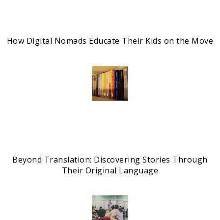
How Digital Nomads Educate Their Kids on the Move
Beyond Translation: Discovering Stories Through
Their Original Language