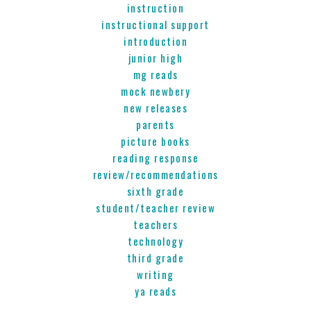
instruction
instructional support
introduction
junior high
mg reads
mock newbery
new releases
parents
picture books
reading response
review/recommendations
sixth grade
student/teacher review
teachers
technology
third grade
writing
ya reads