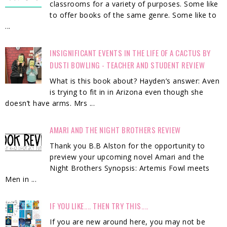
classrooms for a variety of purposes. Some like
to offer books of the same genre. Some like to
...
INSIGNIFICANT EVENTS IN THE LIFE OF A CACTUS BY
DUSTI BOWLING - TEACHER AND STUDENT REVIEW
What is this book about? Hayden’s answer: Aven
is trying to fit in in Arizona even though she
doesn’t have arms. Mrs ...
AMARI AND THE NIGHT BROTHERS REVIEW
Thank you B.B Alston for the opportunity to
preview your upcoming novel Amari and the
Night Brothers Synopsis: Artemis Fowl meets
Men in ...
IF YOU LIKE.... THEN TRY THIS....
If you are new around here, you may not be