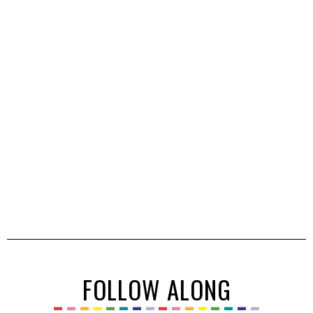
FOLLOW ALONG