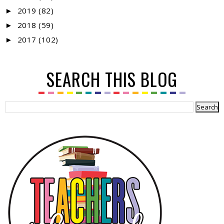
2019
(82)
►
2018
(59)
►
2017
(102)
►
SEARCH THIS BLOG