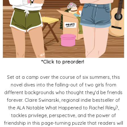
*Click to preorder!
Set at a camp over the course of six summers, this
novel dives into the falling-out of two girls from
different backgrounds who thought they'd be friends
forever. Claire Swinarski, regional indie bestseller of
the ALA Notable What Happened to Rachel Riley?,
tackles privilege, perspective, and the power of
friendship in this page-turning puzzle that readers will