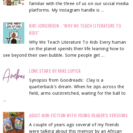
familiar with the three of us on our social media
platforms. My Instagram handle is ...
KIRI JORGENSEN - "WHY WE TEACH LITERATURE TO
KIDS"
Why We Teach Literature To Kids Every human
on the planet spends their life learning how to
see beyond their own bubble. Some people get ...
LONE STARS BY MIKE LUPICA
Synopsis from Goodreads: Clay is a
quarterback's dream. When he zips across the
field, arms outstretched, waiting for the ball to
...
ADULT NON-FICTION WITH YOUNG READER'S VERSIONS
A couple of years ago several of my friends
were talking about this memoir by an African