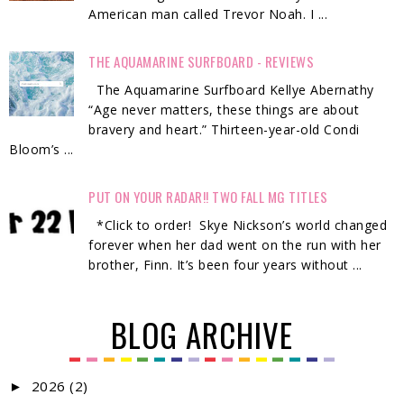
American man called Trevor Noah. I ...
THE AQUAMARINE SURFBOARD - REVIEWS
The Aquamarine Surfboard Kellye Abernathy
“Age never matters, these things are about
bravery and heart.” Thirteen-year-old Condi
Bloom’s ...
PUT ON YOUR RADAR!! TWO FALL MG TITLES
*Click to order! Skye Nickson’s world changed
forever when her dad went on the run with her
brother, Finn. It’s been four years without ...
BLOG ARCHIVE
2026
(2)
►