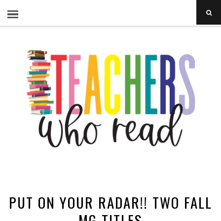
PUT ON YOUR RADAR!! TWO FALL
MG TITLES