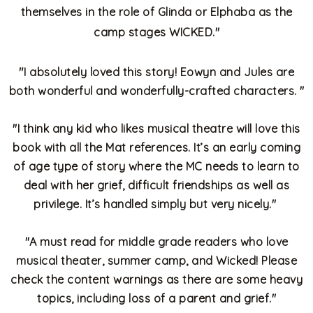
themselves in the role of Glinda or Elphaba as the
camp stages WICKED."
"
I absolutely loved this story! Eowyn and Jules are
both wonderful and wonderfully-crafted characters.
"
"
I think any kid who likes musical theatre will love this
book with all the Mat references. It’s an early coming
of age type of story where the MC needs to learn to
deal with her grief, difficult friendships as well as
privilege. It’s handled simply but very nicely."
"
A must read for middle grade readers who love
musical theater, summer camp, and Wicked! Please
check the content warnings as there are some heavy
topics, including loss of a parent and grief."