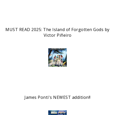
MUST READ 2025: The Island of Forgotten Gods by
Victor Piñeiro
James Ponti's NEWEST addition!!