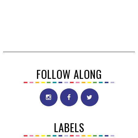
FOLLOW ALONG
LABELS