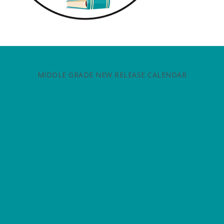
MIDDLE GRADE NEW RELEASE CALENDAR