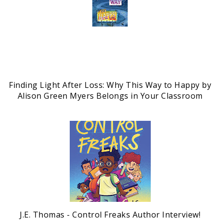
Finding Light After Loss: Why This Way to Happy by
Alison Green Myers Belongs in Your Classroom
J.E. Thomas - Control Freaks Author Interview!