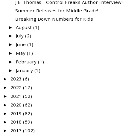
J.E. Thomas - Control Freaks Author Interview!
Summer Releases for Middle Grade!
Breaking Down Numbers for Kids
August
(1)
►
July
(2)
►
June
(1)
►
May
(1)
►
February
(1)
►
January
(1)
►
2023
(6)
►
2022
(17)
►
2021
(52)
►
2020
(62)
►
2019
(82)
►
2018
(59)
►
2017
(102)
►