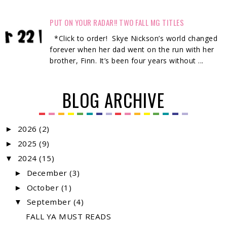
PUT ON YOUR RADAR!! TWO FALL MG TITLES
*Click to order! Skye Nickson’s world changed
forever when her dad went on the run with her
brother, Finn. It’s been four years without ...
BLOG ARCHIVE
2026
(2)
►
2025
(9)
►
2024
(15)
▼
December
(3)
►
October
(1)
►
September
(4)
▼
FALL YA MUST READS