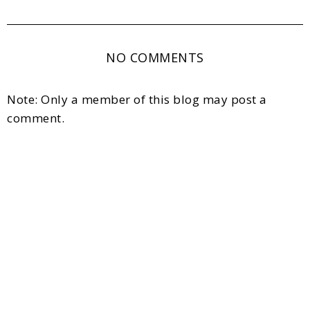
NO COMMENTS
Note: Only a member of this blog may post a
comment.