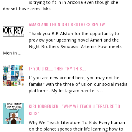
is trying to fit in in Arizona even though she
doesn’t have arms. Mrs ...
AMARI AND THE NIGHT BROTHERS REVIEW
Thank you B.B Alston for the opportunity to
preview your upcoming novel Amari and the
Night Brothers Synopsis: Artemis Fowl meets
Men in ...
IF YOU LIKE.... THEN TRY THIS....
If you are new around here, you may not be
familiar with the three of us on our social media
platforms. My Instagram handle is ...
KIRI JORGENSEN - "WHY WE TEACH LITERATURE TO
KIDS"
Why We Teach Literature To Kids Every human
on the planet spends their life learning how to