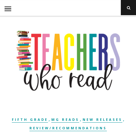
,
,
,
FIFTH GRADE
MG READS
NEW RELEASES
REVIEW/RECOMMENDATIONS