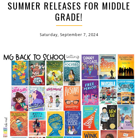
SUMMER RELEASES FOR MIDDLE
GRADE!
Saturday, September 7, 2024