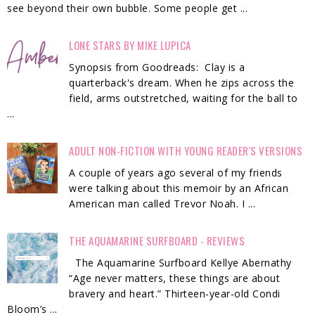
see beyond their own bubble. Some people get ...
LONE STARS BY MIKE LUPICA
Synopsis from Goodreads: Clay is a
quarterback's dream. When he zips across the
field, arms outstretched, waiting for the ball to
...
ADULT NON-FICTION WITH YOUNG READER'S VERSIONS
A couple of years ago several of my friends
were talking about this memoir by an African
American man called Trevor Noah. I ...
THE AQUAMARINE SURFBOARD - REVIEWS
The Aquamarine Surfboard Kellye Abernathy
“Age never matters, these things are about
bravery and heart.” Thirteen-year-old Condi
Bloom’s ...