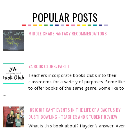
POPULAR POSTS
MIDDLE GRADE FANTASY RECOMMENDATIONS
YA BOOK CLUBS: PART I
Teachers incorporate books clubs into their
classrooms for a variety of purposes. Some like
to offer books of the same genre. Some like to
...
INSIGNIFICANT EVENTS IN THE LIFE OF A CACTUS BY
DUSTI BOWLING - TEACHER AND STUDENT REVIEW
What is this book about? Hayden’s answer: Aven