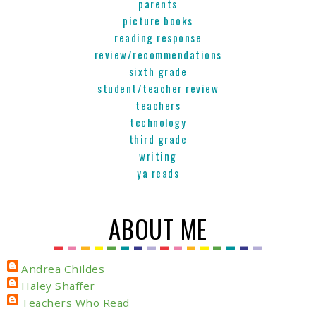
parents
picture books
reading response
review/recommendations
sixth grade
student/teacher review
teachers
technology
third grade
writing
ya reads
ABOUT ME
Andrea Childes
Haley Shaffer
Teachers Who Read