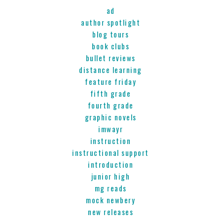
ad
author spotlight
blog tours
book clubs
bullet reviews
distance learning
feature friday
fifth grade
fourth grade
graphic novels
imwayr
instruction
instructional support
introduction
junior high
mg reads
mock newbery
new releases