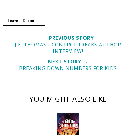
Leave a Comment
← PREVIOUS STORY
J.E. THOMAS - CONTROL FREAKS AUTHOR
INTERVIEW!
NEXT STORY →
BREAKING DOWN NUMBERS FOR KIDS
YOU MIGHT ALSO LIKE