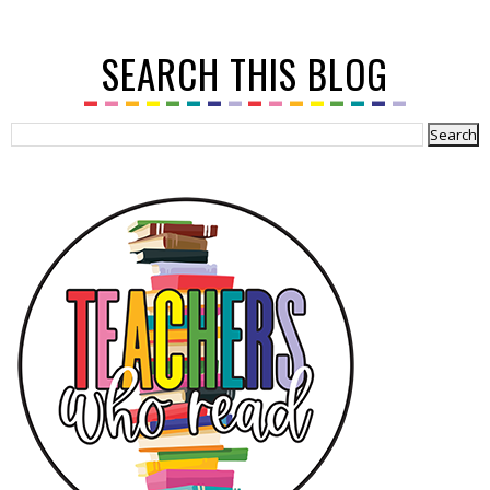
SEARCH THIS BLOG