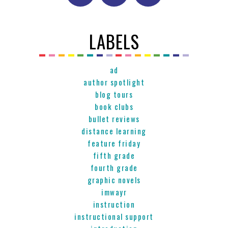
LABELS
ad
author spotlight
blog tours
book clubs
bullet reviews
distance learning
feature friday
fifth grade
fourth grade
graphic novels
imwayr
instruction
instructional support