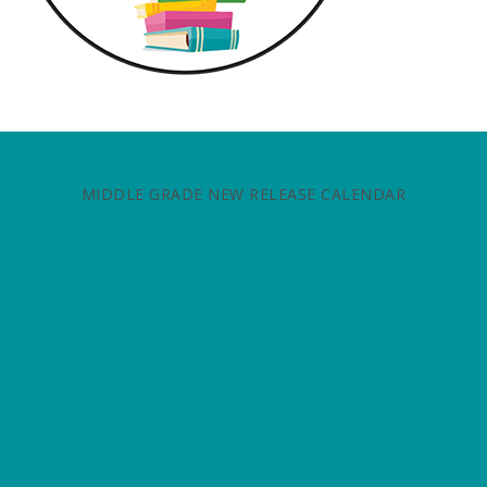
MIDDLE GRADE NEW RELEASE CALENDAR