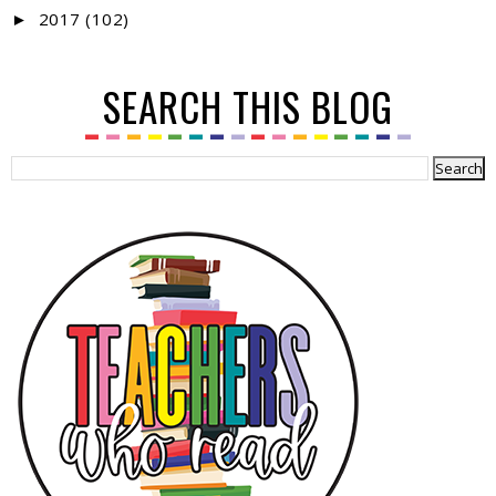
2017
(102)
►
SEARCH THIS BLOG