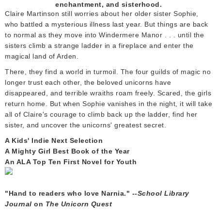
enchantment, and sisterhood.
Claire Martinson still worries about her older sister Sophie,
who battled a mysterious illness last year. But things are back
to normal as they move into Windermere Manor . . . until the
sisters climb a strange ladder in a fireplace and enter the
magical land of Arden.
There, they find a world in turmoil. The four guilds of magic no
longer trust each other, the beloved unicorns have
disappeared, and terrible wraiths roam freely. Scared, the girls
return home. But when Sophie vanishes in the night, it will take
all of Claire's courage to climb back up the ladder, find her
sister, and uncover the unicorns' greatest secret.
A Kids' Indie Next Selection
A Mighty Girl Best Book of the Year
An ALA Top Ten First Novel for Youth
"Hand to readers who love Narnia." --
School Library
Journal
on
The Unicorn Quest