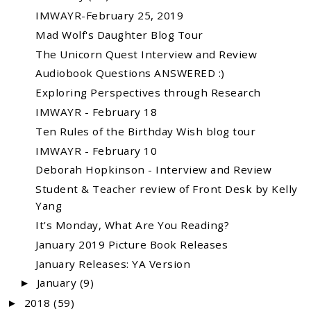
IMWAYR-February 25, 2019
Mad Wolf's Daughter Blog Tour
The Unicorn Quest Interview and Review
Audiobook Questions ANSWERED :)
Exploring Perspectives through Research
IMWAYR - February 18
Ten Rules of the Birthday Wish blog tour
IMWAYR - February 10
Deborah Hopkinson - Interview and Review
Student & Teacher review of Front Desk by Kelly
Yang
It's Monday, What Are You Reading?
January 2019 Picture Book Releases
January Releases: YA Version
January
(9)
►
2018
(59)
►