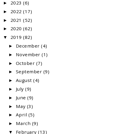
2023
(6)
►
2022
(17)
►
2021
(52)
►
2020
(62)
►
2019
(82)
▼
December
(4)
►
November
(1)
►
October
(7)
►
September
(9)
►
August
(4)
►
July
(9)
►
June
(9)
►
May
(3)
►
April
(5)
►
March
(9)
►
February
(13)
▼