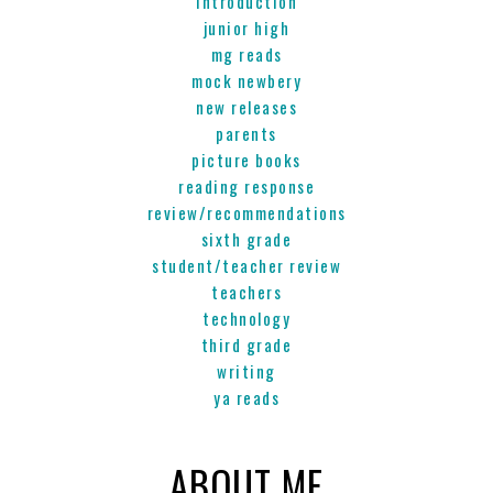
introduction
junior high
mg reads
mock newbery
new releases
parents
picture books
reading response
review/recommendations
sixth grade
student/teacher review
teachers
technology
third grade
writing
ya reads
ABOUT ME