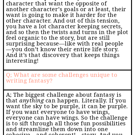
character that want the opposite of
another character’s goals or at least, their
want is going to make it harder for the
other character. And out of this tension,
you have a lot character keeping secrets,
and so then the twists and turns in the plot
feel organic to the story, but are still
surprising because—like with real people
—you don’t know their entire life story.
And it’s that discovery that keeps things
interesting!
Q; What are some challenges unique to
writing fantasy?
A; The biggest challenge about fantasy is
that
anything
can happen. Literally. If you
want the sky to be purple, it can be purple.
If you want everyone to have wings,
everyone can have wings. So the challenge
is to sift through all those fun possibilities
and streamline them down into one
cohesive—and coherent!—story. And you