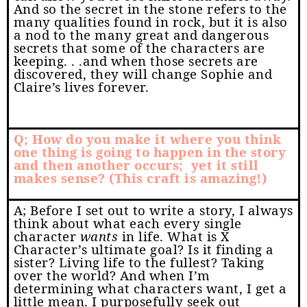
And so the secret in the stone refers to the
many qualities found in rock, but it is also
a nod to the many great and dangerous
secrets that some of the characters are
keeping. . .and when those secrets are
discovered, they will change Sophie and
Claire’s lives forever.
Q; How do you make it where you think
one thing is going to happen in the story
and then another occurs;
yet it still
makes sense? (This craft is amazing!)
A; Before I set out to write a story, I always
think about what each every single
character
wants
in life. What is X
Character’s ultimate goal? Is it finding a
sister? Living life to the fullest? Taking
over the world? And when I’m
determining what characters want, I get a
little mean. I purposefully seek out