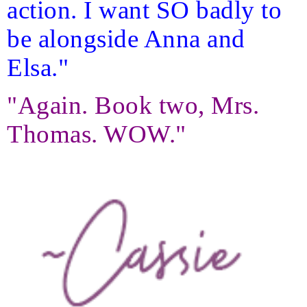
action. I want SO badly to
be alongside Anna and
Elsa."
"Again. Book two, Mrs.
Thomas. WOW."