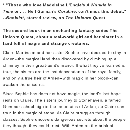
* "Those who love Madeleine L'Engle's
A Wrinkle in
Time
or . . . Neil Gaiman's
Coraline
, can't miss this debut."
--
Booklist
, starred review, on
The Unicorn Quest
The second book in an enchanting fantasy series The
Unicorn Quest, about a real-world girl and her sister in a
land full of magic and strange creatures.
Claire Martinson and her sister Sophie have decided to stay in
Arden--the magical land they discovered by climbing up a
chimney in their great-aunt's manor. If what they've learned is
true, the sisters are the last descendants of the royal family,
and only a true heir of Arden--with magic in her blood--can
awaken the unicorns.
Since Sophie has does not have magic, the land's last hope
rests on Claire. The sisters journey to Stonehaven, a famed
Gemmer school high in the mountains of Arden, so Claire can
train in the magic of stone. As Claire struggles through
classes, Sophie uncovers dangerous secrets about the people
they thought they could trust. With Arden on the brink of