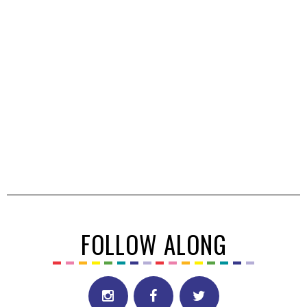
FOLLOW ALONG