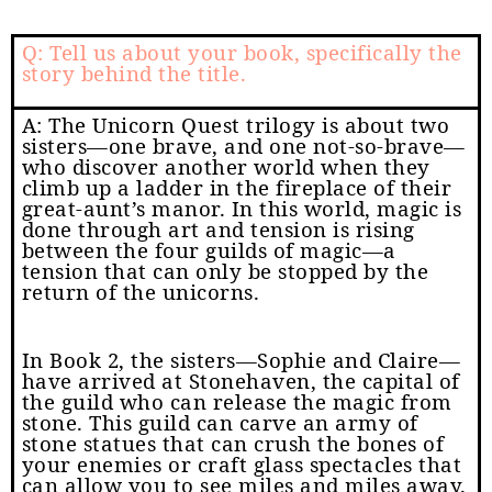
Q: Tell us about your book, specifically the
story behind the title.
A: The Unicorn Quest trilogy is about two
sisters—one brave, and one not-so-brave—
who discover another world when they
climb up a ladder in the fireplace of their
great-aunt’s manor. In this world, magic is
done through art and tension is rising
between the four guilds of magic—a
tension that can only be stopped by the
return of the unicorns.
In Book 2, the sisters—Sophie and Claire—
have arrived at Stonehaven, the capital of
the guild who can release the magic from
stone. This guild can carve an army of
stone statues that can crush the bones of
your enemies or craft glass spectacles that
can allow you to see miles and miles away.