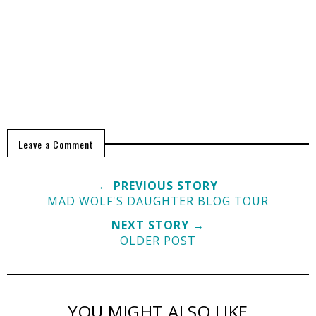
Leave a Comment
← PREVIOUS STORY
MAD WOLF'S DAUGHTER BLOG TOUR
NEXT STORY →
OLDER POST
YOU MIGHT ALSO LIKE