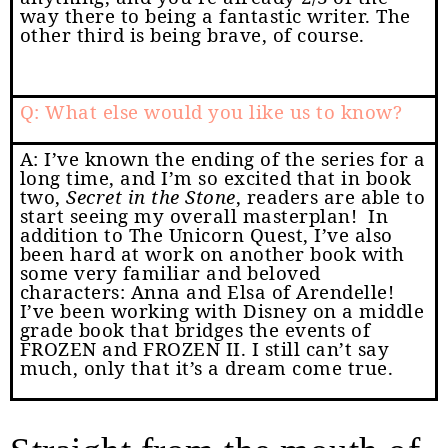
way there to being a fantastic writer. The
other third is being brave, of course.
Q: What else would you like us to know?
A: I’ve known the ending of the series for a
long time, and I’m so excited that in book
two,
Secret in the Stone
, readers are able to
start seeing my overall masterplan!
In
addition to The Unicorn Quest, I’ve also
been hard at work on another book with
some very familiar and beloved
characters: Anna and Elsa of Arendelle!
I’ve been working with Disney on a middle
grade book that bridges the events of
FROZEN and FROZEN II. I still can’t say
much, only that it’s a dream come true.