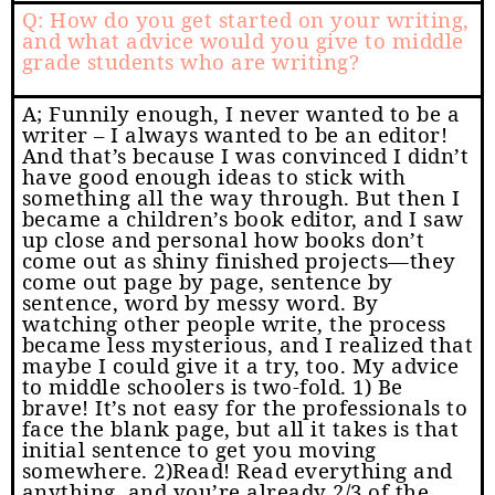
Q: How do you get started on your writing,
and what advice would you give to middle
grade students who are writing?
A; Funnily enough, I never wanted to be a
writer – I always wanted to be an editor!
And that’s because I was convinced I didn’t
have good enough ideas to stick with
something all the way through. But then I
became a children’s book editor, and I saw
up close and personal how books don’t
come out as shiny finished projects—they
come out page by page, sentence by
sentence, word by messy word. By
watching other people write, the process
became less mysterious, and I realized that
maybe I could give it a try, too. My advice
to middle schoolers is two-fold. 1) Be
brave! It’s not easy for the professionals to
face the blank page, but all it takes is that
initial sentence to get you moving
somewhere. 2)Read! Read everything and
anything, and you’re already 2/3 of the