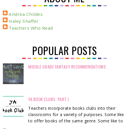
Andrea Childes
Haley Shaffer
Teachers Who Read
POPULAR POSTS
MIDDLE GRADE FANTASY RECOMMENDATIONS
YA BOOK CLUBS: PART I
Teachers incorporate books clubs into their
classrooms for a variety of purposes. Some like
to offer books of the same genre. Some like to
...