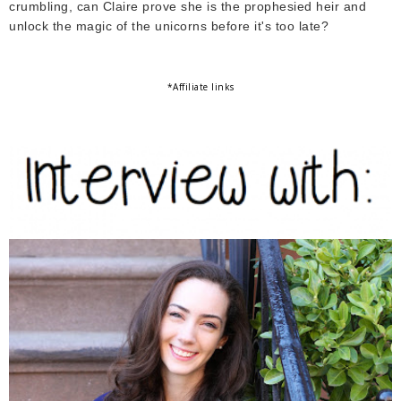
crumbling, can Claire prove she is the prophesied heir and
unlock the magic of the unicorns before it's too late?
*Affiliate links