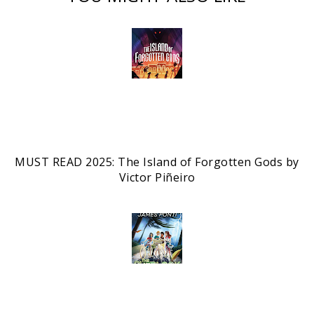
MUST READ 2025: The Island of Forgotten Gods by
Victor Piñeiro