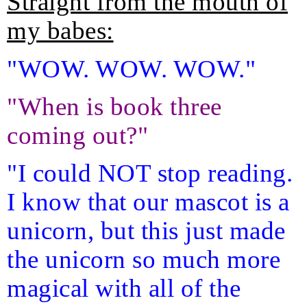
Straight from the mouth of
my babes:
"WOW. WOW. WOW."
"When is book three
coming out?"
"I could NOT stop reading.
I know that our mascot is a
unicorn, but this just made
the unicorn so much more
magical with all of the