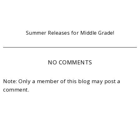
Summer Releases for Middle Grade!
NO COMMENTS
Note: Only a member of this blog may post a
comment.