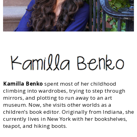
Kamilla Benko
spent most of her childhood
climbing into wardrobes, trying to step through
mirrors, and plotting to run away to an art
museum. Now, she visits other worlds as a
children’s book editor. Originally from Indiana, she
currently lives in New York with her bookshelves,
teapot, and hiking boots.