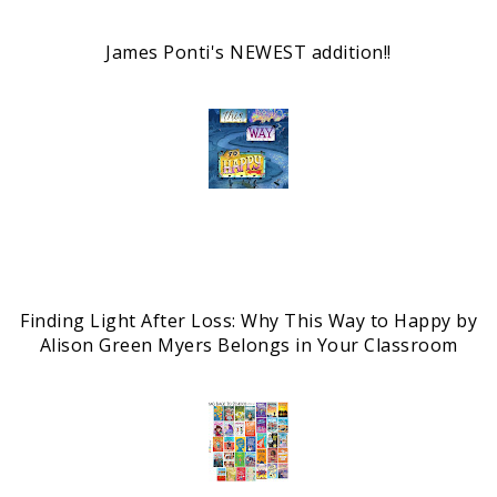
James Ponti's NEWEST addition!!
Finding Light After Loss: Why This Way to Happy by
Alison Green Myers Belongs in Your Classroom