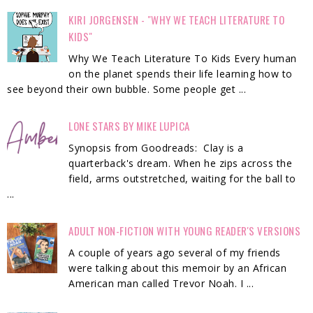
KIRI JORGENSEN - "WHY WE TEACH LITERATURE TO
KIDS"
Why We Teach Literature To Kids Every human
on the planet spends their life learning how to
see beyond their own bubble. Some people get ...
LONE STARS BY MIKE LUPICA
Synopsis from Goodreads: Clay is a
quarterback's dream. When he zips across the
field, arms outstretched, waiting for the ball to
...
ADULT NON-FICTION WITH YOUNG READER'S VERSIONS
A couple of years ago several of my friends
were talking about this memoir by an African
American man called Trevor Noah. I ...