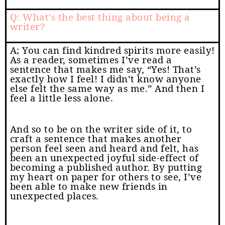
Q: What’s the best thing about being a
writer?
A; You can find kindred spirits more easily!
As a reader, sometimes I’ve read a
sentence that makes me say, “Yes! That’s
exactly how I feel! I didn’t know anyone
else felt the same way as me.” And then I
feel a little less alone.
And so to be on the writer side of it, to
craft a sentence that makes another
person feel seen and heard and felt, has
been an unexpected joyful side-effect of
becoming a published author. By putting
my heart on paper for others to see, I’ve
been able to make new friends in
unexpected places.