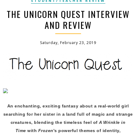
STUDENT/TEACHER REVIEW
THE UNICORN QUEST INTERVIEW
AND REVIEW
Saturday, February 23, 2019
An enchanting, exciting fantasy about a real-world girl
searching for her sister in a land full of magic and strange
creatures,
blending the timeless feel of
A Wrinkle in
Time
with
Frozen
's powerful themes of identity,