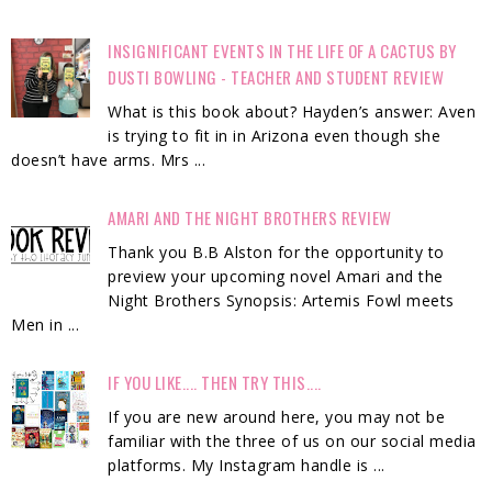
INSIGNIFICANT EVENTS IN THE LIFE OF A CACTUS BY
DUSTI BOWLING - TEACHER AND STUDENT REVIEW
What is this book about? Hayden’s answer: Aven
is trying to fit in in Arizona even though she
doesn’t have arms. Mrs ...
AMARI AND THE NIGHT BROTHERS REVIEW
Thank you B.B Alston for the opportunity to
preview your upcoming novel Amari and the
Night Brothers Synopsis: Artemis Fowl meets
Men in ...
IF YOU LIKE.... THEN TRY THIS....
If you are new around here, you may not be
familiar with the three of us on our social media
platforms. My Instagram handle is ...