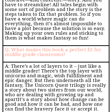
have to streamline! All tales begin with
some sort of problem and the story is the
steps taken to fix that problem. So if you
have a world where magic can do
everything, then it’s almost impossible to
have a plot because the solution is so easy.
Making up your own rules and sticking to
them is what makes fantasy so fun!
Q; What makes this book a perfect fit for
middle grade classrooms?
A: There’s a lot of layers to it – just like a
middle grader! There’s the top layer with
unicorns and magic, wish fulfillment and
epic danger. But then underneath all the
fantasy, The Unicorn Quest trilogy is really
a story about two sisters from our world,
who are dealing with growing up and
apartIt’s a story about how change can be
good and how it can be bad, and how one
can find the bravery face it or accept it.