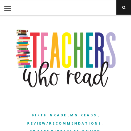
,
,
FIFTH GRADE
MG READS
,
REVIEW/RECOMMENDATIONS