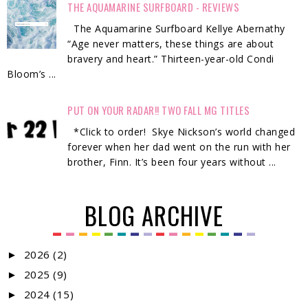
THE AQUAMARINE SURFBOARD - REVIEWS
The Aquamarine Surfboard Kellye Abernathy
“Age never matters, these things are about
bravery and heart.” Thirteen-year-old Condi
Bloom’s ...
PUT ON YOUR RADAR!! TWO FALL MG TITLES
*Click to order! Skye Nickson’s world changed
forever when her dad went on the run with her
brother, Finn. It’s been four years without ...
BLOG ARCHIVE
2026
(2)
►
2025
(9)
►
2024
(15)
►