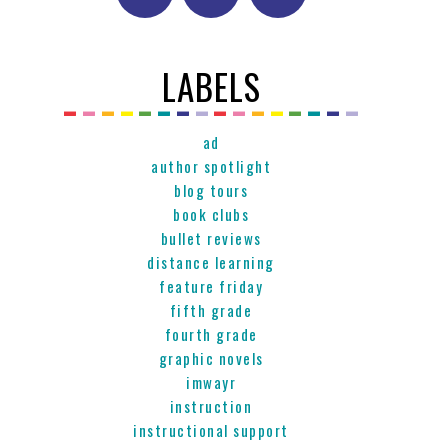
LABELS
ad
author spotlight
blog tours
book clubs
bullet reviews
distance learning
feature friday
fifth grade
fourth grade
graphic novels
imwayr
instruction
instructional support