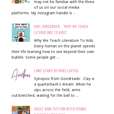
may not be familiar with the three
of us on our social media
platforms. My Instagram handle is ...
KIRI JORGENSEN - "WHY WE TEACH
LITERATURE TO KIDS"
Why We Teach Literature To Kids
Every human on the planet spends
their life learning how to see beyond their own
bubble. Some people get ...
LONE STARS BY MIKE LUPICA
Synopsis from Goodreads: Clay is
a quarterback's dream. When he
zips across the field, arms
outstretched, waiting for the ball to ...
ADULT NON-FICTION WITH YOUNG