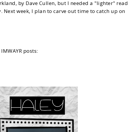
arkland, by Dave Cullen, but I needed a "lighter" read
. Next week, I plan to carve out time to catch up on
re IMWAYR posts: