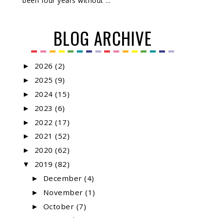
been four years without ...
BLOG ARCHIVE
2026
(2)
►
2025
(9)
►
2024
(15)
►
2023
(6)
►
2022
(17)
►
2021
(52)
►
2020
(62)
►
2019
(82)
▼
December
(4)
►
November
(1)
►
October
(7)
►