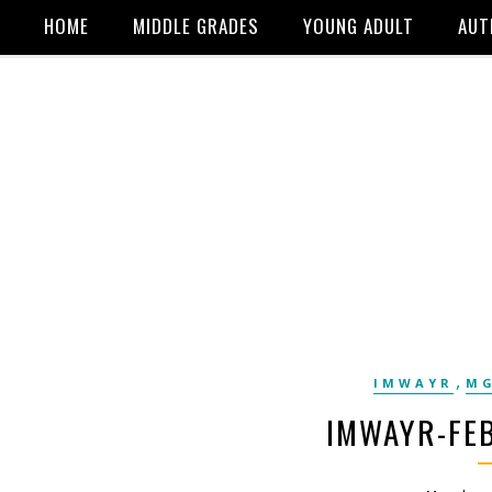
HOME
MIDDLE GRADES
YOUNG ADULT
AUT
,
IMWAYR
MG
IMWAYR-FEB