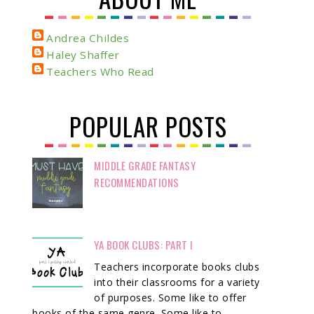
Andrea Childes
Haley Shaffer
Teachers Who Read
POPULAR POSTS
MIDDLE GRADE FANTASY
RECOMMENDATIONS
YA BOOK CLUBS: PART I
Teachers incorporate books clubs
into their classrooms for a variety
of purposes. Some like to offer
books of the same genre. Some like to ...