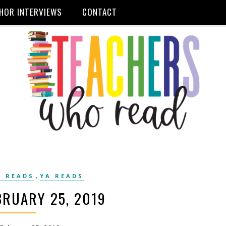
HOR INTERVIEWS
CONTACT
,
 READS
YA READS
RUARY 25, 2019