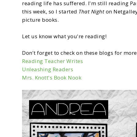
reading life has suffered. I'm still reading P
this week, so I started
That Night
on Netgalley
picture books.
Let us know what you're reading!
Don't forget to check on these blogs for mo
Reading Teacher Writes
Unleashing Readers
Mrs. Knott's Book Nook