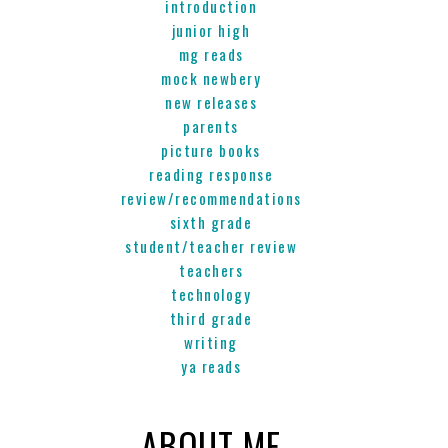
introduction
junior high
mg reads
mock newbery
new releases
parents
picture books
reading response
review/recommendations
sixth grade
student/teacher review
teachers
technology
third grade
writing
ya reads
ABOUT ME