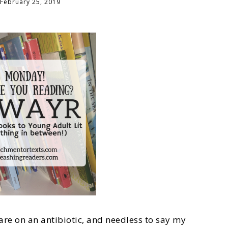
February 25, 2019
are on an antibiotic, and needless to say my