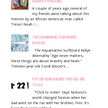
READER'S VERSIONS
A couple of years ago several of
my friends were talking about this
memoir by an African American man called
Trevor Noah. I ...
THE AQUAMARINE SURFBOARD -
REVIEWS
The Aquamarine Surfboard Kellye
Abernathy “Age never matters,
these things are about bravery and heart.”
Thirteen-year-old Condi Bloom’s ...
PUT ON YOUR RADAR!! TWO FALL MG
TITLES
*Click to order! Skye Nickson’s
world changed forever when her
dad went on the run with her brother, Finn. It’s