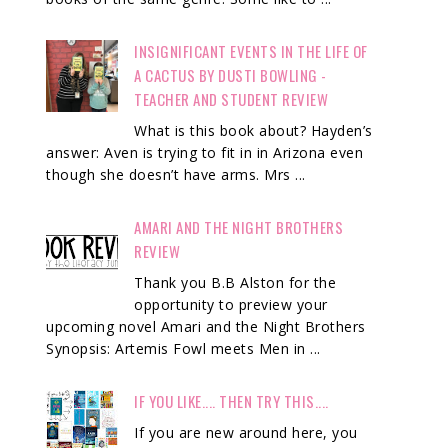
INSIGNIFICANT EVENTS IN THE LIFE OF
A CACTUS BY DUSTI BOWLING -
TEACHER AND STUDENT REVIEW
What is this book about? Hayden’s
answer: Aven is trying to fit in in Arizona even
though she doesn’t have arms. Mrs ...
AMARI AND THE NIGHT BROTHERS
REVIEW
Thank you B.B Alston for the
opportunity to preview your
upcoming novel Amari and the Night Brothers
Synopsis: Artemis Fowl meets Men in ...
IF YOU LIKE.... THEN TRY THIS....
If you are new around here, you