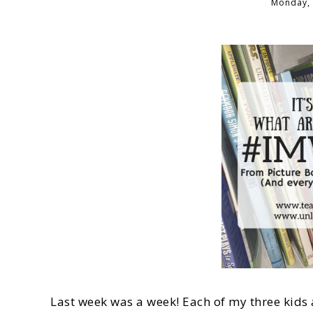
Monday, 
Last week was a week! Each of my three kids 