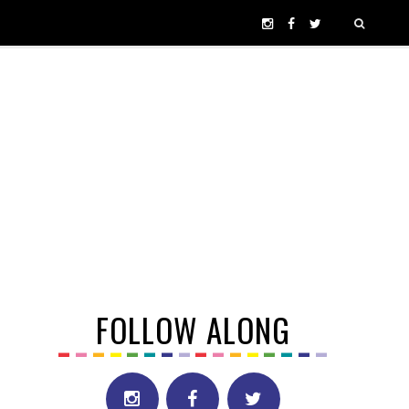
FOLLOW ALONG