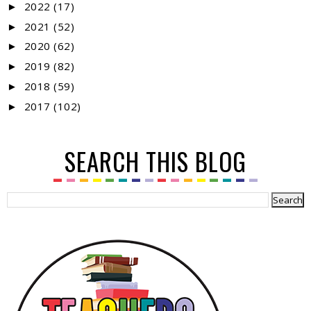
2022
(17)
►
2021
(52)
►
2020
(62)
►
2019
(82)
►
2018
(59)
►
2017
(102)
►
SEARCH THIS BLOG