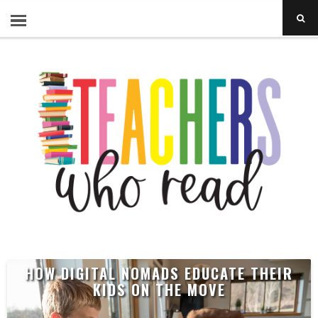
HOW DIGITAL NOMADS EDUCATE THEIR
KIDS ON THE MOVE