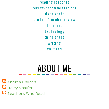
reading response
review/recommendations
sixth grade
student/teacher review
teachers
technology
third grade
writing
ya reads
ABOUT ME
Andrea Childes
Haley Shaffer
Teachers Who Read