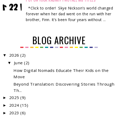
*Click to order! Skye Nickson’s world changed
forever when her dad went on the run with her
brother, Finn. It’s been four years without ...
BLOG ARCHIVE
2026
(2)
▼
June
(2)
▼
How Digital Nomads Educate Their Kids on the
Move
Beyond Translation: Discovering Stories Through
Th...
2025
(9)
►
2024
(15)
►
2023
(6)
►