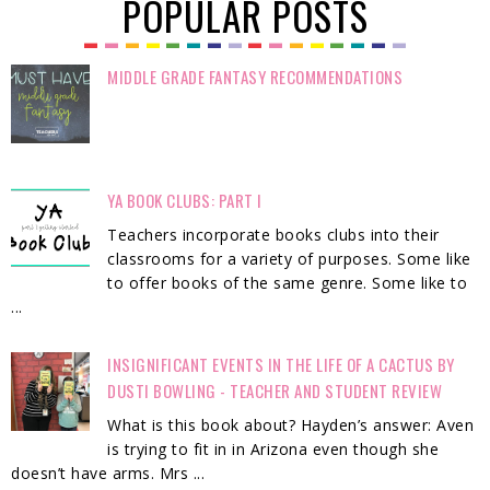
POPULAR POSTS
MIDDLE GRADE FANTASY RECOMMENDATIONS
YA BOOK CLUBS: PART I
Teachers incorporate books clubs into their
classrooms for a variety of purposes. Some like
to offer books of the same genre. Some like to
...
INSIGNIFICANT EVENTS IN THE LIFE OF A CACTUS BY
DUSTI BOWLING - TEACHER AND STUDENT REVIEW
What is this book about? Hayden’s answer: Aven
is trying to fit in in Arizona even though she
doesn’t have arms. Mrs ...