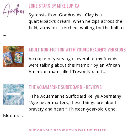
LONE STARS BY MIKE LUPICA
Synopsis from Goodreads: Clay is a
quarterback's dream. When he zips across the
field, arms outstretched, waiting for the ball to
...
ADULT NON-FICTION WITH YOUNG READER'S VERSIONS
A couple of years ago several of my friends
were talking about this memoir by an African
American man called Trevor Noah. I ...
THE AQUAMARINE SURFBOARD - REVIEWS
The Aquamarine Surfboard Kellye Abernathy
“Age never matters, these things are about
bravery and heart.” Thirteen-year-old Condi
Bloom’s ...
PUT ON YOUR RADAR!! TWO FALL MG TITLES