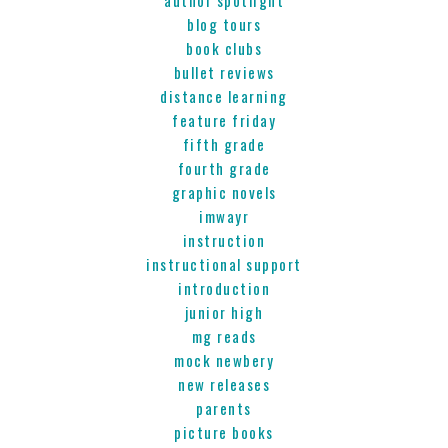
blog tours
book clubs
bullet reviews
distance learning
feature friday
fifth grade
fourth grade
graphic novels
imwayr
instruction
instructional support
introduction
junior high
mg reads
mock newbery
new releases
parents
picture books