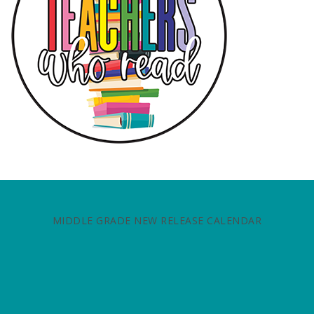
MIDDLE GRADE NEW RELEASE CALENDAR