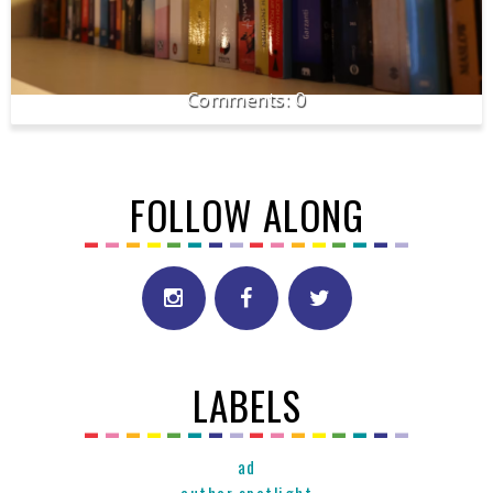
0
FOLLOW ALONG
LABELS
ad
author spotlight