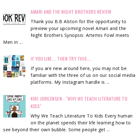
AMARI AND THE NIGHT BROTHERS REVIEW
Thank you B.B Alston for the opportunity to
preview your upcoming novel Amari and the
Night Brothers Synopsis: Artemis Fowl meets
Men in ...
IF YOU LIKE.... THEN TRY THIS....
If you are new around here, you may not be
familiar with the three of us on our social media
platforms. My Instagram handle is ...
KIRI JORGENSEN - "WHY WE TEACH LITERATURE TO
KIDS"
Why We Teach Literature To Kids Every human
on the planet spends their life learning how to
see beyond their own bubble. Some people get ...