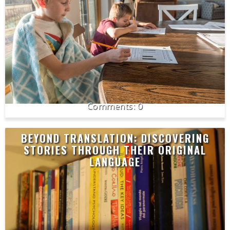
0
BEYOND TRANSLATION: DISCOVERING
STORIES THROUGH THEIR ORIGINAL
LANGUAGE