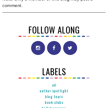
comment.
FOLLOW ALONG
LABELS
ad
author spotlight
blog tours
book clubs
bullet reviews