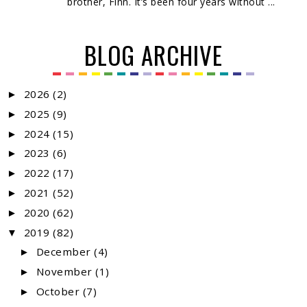
brother, Finn. It’s been four years without ...
BLOG ARCHIVE
2026
(2)
►
2025
(9)
►
2024
(15)
►
2023
(6)
►
2022
(17)
►
2021
(52)
►
2020
(62)
►
2019
(82)
▼
December
(4)
►
November
(1)
►
October
(7)
►