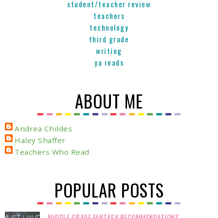
student/teacher review
teachers
technology
third grade
writing
ya reads
ABOUT ME
Andrea Childes
Haley Shaffer
Teachers Who Read
POPULAR POSTS
MIDDLE GRADE FANTASY RECOMMENDATIONS