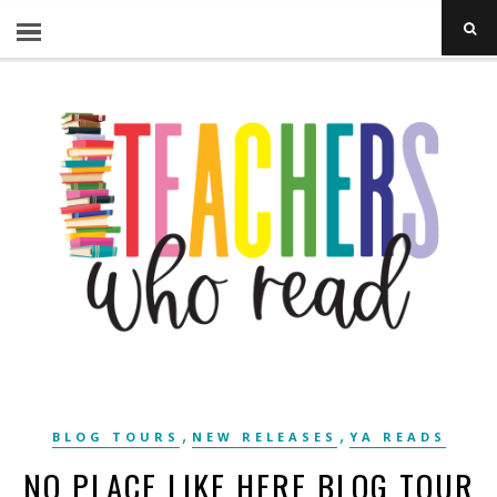
,
,
BLOG TOURS
NEW RELEASES
YA READS
NO PLACE LIKE HERE BLOG TOUR