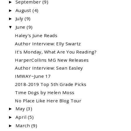
September
(9)
►
August
(4)
►
July
(9)
►
June
(9)
▼
Haley's June Reads
Author Interview: Elly Swartz
It's Monday, What Are You Reading?
HarperCollins MG New Releases
Author Interview: Sean Easley
IMWAY~June 17
2018-2019 Top 5th Grade Picks
Time Dogs by Helen Moss
No Place Like Here Blog Tour
May
(3)
►
April
(5)
►
March
(9)
►