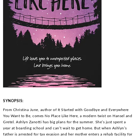
SYNOPSIS:
From Christina June, author of
It Started with Goodbye
and
Everywhere
You Want to Be
, comes
No Place Like Here
, a modern twist on Hansel and
Gretel. Ashlyn Zanotti has big plans for the summer. She’s just spent a
year at boarding school and can’t wait to get home. But when Ashlyn’s
father is arrested for tax evasion and her mother enters a rehab facility for