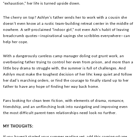
“exhaustion,” her life is turned upside down.
The cherry on top? Ashlyn’s father sends her to work with a cousin she
doesn’t even know at a rustic team-building retreat center in the middle of
nowhere. A self-proclaimed “indoor girl,” not even Ash’s habit of leaving
breadcrumb quotes—inspirational sayings she scribbles everywhere—can
help her cope.
With a dangerously careless camp manager doling out grunt work, an
overbearing father trying to control her even from prison, and more than a
little boy drama to struggle with, the summer is full of challenges. And
Ashlyn must make the toughest decision of her life: keep quiet and follow
her dad’s marching orders, or find the courage to finally stand up to her
father to have any hope of finding her way back home.
Fans looking for clean teen fiction, with elements of drama, romance,
friendship, and an unflinching look into navigating and improving even
the most difficult parent-teen relationships need look no further.
MY THOUGHTS:
If you haven't started your summer reading yet, add this coming-of-age