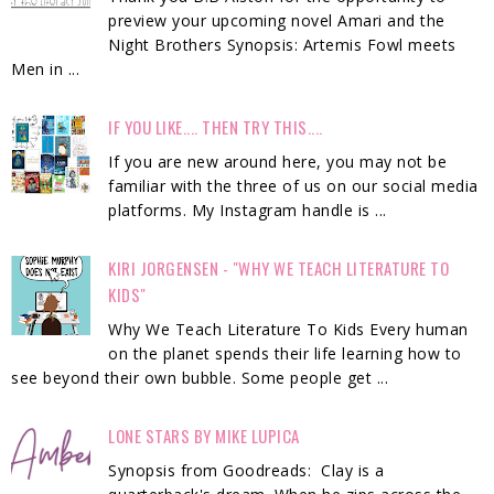
preview your upcoming novel Amari and the
Night Brothers Synopsis: Artemis Fowl meets
Men in ...
IF YOU LIKE.... THEN TRY THIS....
If you are new around here, you may not be
familiar with the three of us on our social media
platforms. My Instagram handle is ...
KIRI JORGENSEN - "WHY WE TEACH LITERATURE TO
KIDS"
Why We Teach Literature To Kids Every human
on the planet spends their life learning how to
see beyond their own bubble. Some people get ...
LONE STARS BY MIKE LUPICA
Synopsis from Goodreads: Clay is a