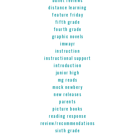
distance learning
feature friday
fifth grade
fourth grade
graphic novels
imwayr
instruction
instructional support
introduction
junior high
mg reads
mock newbery
new releases
parents
picture books
reading response
review/recommendations
sixth grade