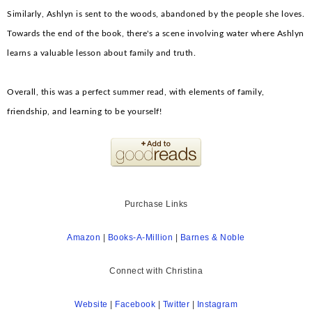
Similarly, Ashlyn is sent to the woods, abandoned by the people she loves.
Towards the end of the book, there's a scene involving water where Ashlyn
learns a valuable lesson about family and truth.
Overall, this was a perfect summer read, with elements of family,
friendship, and learning to be yourself!
Purchase Links
Amazon
|
Books-A-Million
|
Bar
nes & Noble
Connect with Christina
Website
|
Facebook
|
Twitter
|
Instagram