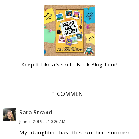
Keep It Like a Secret - Book Blog Tour!
1 COMMENT
Sara Strand
June 5, 2019 at 10:26 AM
My daughter has this on her summer