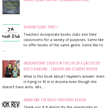
YA BOOK CLUBS: PART I
Teachers incorporate books clubs into their
classrooms for a variety of purposes. Some like
to offer books of the same genre. Some like to
...
INSIGNIFICANT EVENTS IN THE LIFE OF A CACTUS BY
DUSTI BOWLING - TEACHER AND STUDENT REVIEW
What is this book about? Hayden’s answer: Aven
is trying to fit in in Arizona even though she
doesn’t have arms. Mrs ...
AMARI AND THE NIGHT BROTHERS REVIEW
Thank you B.B Alston for the opportunity to