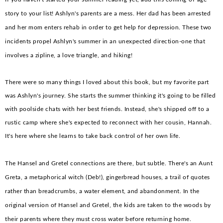
story to your list! Ashlyn's parents are a mess. Her dad has been arrested
and her mom enters rehab in order to get help for depression. These two
incidents propel Ashlyn's summer in an unexpected direction-one that
involves a zipline, a love triangle, and hiking!
There were so many things I loved about this book, but my favorite part
was Ashlyn's journey. She starts the summer thinking it's going to be filled
with poolside chats with her best friends. Instead, she's shipped off to a
rustic camp where she's expected to reconnect with her cousin, Hannah.
It's here where she learns to take back control of her own life.
The Hansel and Gretel connections are there, but subtle. There's an Aunt
Greta, a metaphorical witch (Deb!), gingerbread houses, a trail of quotes
rather than breadcrumbs, a water element, and abandonment. In the
original version of Hansel and Gretel, the kids are taken to the woods by
their parents where they must cross water before returning home.