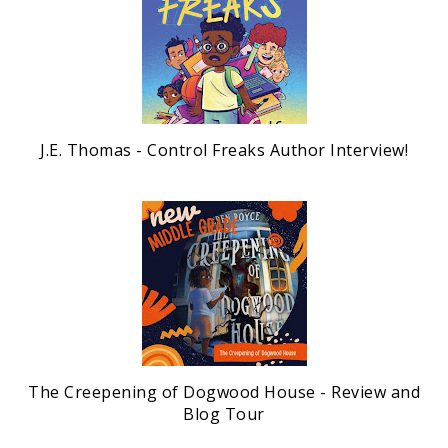
J.E. Thomas - Control Freaks Author Interview!
The Creepening of Dogwood House - Review and
Blog Tour