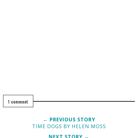
1 comment
← PREVIOUS STORY
TIME DOGS BY HELEN MOSS
NEXT STORY →