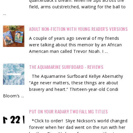
quarterback's dream. When he zips across the
field, arms outstretched, waiting for the ball to
...
ADULT NON-FICTION WITH YOUNG READER'S VERSIONS
A couple of years ago several of my friends
were talking about this memoir by an African
American man called Trevor Noah. I ...
THE AQUAMARINE SURFBOARD - REVIEWS
The Aquamarine Surfboard Kellye Abernathy
“Age never matters, these things are about
bravery and heart.” Thirteen-year-old Condi
Bloom’s ...
PUT ON YOUR RADAR!! TWO FALL MG TITLES
*Click to order! Skye Nickson’s world changed
forever when her dad went on the run with her