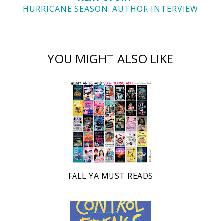
HURRICANE SEASON: AUTHOR INTERVIEW
YOU MIGHT ALSO LIKE
FALL YA MUST READS