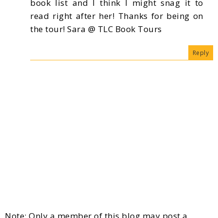
book list and I think I might snag it to
read right after her! Thanks for being on
the tour! Sara @ TLC Book Tours
Reply
Note: Only a member of this blog may post a