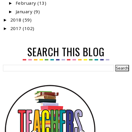
February
(13)
►
January
(9)
►
2018
(59)
►
2017
(102)
►
SEARCH THIS BLOG