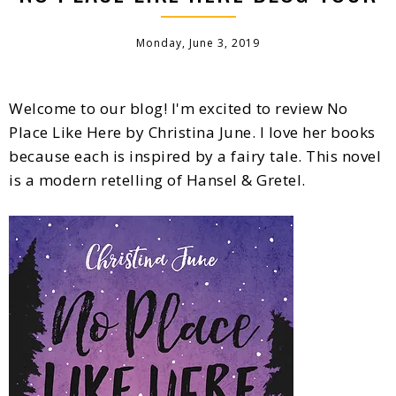
Monday, June 3, 2019
Welcome to our blog! I'm excited to review No
Place Like Here by Christina June. I love her books
because each is inspired by a fairy tale. This novel
is a modern retelling of Hansel & Gretel.