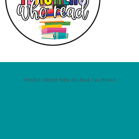
MIDDLE GRADE NEW RELEASE CALENDAR