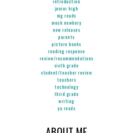
introduction
junior high
mg reads
mock newbery
new releases
parents
picture books
reading response
review/recommendations
sixth grade
student/teacher review
teachers
technology
third grade
writing
ya reads
ABOUT ME