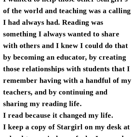
of the world and teaching was a calling
I had always had. Reading was
something I always wanted to share
with others and I knew I could do that
by becoming an educator, by creating
those relationships with students that I
remember having with a handful of my
teachers, and by continuing and
sharing my reading life.
I read because it changed my life.
I keep a copy of Stargirl on my desk at