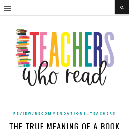
,
REVIEW/RECOMMENDATIONS
TEACHERS
THE TRUE MEANING OF A BOOK