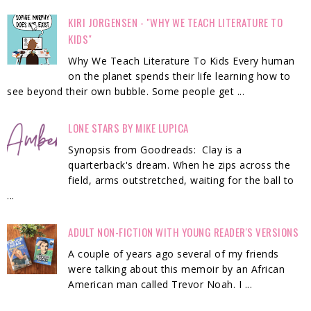
KIRI JORGENSEN - "WHY WE TEACH LITERATURE TO
KIDS"
Why We Teach Literature To Kids Every human
on the planet spends their life learning how to
see beyond their own bubble. Some people get ...
LONE STARS BY MIKE LUPICA
Synopsis from Goodreads: Clay is a
quarterback's dream. When he zips across the
field, arms outstretched, waiting for the ball to
...
ADULT NON-FICTION WITH YOUNG READER'S VERSIONS
A couple of years ago several of my friends
were talking about this memoir by an African
American man called Trevor Noah. I ...