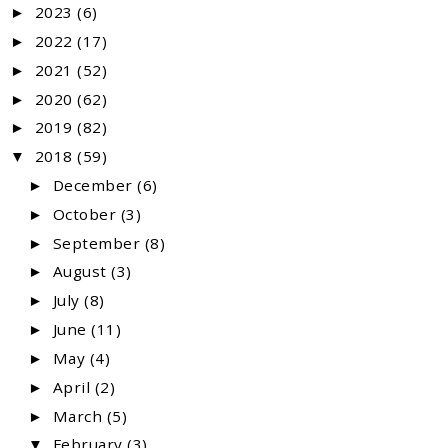
2023
(6)
►
2022
(17)
►
2021
(52)
►
2020
(62)
►
2019
(82)
►
2018
(59)
▼
December
(6)
►
October
(3)
►
September
(8)
►
August
(3)
►
July
(8)
►
June
(11)
►
May
(4)
►
April
(2)
►
March
(5)
►
February
(3)
▼