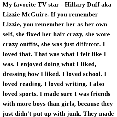
My favorite TV star - Hillary Duff aka
Lizzie McGuire. If you remember
Lizzie, you remember her as her own
self, she fixed her hair crazy, she wore
crazy outfits, she was just
different
. I
loved that. That was what I felt like I
was. I enjoyed doing what I liked,
dressing how I liked. I loved school. I
loved reading. I loved writing. I also
loved sports. I made sure I was friends
with more boys than girls, because they
just didn't put up with junk. They made