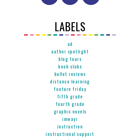
LABELS
ad
author spotlight
blog tours
book clubs
bullet reviews
distance learning
feature friday
fifth grade
fourth grade
graphic novels
imwayr
instruction
instructional support