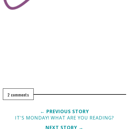
2 comments
← PREVIOUS STORY
IT'S MONDAY! WHAT ARE YOU READING?
NEXT STORY →