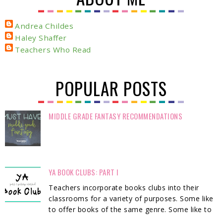
Andrea Childes
Haley Shaffer
Teachers Who Read
POPULAR POSTS
MIDDLE GRADE FANTASY RECOMMENDATIONS
YA BOOK CLUBS: PART I
Teachers incorporate books clubs into their
classrooms for a variety of purposes. Some like
to offer books of the same genre. Some like to
...