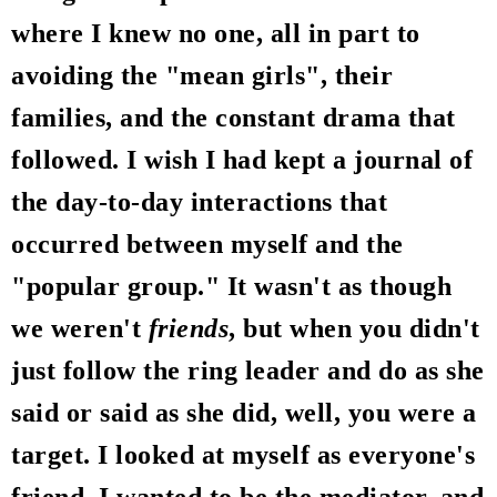
where I knew no one, all in part to
avoiding the "mean girls", their
families, and the constant drama that
followed. I wish I had kept a journal of
the day-to-day interactions that
occurred between myself and the
"popular group." It wasn't as though
we weren't
friends
, but when you didn't
just follow the ring leader and do as she
said or said as she did, well, you were a
target. I looked at myself as everyone's