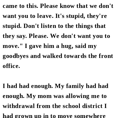
came to this. Please know that we don't
want you to leave. It's stupid, they're
stupid. Don't listen to the things that
they say. Please. We don't want you to
move." I gave him a hug, said my
goodbyes and walked towards the front
office.
I had had enough. My family had had
enough. My mom was allowing me to
withdrawal from the school district I
had grown up in to move somewhere