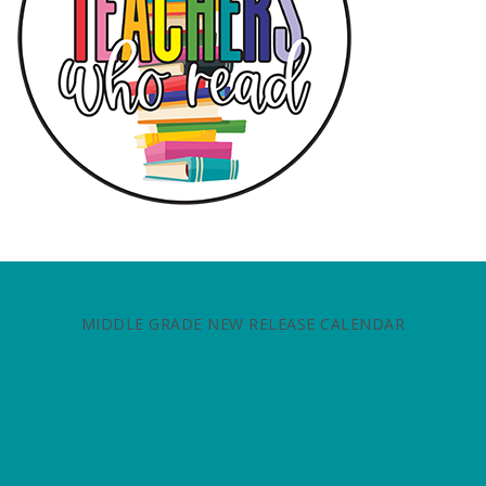
MIDDLE GRADE NEW RELEASE CALENDAR