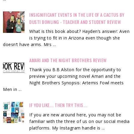
INSIGNIFICANT EVENTS IN THE LIFE OF A CACTUS BY
DUSTI BOWLING - TEACHER AND STUDENT REVIEW
What is this book about? Hayden’s answer: Aven
is trying to fit in in Arizona even though she
doesn’t have arms. Mrs ...
AMARI AND THE NIGHT BROTHERS REVIEW
Thank you B.B Alston for the opportunity to
preview your upcoming novel Amari and the
Night Brothers Synopsis: Artemis Fowl meets
Men in ...
IF YOU LIKE.... THEN TRY THIS....
If you are new around here, you may not be
familiar with the three of us on our social media
platforms. My Instagram handle is ...