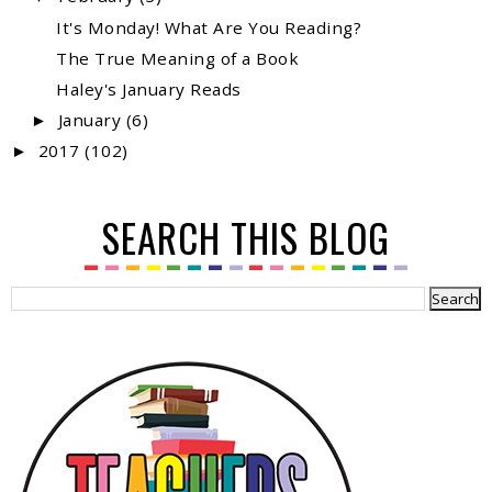
It's Monday! What Are You Reading?
The True Meaning of a Book
Haley's January Reads
January
(6)
►
2017
(102)
►
SEARCH THIS BLOG