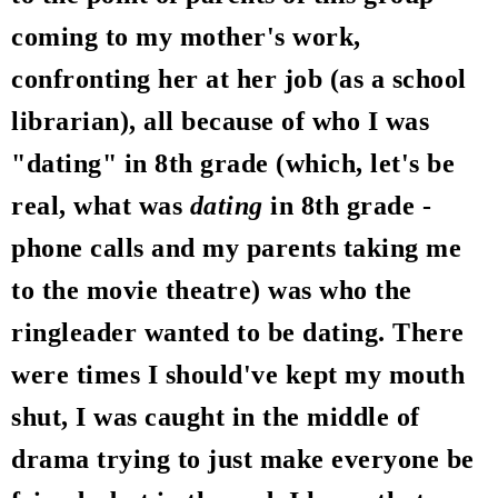
coming to my mother's work,
confronting her at her job (as a school
librarian), all because of who I was
"dating" in 8th grade (which, let's be
real, what was
dating
in 8th grade -
phone calls and my parents taking me
to the movie theatre) was who the
ringleader wanted to be dating. There
were times I should've kept my mouth
shut, I was caught in the middle of
drama trying to just make everyone be