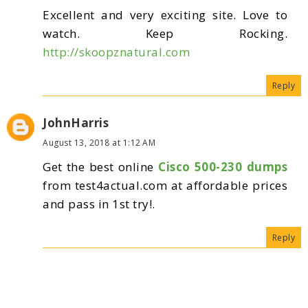
Excellent and very exciting site. Love to
watch. Keep Rocking.
http://skoopznatural.com
Reply
JohnHarris
August 13, 2018 at 1:12 AM
Get the best online
Cisco 500-230 dumps
from test4actual.com at affordable prices
and pass in 1st try!.
Reply