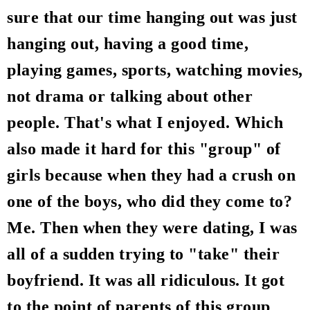
sure that our time hanging out was just
hanging out, having a good time,
playing games, sports, watching movies,
not drama or talking about other
people. That's what I enjoyed. Which
also made it hard for this "group" of
girls because when they had a crush on
one of the boys, who did they come to?
Me. Then when they were dating, I was
all of a sudden trying to "take" their
boyfriend. It was all ridiculous. It got
to the point of parents of this group