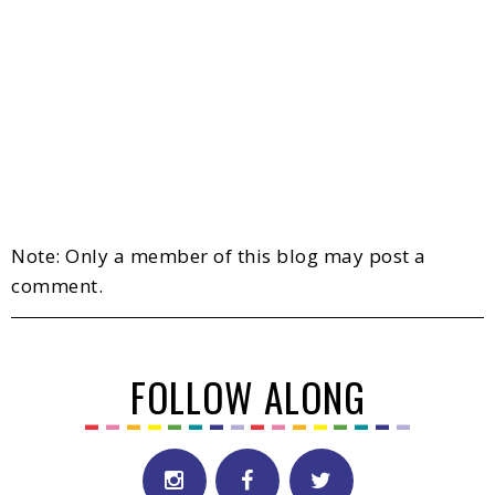
Note: Only a member of this blog may post a
comment.
FOLLOW ALONG