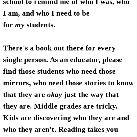
school to remind me of who I was, who
I am, and who I need to be
for
my
students.
There's a book out there for every
single person. As an educator, please
find those students who need those
mirrors, who need those stories to know
that they are
okay
just the way that
they are. Middle grades are tricky.
Kids are discovering who they are and
who they aren't. Reading takes you