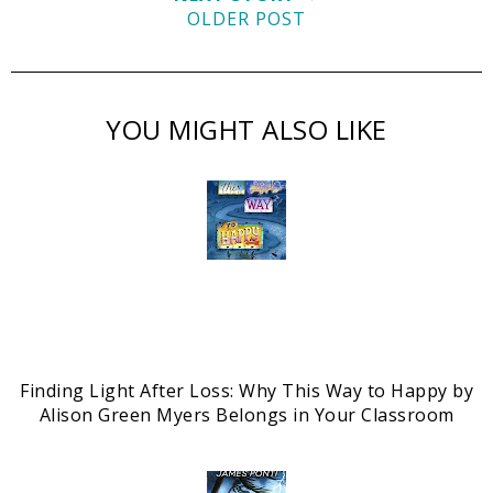
OLDER POST
YOU MIGHT ALSO LIKE
Finding Light After Loss: Why This Way to Happy by
Alison Green Myers Belongs in Your Classroom