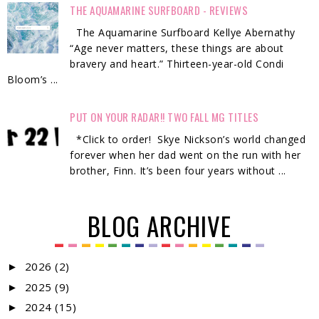
THE AQUAMARINE SURFBOARD - REVIEWS
The Aquamarine Surfboard Kellye Abernathy
“Age never matters, these things are about
bravery and heart.” Thirteen-year-old Condi
Bloom’s ...
PUT ON YOUR RADAR!! TWO FALL MG TITLES
*Click to order! Skye Nickson’s world changed
forever when her dad went on the run with her
brother, Finn. It’s been four years without ...
BLOG ARCHIVE
2026
(2)
►
2025
(9)
►
2024
(15)
►