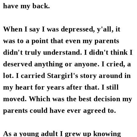
have my back.
When I say I was depressed, y'all, it
was to a point that even my parents
didn't truly understand. I didn't think I
deserved anything or anyone. I cried, a
lot. I carried Stargirl's story around in
my heart for years after that. I still
moved. Which was the best decision my
parents could have ever agreed to.
As a young adult I grew up knowing