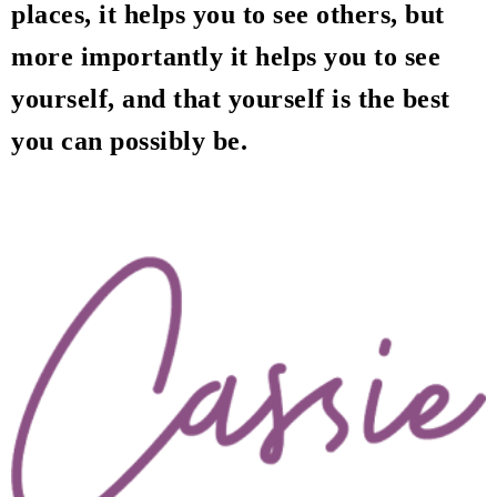
places, it helps you to see others, but
more importantly it helps you to see
yourself, and that yourself is the best
you can possibly be.