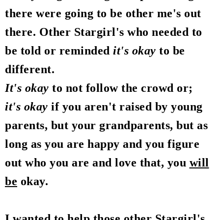
there were going to be other me's out
there. Other Stargirl's who needed to
be told or reminded
it's okay
to be
different.
It's okay
to not follow the crowd or;
it's okay
if you aren't raised by young
parents, but your grandparents, but as
long as you are happy and you figure
out who you are and love that, you
will
be
okay.
I wanted to help those other Stargirl's