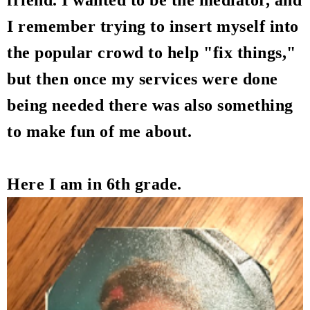
friend. I wanted to be the mediator, and
I remember trying to insert myself into
the popular crowd to help "fix things,"
but then once my services were done
being needed there was also something
to make fun of me about.
Here I am in 6th grade.