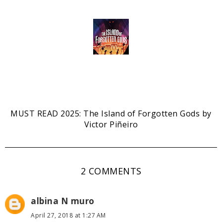
MUST READ 2025: The Island of Forgotten Gods by
Victor Piñeiro
2 COMMENTS
albina N muro
April 27, 2018 at 1:27 AM