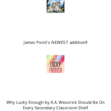
James Ponti's NEWEST addition!!
Why Lucky Enough by K.A. Wesorick Should Be On
Every Secondary Classroom Shelf