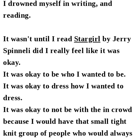
I drowned myself in writing, and
reading.
It wasn't until I read
Stargirl
by Jerry
Spinneli did I really feel like it was
okay.
It was okay to be who I wanted to be.
It was okay to dress how I wanted to
dress.
It was okay to not be with the in crowd
because I would have that small tight
knit group of people who would always