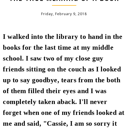
Friday, February 9, 2018
I walked into the library to hand in the
books for the last time at my middle
school.
I saw two of my close guy
friends sitting on the couch as I looked
up to say goodbye, tears from the both
of them filled their eyes and I was
completely taken aback. I'll never
forget when one of my friends looked at
me and said, "Cassie, I am so sorry it