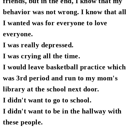
friends, but in the end, I know that my
behavior was not wrong. I know that all
I wanted was for everyone to love
everyone.
I was really depressed.
I was crying all the time.
I would leave basketball practice which
was 3rd period and run to my mom's
library at the school next door.
I didn't want to go to school.
I didn't want to be in the hallway with
these people.