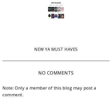
NEW YA MUST HAVES
NO COMMENTS
Note: Only a member of this blog may post a
comment.