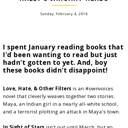
Sunday, February 4, 2018
I spent January reading books that
I'd been wanting to read but just
hadn't gotten to yet. And, boy
these books didn't disappoint!
Love, Hate, & Other Filters
is an #ownvoices
novel that cleverly weaves together two stories.
Maya, an Indian girl in a nearly all-white school,
and a terrorist plotting an attack in Maya's town.
In Sight of Stars
isn't out until March, but go