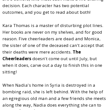
decision. Each character has two potential
outcomes, and you get to read about both!
Kara Thomas is a master of disturbing plot lines.
Her books are never on my shelves, and for good
reason. Five cheerleaders are dead and Monica,
the sister of one of the deceased can't accept that
their deaths were mere accidents.
The
Cheerleaders
doesn't come out until July, but
when it does, carve out a day to finish this in one
sitting!
When Nadia's home in Syria is destroyed in a
bombing raid, she is left behind. With the help of
an egregious old man and a few friends she meets
along the way, Nadia does everything she can to