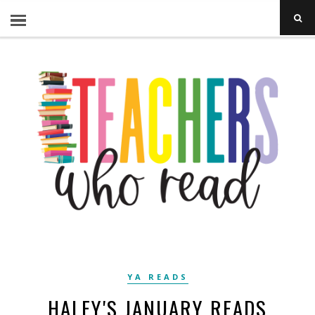
YA READS
HALEY'S JANUARY READS