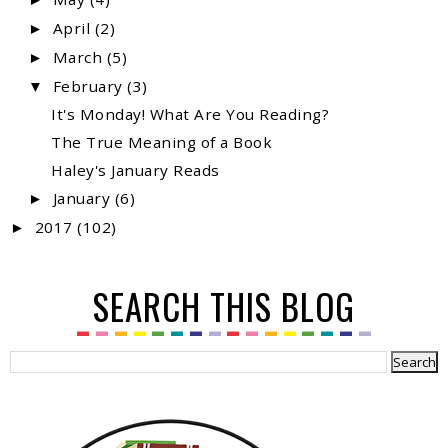
April
(2)
►
March
(5)
►
February
(3)
▼
It's Monday! What Are You Reading?
The True Meaning of a Book
Haley's January Reads
January
(6)
►
2017
(102)
►
SEARCH THIS BLOG