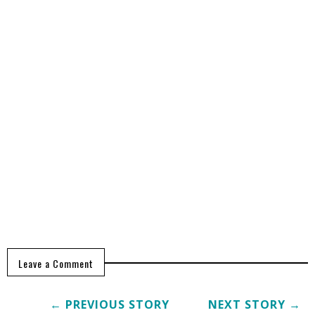
Leave a Comment
← PREVIOUS STORY
NEXT STORY →