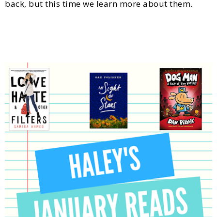
back, but this time we learn more about them.