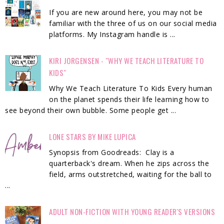
If you are new around here, you may not be
familiar with the three of us on our social media
platforms. My Instagram handle is ...
KIRI JORGENSEN - "WHY WE TEACH LITERATURE TO
KIDS"
Why We Teach Literature To Kids Every human
on the planet spends their life learning how to
see beyond their own bubble. Some people get ...
LONE STARS BY MIKE LUPICA
Synopsis from Goodreads: Clay is a
quarterback's dream. When he zips across the
field, arms outstretched, waiting for the ball to
...
ADULT NON-FICTION WITH YOUNG READER'S VERSIONS