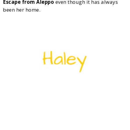
Escape from Aleppo
even though it has always
been her home.