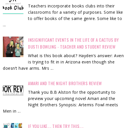
Teachers incorporate books clubs into their
classrooms for a variety of purposes. Some like
to offer books of the same genre. Some like to
...
INSIGNIFICANT EVENTS IN THE LIFE OF A CACTUS BY
DUSTI BOWLING - TEACHER AND STUDENT REVIEW
What is this book about? Hayden’s answer: Aven
is trying to fit in in Arizona even though she
doesn’t have arms. Mrs ...
AMARI AND THE NIGHT BROTHERS REVIEW
Thank you B.B Alston for the opportunity to
preview your upcoming novel Amari and the
Night Brothers Synopsis: Artemis Fowl meets
Men in ...
IF YOU LIKE.... THEN TRY THIS....