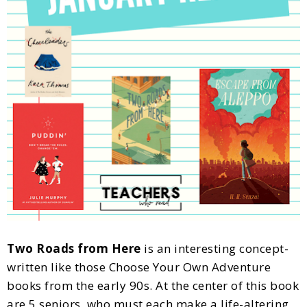
Two Roads from Here
is an interesting concept-
written like those Choose Your Own Adventure
books from the early 90s. At the center of this book
are 5 seniors, who must each make a life-altering