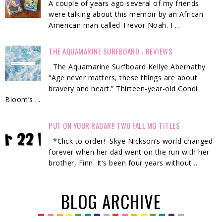
A couple of years ago several of my friends
were talking about this memoir by an African
American man called Trevor Noah. I ...
THE AQUAMARINE SURFBOARD - REVIEWS
The Aquamarine Surfboard Kellye Abernathy
“Age never matters, these things are about
bravery and heart.” Thirteen-year-old Condi
Bloom’s ...
PUT ON YOUR RADAR!! TWO FALL MG TITLES
*Click to order! Skye Nickson’s world changed
forever when her dad went on the run with her
brother, Finn. It’s been four years without ...
BLOG ARCHIVE