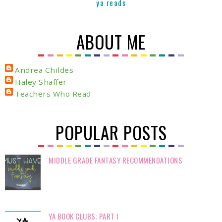
ya reads
ABOUT ME
Andrea Childes
Haley Shaffer
Teachers Who Read
POPULAR POSTS
MIDDLE GRADE FANTASY RECOMMENDATIONS
YA BOOK CLUBS: PART I