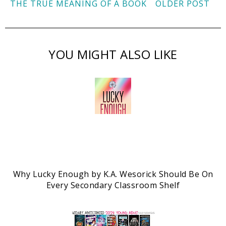
THE TRUE MEANING OF A BOOK
OLDER POST
YOU MIGHT ALSO LIKE
Why Lucky Enough by K.A. Wesorick Should Be On
Every Secondary Classroom Shelf