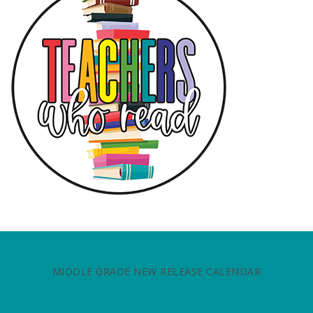
MIDDLE GRADE NEW RELEASE CALENDAR