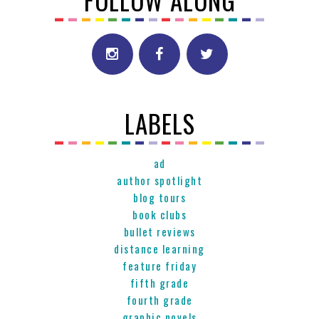
FOLLOW ALONG
LABELS
ad
author spotlight
blog tours
book clubs
bullet reviews
distance learning
feature friday
fifth grade
fourth grade
graphic novels