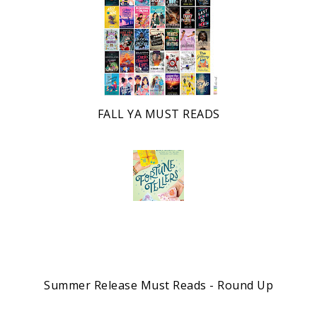
FALL YA MUST READS
Summer Release Must Reads - Round Up