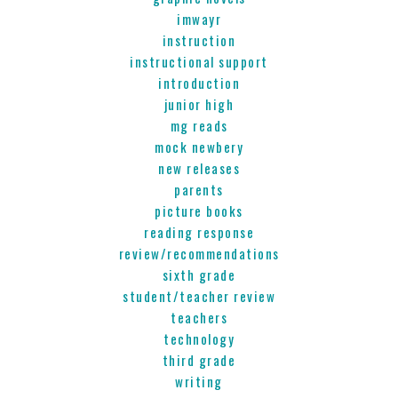
imwayr
instruction
instructional support
introduction
junior high
mg reads
mock newbery
new releases
parents
picture books
reading response
review/recommendations
sixth grade
student/teacher review
teachers
technology
third grade
writing