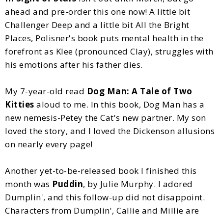
ahead and pre-order this one now! A little bit
Challenger Deep and a little bit All the Bright
Places, Polisner's book puts mental health in the
forefront as Klee (pronounced Clay), struggles with
his emotions after his father dies.
My 7-year-old read
Dog Man: A Tale of Two
Kitties
aloud to me. In this book, Dog Man has a
new nemesis-Petey the Cat's new partner. My son
loved the story, and I loved the Dickenson allusions
on nearly every page!
Another yet-to-be-released book I finished this
month was
Puddin
, by Julie Murphy. I adored
Dumplin', and this follow-up did not disappoint.
Characters from Dumplin', Callie and Millie are