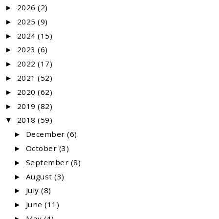
2026
(2)
►
2025
(9)
►
2024
(15)
►
2023
(6)
►
2022
(17)
►
2021
(52)
►
2020
(62)
►
2019
(82)
►
2018
(59)
▼
December
(6)
►
October
(3)
►
September
(8)
►
August
(3)
►
July
(8)
►
June
(11)
►
May
(4)
►