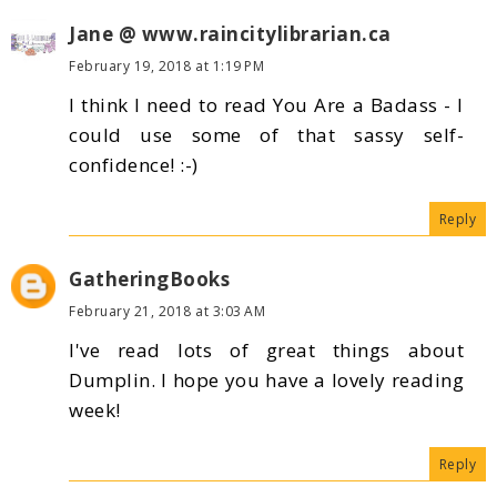
Jane @ www.raincitylibrarian.ca
February 19, 2018 at 1:19 PM
I think I need to read You Are a Badass - I
could use some of that sassy self-
confidence! :-)
Reply
GatheringBooks
February 21, 2018 at 3:03 AM
I've read lots of great things about
Dumplin. I hope you have a lovely reading
week!
Reply