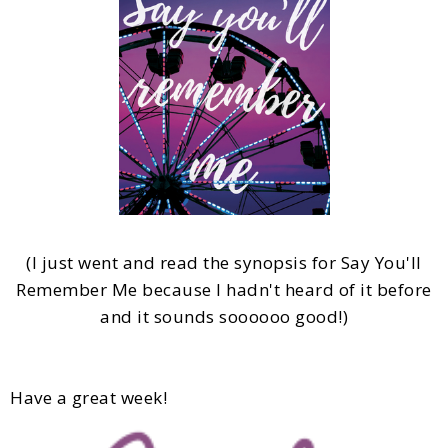
(I just went and read the synopsis for Say You'll
Remember Me because I hadn't heard of it before
and it sounds soooooo good!)
Have a great week!