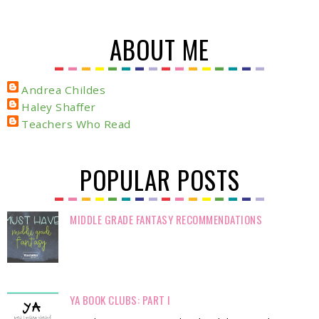
ABOUT ME
Andrea Childes
Haley Shaffer
Teachers Who Read
POPULAR POSTS
MIDDLE GRADE FANTASY RECOMMENDATIONS
YA BOOK CLUBS: PART I