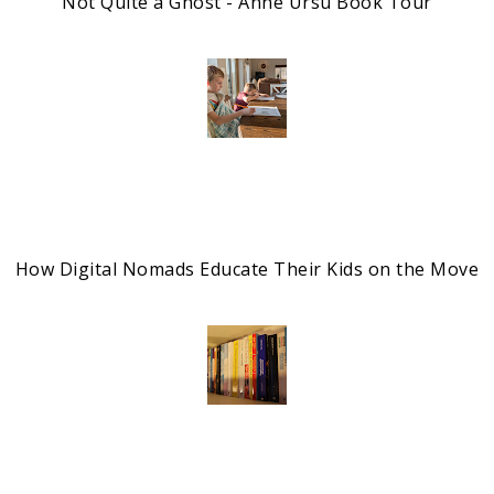
Not Quite a Ghost - Anne Ursu Book Tour
How Digital Nomads Educate Their Kids on the Move