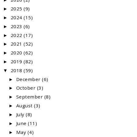
2025
(9)
►
2024
(15)
►
2023
(6)
►
2022
(17)
►
2021
(52)
►
2020
(62)
►
2019
(82)
►
2018
(59)
▼
December
(6)
►
October
(3)
►
September
(8)
►
August
(3)
►
July
(8)
►
June
(11)
►
May
(4)
►