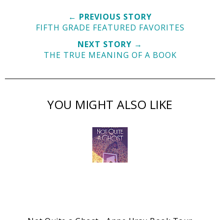
← PREVIOUS STORY
FIFTH GRADE FEATURED FAVORITES
NEXT STORY →
THE TRUE MEANING OF A BOOK
YOU MIGHT ALSO LIKE