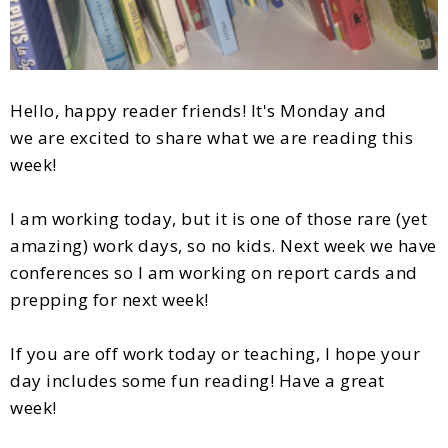
Hello, happy reader friends! It's Monday and
we are excited to share what we are reading this
week!
I am working today, but it is one of those rare (yet
amazing) work days, so no kids. Next week we have
conferences so I am working on report cards and
prepping for next week!
If you are off work today or teaching, I hope your
day includes some fun reading! Have a great
week!