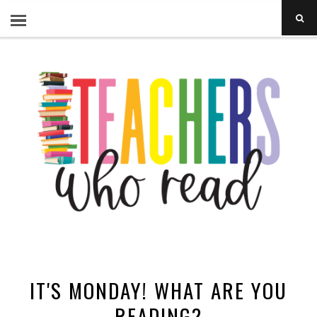
IT'S MONDAY! WHAT ARE YOU
READING?