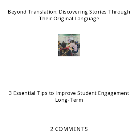
Beyond Translation: Discovering Stories Through
Their Original Language
3 Essential Tips to Improve Student Engagement
Long-Term
2 COMMENTS