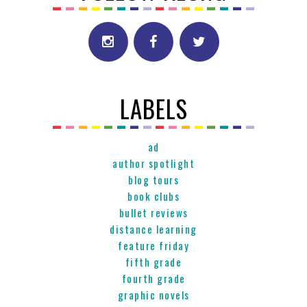
LABELS
ad
author spotlight
blog tours
book clubs
bullet reviews
distance learning
feature friday
fifth grade
fourth grade
graphic novels