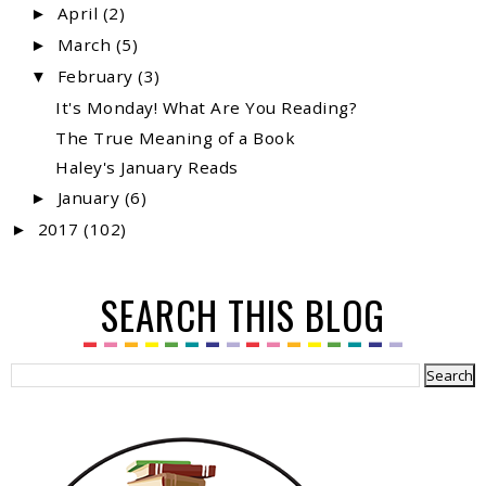
April
(2)
►
March
(5)
►
February
(3)
▼
It's Monday! What Are You Reading?
The True Meaning of a Book
Haley's January Reads
January
(6)
►
2017
(102)
►
SEARCH THIS BLOG