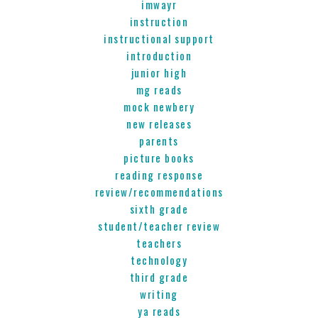
imwayr
instruction
instructional support
introduction
junior high
mg reads
mock newbery
new releases
parents
picture books
reading response
review/recommendations
sixth grade
student/teacher review
teachers
technology
third grade
writing
ya reads