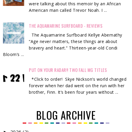
were talking about this memoir by an African
American man called Trevor Noah. I ...
THE AQUAMARINE SURFBOARD - REVIEWS
The Aquamarine Surfboard Kellye Abernathy
“Age never matters, these things are about
bravery and heart.” Thirteen-year-old Condi
Bloom’s ...
PUT ON YOUR RADAR!! TWO FALL MG TITLES
*Click to order! Skye Nickson’s world changed
forever when her dad went on the run with her
brother, Finn. It’s been four years without ...
BLOG ARCHIVE
2026
(2)
►