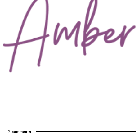
2 comments