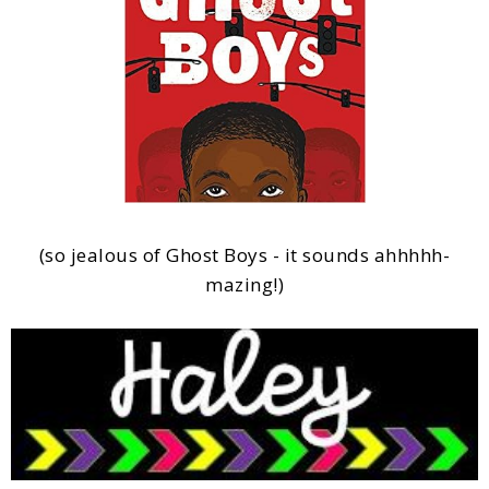
(so jealous of Ghost Boys - it sounds ahhhhh-
mazing!)