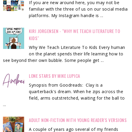
If you are new around here, you may not be
familiar with the three of us on our social media
platforms. My Instagram handle is ...
KIRI JORGENSEN - "WHY WE TEACH LITERATURE TO
KIDS"
Why We Teach Literature To Kids Every human
on the planet spends their life learning how to
see beyond their own bubble. Some people get ...
LONE STARS BY MIKE LUPICA
Synopsis from Goodreads: Clay is a
quarterback's dream. When he zips across the
field, arms outstretched, waiting for the ball to
...
ADULT NON-FICTION WITH YOUNG READER'S VERSIONS
A couple of years ago several of my friends