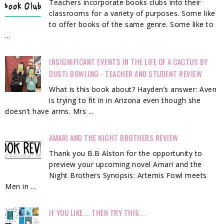
Teachers incorporate books clubs into their
classrooms for a variety of purposes. Some like
to offer books of the same genre. Some like to
...
INSIGNIFICANT EVENTS IN THE LIFE OF A CACTUS BY
DUSTI BOWLING - TEACHER AND STUDENT REVIEW
What is this book about? Hayden’s answer: Aven
is trying to fit in in Arizona even though she
doesn’t have arms. Mrs ...
AMARI AND THE NIGHT BROTHERS REVIEW
Thank you B.B Alston for the opportunity to
preview your upcoming novel Amari and the
Night Brothers Synopsis: Artemis Fowl meets
Men in ...
IF YOU LIKE.... THEN TRY THIS....