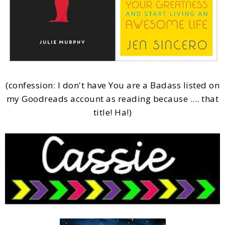
(confession: I don't have You are a Badass listed on
my Goodreads account as reading because .... that
title! Ha!)