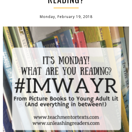
Monday, February 19, 2018