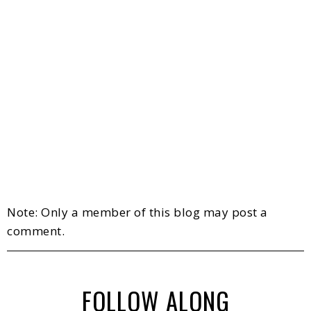
Note: Only a member of this blog may post a
comment.
FOLLOW ALONG