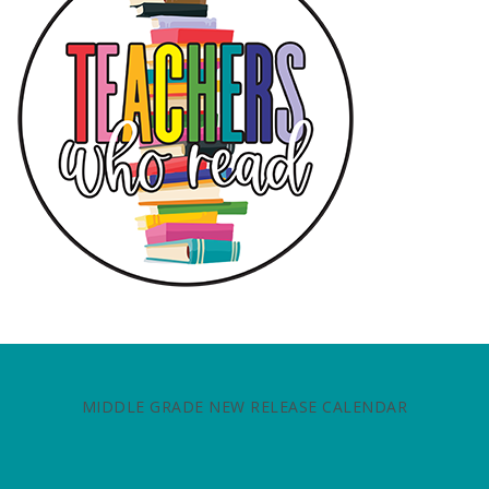
MIDDLE GRADE NEW RELEASE CALENDAR