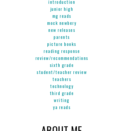
introduction
junior high
mg reads
mock newbery
new releases
parents
picture books
reading response
review/recommendations
sixth grade
student/teacher review
teachers
technology
third grade
writing
ya reads
ABOUT ME