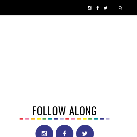
FOLLOW ALONG