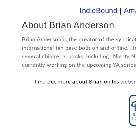
IndieBound
|
Am
About Brian Anderson
Brian Anderson is the creator of the syndica
international fan base both on and offline. 
several children’s books, including “Nighty 
currently working on the upcoming YA series
Find out more about Brian on his
websi