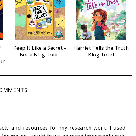
f
Keep It Like a Secret -
Harriet Tells the Truth
Book Blog Tour!
Blog Tour!
ur
COMMENTS
acts and resources for my research work. I used
 for me, so I could focus on more important work.