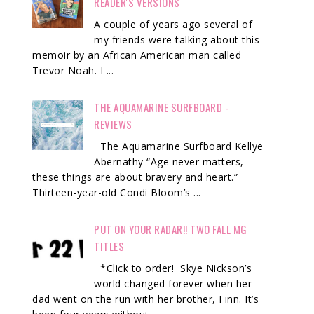
READER'S VERSIONS
A couple of years ago several of
my friends were talking about this
memoir by an African American man called
Trevor Noah. I ...
THE AQUAMARINE SURFBOARD -
REVIEWS
The Aquamarine Surfboard Kellye
Abernathy “Age never matters,
these things are about bravery and heart.”
Thirteen-year-old Condi Bloom’s ...
PUT ON YOUR RADAR!! TWO FALL MG
TITLES
*Click to order! Skye Nickson’s
world changed forever when her
dad went on the run with her brother, Finn. It’s