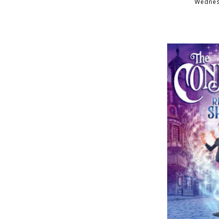
Wednesd