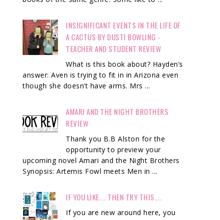
INSIGNIFICANT EVENTS IN THE LIFE OF
A CACTUS BY DUSTI BOWLING -
TEACHER AND STUDENT REVIEW
What is this book about? Hayden’s
answer: Aven is trying to fit in in Arizona even
though she doesn’t have arms. Mrs ...
AMARI AND THE NIGHT BROTHERS
REVIEW
Thank you B.B Alston for the
opportunity to preview your
upcoming novel Amari and the Night Brothers
Synopsis: Artemis Fowl meets Men in ...
IF YOU LIKE.... THEN TRY THIS....
If you are new around here, you