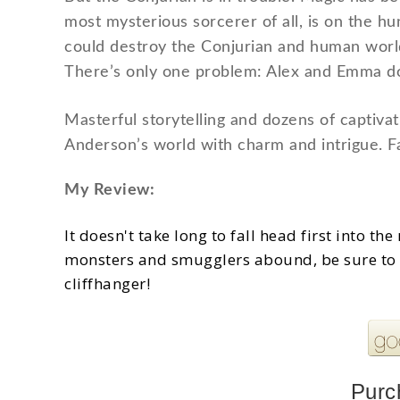
most mysterious sorcerer of all, is on the hu
could destroy the Conjurian and human worlds
There’s only one problem: Alex and Emma do
Masterful storytelling and dozens of captivatin
Anderson’s world with charm and intrigue. Fa
My Review:
It doesn't take long to fall head first into t
monsters and smugglers abound, be sure to 
cliffhanger!
Purc