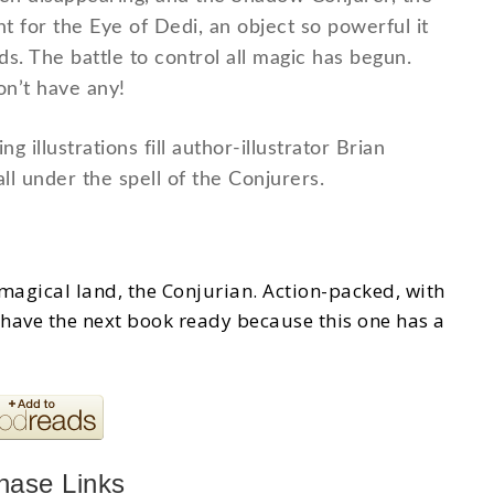
nt for the Eye of Dedi, an object so powerful it
. The battle to control all magic has begun.
n’t have any!
g illustrations fill author-illustrator Brian
ll under the spell of the Conjurers.
he magical land, the Conjurian. Action-packed, with
have the next book ready because this one has a
hase Links