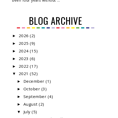
been four years without ...
BLOG ARCHIVE
2026
(2)
►
2025
(9)
►
2024
(15)
►
2023
(6)
►
2022
(17)
►
2021
(52)
▼
December
(1)
►
October
(3)
►
September
(4)
►
August
(2)
►
July
(5)
▼