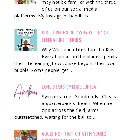
may not be familiar with the three
of us on our social media
platforms. My Instagram handle is ...
KIRI JORGENSEN - "WHY WE TEACH
LITERATURE TO KIDS"
Why We Teach Literature To Kids
Every human on the planet spends
their life learning how to see beyond their own
bubble. Some people get ...
LONE STARS BY MIKE LUPICA
Synopsis from Goodreads: Clay is
a quarterback's dream. When he
zips across the field, arms
outstretched, waiting for the ball to ...
ADULT NON-FICTION WITH YOUNG