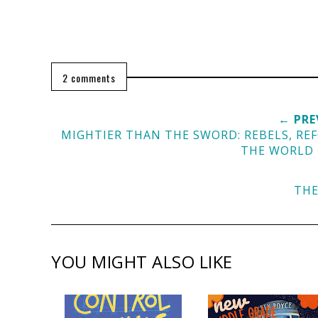
2 comments
← PRE
MIGHTIER THAN THE SWORD: REBELS, R
THE WORLD
THE
YOU MIGHT ALSO LIKE