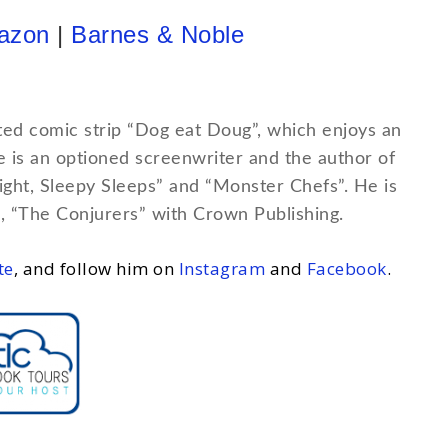
azon
|
Barnes & Noble
ted comic strip “Dog eat Doug”, which enjoys an
He is an optioned screenwriter and the author of
Night, Sleepy Sleeps” and “Monster Chefs”. He is
, “The Conjurers” with Crown Publishing.
te
, and follow him on
Instagram
and
Facebook
.