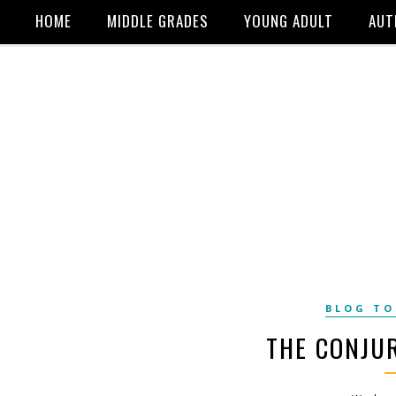
HOME
MIDDLE GRADES
YOUNG ADULT
AUT
BLOG T
THE CONJU