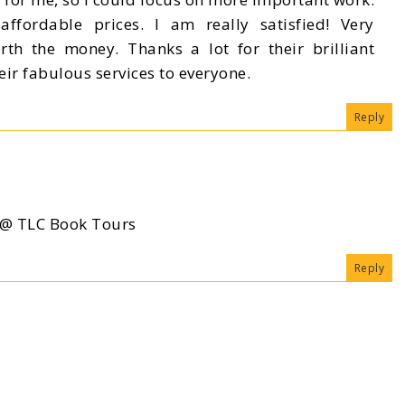
affordable prices. I am really satisfied! Very
orth the money. Thanks a lot for their brilliant
ir fabulous services to everyone.
Reply
a @ TLC Book Tours
Reply