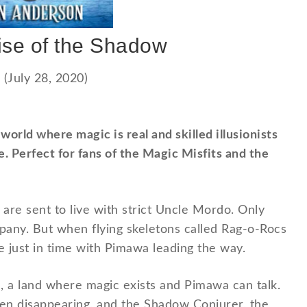
ise of the Shadow
(July 28, 2020)
orld where magic is real and skilled illusionists
. Perfect for fans of the Magic Misfits and the
are sent to live with strict Uncle Mordo. Only
any. But when flying skeletons called Rag-o-Rocs
 just in time with Pimawa leading the way.
n, a land where magic exists and Pimawa can talk.
een disappearing, and the Shadow Conjurer, the