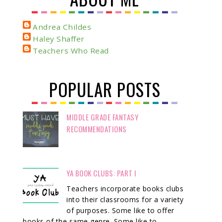
Andrea Childes
Haley Shaffer
Teachers Who Read
POPULAR POSTS
MIDDLE GRADE FANTASY
RECOMMENDATIONS
YA BOOK CLUBS: PART I
Teachers incorporate books clubs
into their classrooms for a variety
of purposes. Some like to offer
books of the same genre. Some like to ...