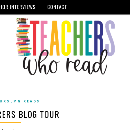
HOR INTERVIEWS
CONTACT
,
OURS
MG READS
RERS BLOG TOUR