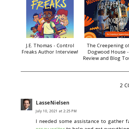
J.E. Thomas - Control
The Creepening o
Freaks Author Interview!
Dogwood House -
Review and Blog To
2 
LasseNielsen
July 10, 2021 at 2:25 PM
I needed some assistance to gather f
essay writer
to help and get everything