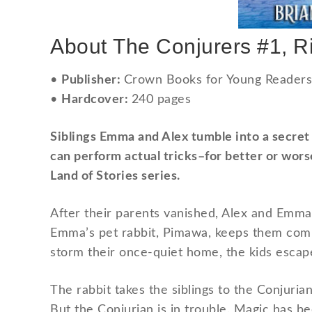
About
The Conjurers #1, R
•
Publisher:
Crown Books for Young Readers 
•
Hardcover:
240 pages
Siblings Emma and Alex tumble into a secret w
can perform actual tricks–for better or worse
Land of Stories series.
After their parents vanished, Alex and Emma 
Emma’s pet rabbit, Pimawa, keeps them comp
storm their once-quiet home, the kids escape
The rabbit takes the siblings to the Conjuria
But the Conjurian is in trouble. Magic has b