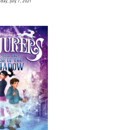
ay, July 7, 2021