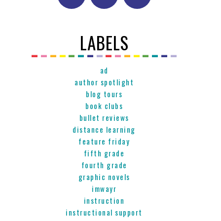
LABELS
ad
author spotlight
blog tours
book clubs
bullet reviews
distance learning
feature friday
fifth grade
fourth grade
graphic novels
imwayr
instruction
instructional support