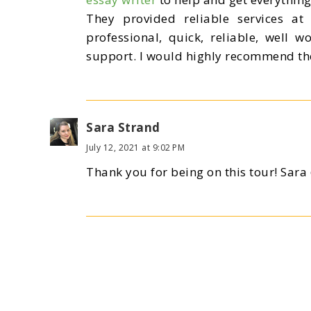
They provided reliable services at 
professional, quick, reliable, well w
support. I would highly recommend the
Sara Strand
July 12, 2021 at 9:02 PM
Thank you for being on this tour! Sar