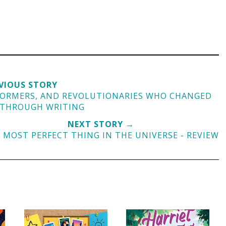
VIOUS STORY
EFORMERS, AND REVOLUTIONARIES WHO CHANGED
 THROUGH WRITING
NEXT STORY →
 MOST PERFECT THING IN THE UNIVERSE - REVIEW