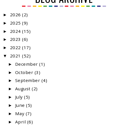
2026
(2)
►
2025
(9)
►
2024
(15)
►
2023
(6)
►
2022
(17)
►
2021
(52)
▼
December
(1)
►
October
(3)
►
September
(4)
►
August
(2)
►
July
(5)
►
June
(5)
►
May
(7)
►
April
(6)
►