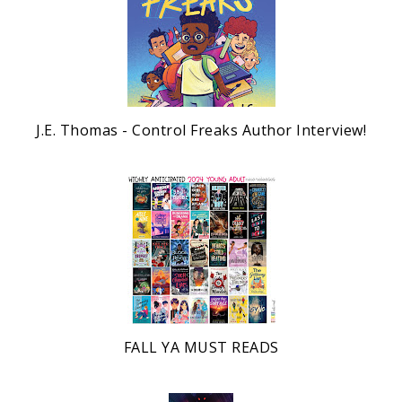
J.E. Thomas - Control Freaks Author Interview!
FALL YA MUST READS