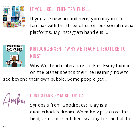
IF YOU LIKE.... THEN TRY THIS....
If you are new around here, you may not be
familiar with the three of us on our social media
platforms. My Instagram handle is ...
KIRI JORGENSEN - "WHY WE TEACH LITERATURE TO
KIDS"
Why We Teach Literature To Kids Every human
on the planet spends their life learning how to
see beyond their own bubble. Some people get ...
LONE STARS BY MIKE LUPICA
Synopsis from Goodreads: Clay is a
quarterback's dream. When he zips across the
field, arms outstretched, waiting for the ball to
...