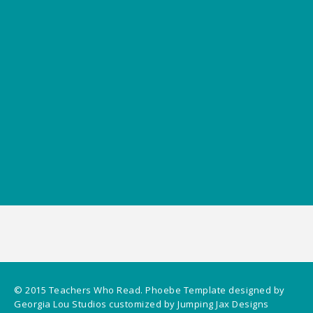
© 2015
Teachers Who Read
.
Phoebe Template
designed by
Georgia Lou Studios
customized by
Jumping Jax Designs