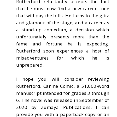
Rutherford reluctantly accepts the fact
that he must now find a new career—one
that will pay the bills. He turns to the glitz
and glamour of the stage, and a career as
a stand-up comedian, a decision which
unfortunately presents more than the
fame and fortune he is expecting.
Rutherford soon experiences a host of
misadventures for which he is
unprepared.
I hope you will consider reviewing
Rutherford, Canine Comic, a 51,000-word
manuscript intended for grades 3 through
6. The novel was released in September of
2020 by Zumaya Publications. I can
provide you with a paperback copy or an