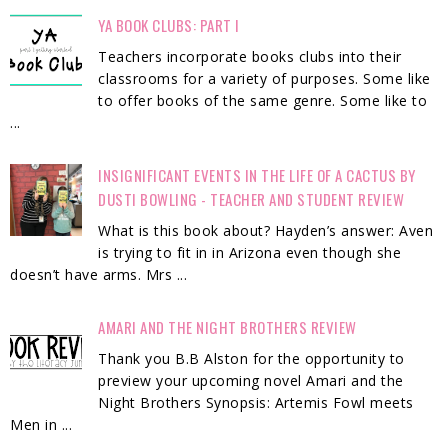
YA BOOK CLUBS: PART I
Teachers incorporate books clubs into their
classrooms for a variety of purposes. Some like
to offer books of the same genre. Some like to
...
INSIGNIFICANT EVENTS IN THE LIFE OF A CACTUS BY
DUSTI BOWLING - TEACHER AND STUDENT REVIEW
What is this book about? Hayden’s answer: Aven
is trying to fit in in Arizona even though she
doesn’t have arms. Mrs ...
AMARI AND THE NIGHT BROTHERS REVIEW
Thank you B.B Alston for the opportunity to
preview your upcoming novel Amari and the
Night Brothers Synopsis: Artemis Fowl meets
Men in ...