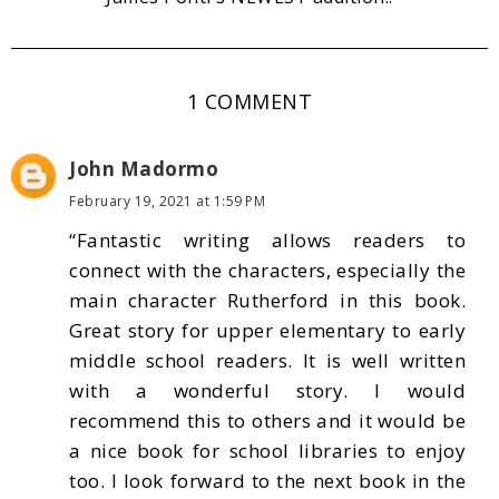
1 COMMENT
John Madormo
February 19, 2021 at 1:59 PM
“Fantastic writing allows readers to
connect with the characters, especially the
main character Rutherford in this book.
Great story for upper elementary to early
middle school readers. It is well written
with a wonderful story. I would
recommend this to others and it would be
a nice book for school libraries to enjoy
too. I look forward to the next book in the