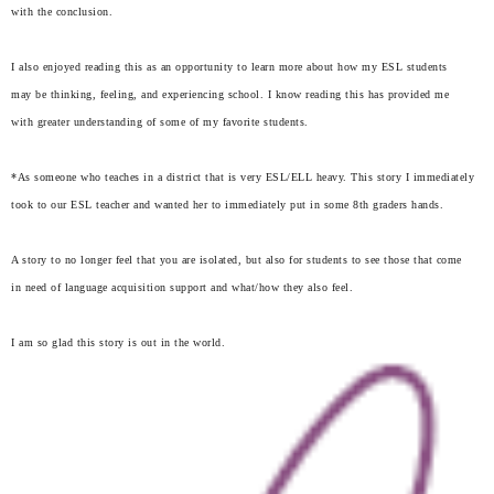
with the conclusion.
I also enjoyed reading this as an opportunity to learn more about how my ESL students
may be thinking, feeling, and experiencing school. I know reading this has provided me
with greater understanding of some of my favorite students.
*As someone who teaches in a district that is very ESL/ELL heavy. This story I immediately
took to our ESL teacher and wanted her to immediately put in some 8th graders hands.
A story to no longer feel that you are isolated, but also for students to see those that come
in need of language acquisition support and what/how they also feel.
I am so glad this story is out in the world.