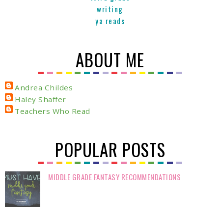
writing
ya reads
ABOUT ME
Andrea Childes
Haley Shaffer
Teachers Who Read
POPULAR POSTS
MIDDLE GRADE FANTASY RECOMMENDATIONS