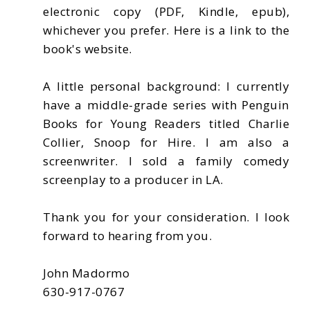
electronic copy (PDF, Kindle, epub),
whichever you prefer. Here is a link to the
book's website.
A little personal background: I currently
have a middle-grade series with Penguin
Books for Young Readers titled Charlie
Collier, Snoop for Hire. I am also a
screenwriter. I sold a family comedy
screenplay to a producer in LA.
Thank you for your consideration. I look
forward to hearing from you.
John Madormo
630-917-0767