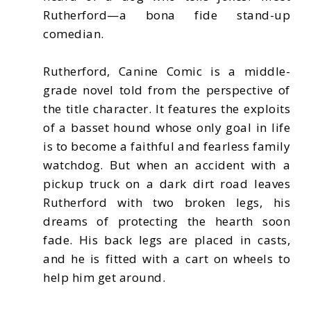
Rutherford—a bona fide stand-up
comedian.
Rutherford, Canine Comic is a middle-
grade novel told from the perspective of
the title character. It features the exploits
of a basset hound whose only goal in life
is to become a faithful and fearless family
watchdog. But when an accident with a
pickup truck on a dark dirt road leaves
Rutherford with two broken legs, his
dreams of protecting the hearth soon
fade. His back legs are placed in casts,
and he is fitted with a cart on wheels to
help him get around.