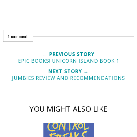
1 comment
← PREVIOUS STORY
EPIC BOOKS! UNICORN ISLAND BOOK 1
NEXT STORY →
JUMBIES REVIEW AND RECOMMENDATIONS
YOU MIGHT ALSO LIKE