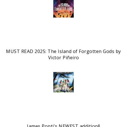
MUST READ 2025: The Island of Forgotten Gods by
Victor Piñeiro
James Ponti's NEWEST addition!!