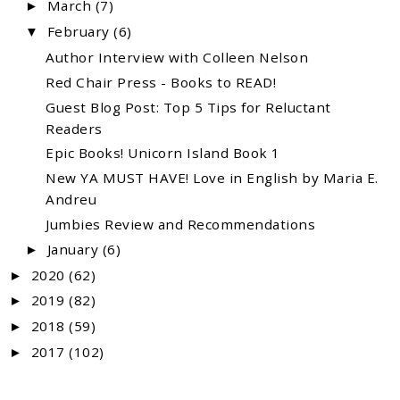
March
(7)
►
February
(6)
▼
Author Interview with Colleen Nelson
Red Chair Press - Books to READ!
Guest Blog Post: Top 5 Tips for Reluctant
Readers
Epic Books! Unicorn Island Book 1
New YA MUST HAVE! Love in English by Maria E.
Andreu
Jumbies Review and Recommendations
January
(6)
►
2020
(62)
►
2019
(82)
►
2018
(59)
►
2017
(102)
►