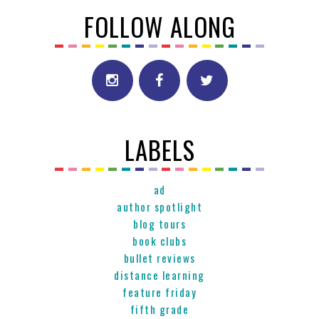
FOLLOW ALONG
LABELS
ad
author spotlight
blog tours
book clubs
bullet reviews
distance learning
feature friday
fifth grade