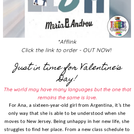
*Afflink
Click the link to order - OUT NOW!
Just in time for Valentine's
Day!
The world may have many languages but the one that
remains the same is love.
For Ana, a sixteen-year-old girl from Argentina, it’s the
only way that she is able to be understood when she
moves to New Jersey. Being unhappy in her new life, she
struggles to find her place. From a new class schedule to