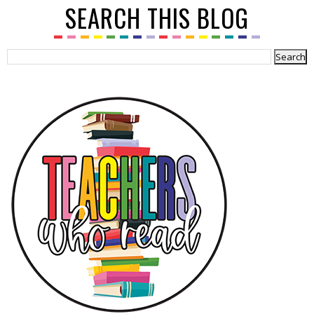
SEARCH THIS BLOG