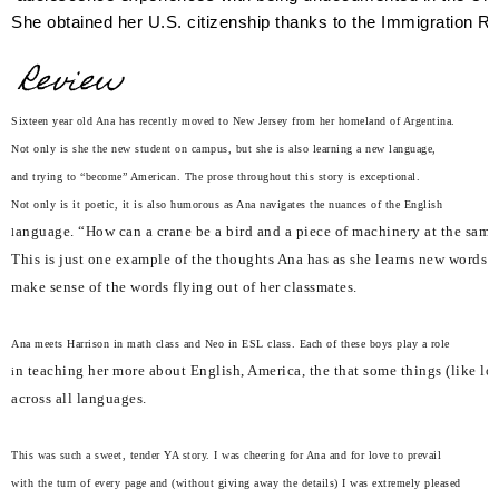
She obtained her U.S. citizenship thanks to the Immigration R
Review
Sixteen year old Ana has recently moved to New Jersey from her homeland of Argentina.
Not only is she the new student on campus, but she is also learning a new language,
and trying to “become” American. The prose throughout this story is exceptional.
Not only is it poetic, it is also humorous as Ana navigates the nuances of the English
anguage. “How can a crane be a bird and a piece of machinery at the same
l
This is just one example of the thoughts Ana has as she learns new words a
make sense of the words flying out of her classmates.
Ana meets Harrison in math class and Neo in ESL class. Each of these boys play a role
n teaching her more about English, America, the that some things (like lo
i
across all languages.
This was such a sweet, tender YA story. I was cheering for Ana and for love to prevail
with the turn of every page and (without giving away the details) I was extremely pleased