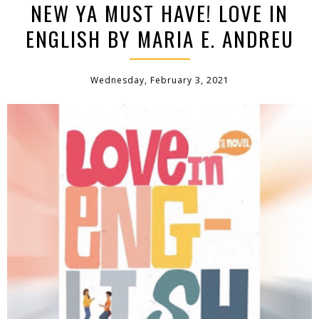
NEW YA MUST HAVE! LOVE IN
ENGLISH BY MARIA E. ANDREU
Wednesday, February 3, 2021