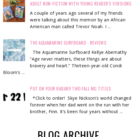
ADULT NON-FICTION WITH YOUNG READER'S VERSIONS
A couple of years ago several of my friends
were talking about this memoir by an African
American man called Trevor Noah. I ...
THE AQUAMARINE SURFBOARD - REVIEWS
The Aquamarine Surfboard Kellye Abernathy
“Age never matters, these things are about
bravery and heart.” Thirteen-year-old Condi
Bloom’s ...
PUT ON YOUR RADAR!! TWO FALL MG TITLES
*Click to order! Skye Nickson’s world changed
forever when her dad went on the run with her
brother, Finn. It’s been four years without ...
BLOG ARCHIVE