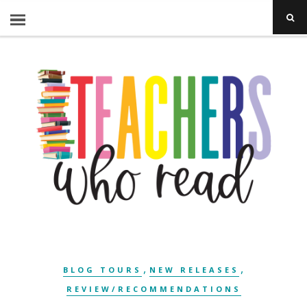
,
,
BLOG TOURS
NEW RELEASES
REVIEW/RECOMMENDATIONS