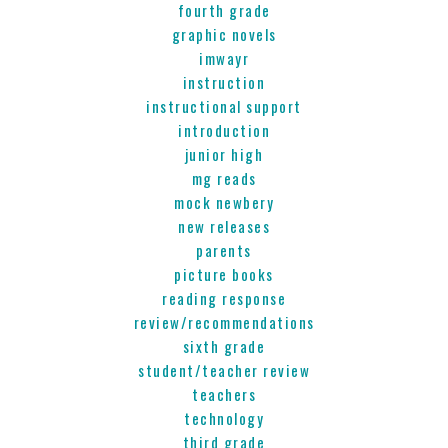
fourth grade
graphic novels
imwayr
instruction
instructional support
introduction
junior high
mg reads
mock newbery
new releases
parents
picture books
reading response
review/recommendations
sixth grade
student/teacher review
teachers
technology
third grade