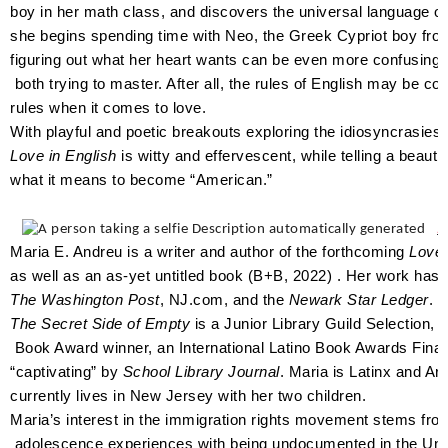
boy in her math class, and discovers the universal language o
she begins spending time with Neo, the Greek Cypriot boy f
figuring out what her heart wants can be even more confusing
both trying to master. After all, the rules of English may be co
rules when it comes to love.
With playful and poetic breakouts exploring the idiosyncrasies
Love in English
is witty and effervescent, while telling a beauti
what it means to become “American.”
A
Maria E. Andreu is a writer and author of the forthcoming
Love 
as well as an as-yet untitled book (B+B, 2022) . Her work has
The Washington Post
, NJ.com, and the
Newark Star Ledger
. 
The Secret Side of Empty
is a Junior Library Guild Selection, 
Book Award winner, an International Latino Book Awards Final
“captivating” by
School Library Journal
. Maria is Latinx and A
currently lives in New Jersey with her two children.
Maria’s interest in the immigration rights movement stems fr
adolescence experiences with being undocumented in the Uni