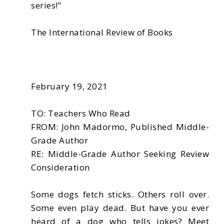
series!”
The International Review of Books
February 19, 2021
TO: Teachers Who Read
FROM: John Madormo, Published Middle-
Grade Author
RE: Middle-Grade Author Seeking Review
Consideration
Some dogs fetch sticks. Others roll over.
Some even play dead. But have you ever
heard of a dog who tells jokes? Meet