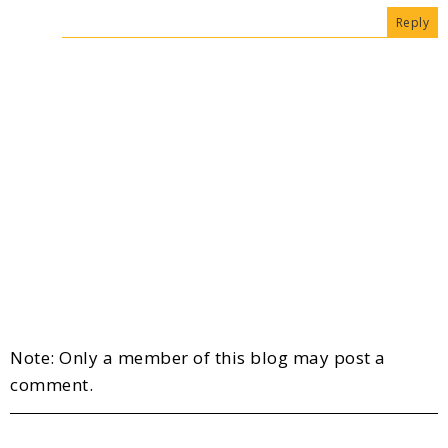
Reply
Note: Only a member of this blog may post a
comment.