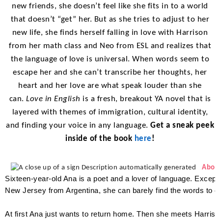
new friends, she doesn’t feel like she fits in to a world
that doesn’t “get” her. But as she tries to adjust to her
new life, she finds herself falling in love with Harrison
from her math class and Neo from ESL and realizes that
the language of love is universal. When words seem to
escape her and she can’t transcribe her thoughts, her
heart and her love are what speak louder than she
can.
Love in English
is a fresh, breakout YA novel that is
layered with themes of immigration, cultural identity,
and finding your voice in any language.
Get a sneak peek
inside of the book
here
!
Abou
Sixteen-year-old Ana is a poet and a lover of language. Excep
New Jersey from Argentina, she can barely find the words to 
At first Ana just wants to return home. Then she meets Harris