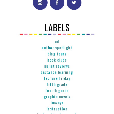
LABELS
ad
author spotlight
blog tours
book clubs
bullet reviews
distance learning
feature friday
fifth grade
fourth grade
graphic novels
imwayr
instruction