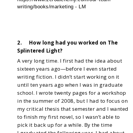
writing/books/marketing - LM
2. How long had you worked on The
Splintered Light?
A very long time. I first had the idea about
sixteen years ago—before I even started
writing fiction.
I didn’t start working on it
until ten years ago when I was in graduate
school. I wrote twenty pages
for a workshop
in the summer of 2008, but I had to focus on
my critical thesis that semester and I
wanted
to finish my first novel, so I wasn’t able to
pick it back up for a while. By the time
I
graduated the following year, I had about