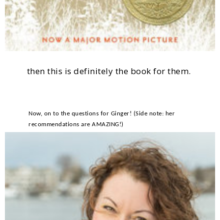
then this is definitely the book for them.
Now, on to the questions for Ginger! (Side note: her
recommendations are AMAZING!)