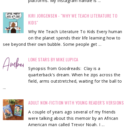
platforms. My Instagram handle is ...
KIRI JORGENSEN - "WHY WE TEACH LITERATURE TO
KIDS"
Why We Teach Literature To Kids Every human
on the planet spends their life learning how to
see beyond their own bubble. Some people get ...
LONE STARS BY MIKE LUPICA
Synopsis from Goodreads: Clay is a
quarterback's dream. When he zips across the
field, arms outstretched, waiting for the ball to
...
ADULT NON-FICTION WITH YOUNG READER'S VERSIONS
A couple of years ago several of my friends
were talking about this memoir by an African
American man called Trevor Noah. I ...