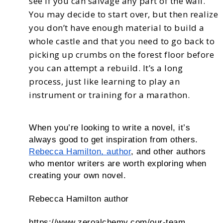
see
if you can salvage any part of the wall.
You may decide to start over, but then realize
you don’t have
enough material to build a
whole castle and that you need to go back to
picking up crumbs on the
forest floor before
you can attempt a rebuild.
It’s a long
process, just like learning to play an
instrument or training for a marathon.
When you’re looking to write a novel, it’s
always good to get inspiration from others.
Rebecca Hamilton, author
, and other authors
who mentor writers are worth exploring when
creating your own novel.
Rebecca Hamilton author
https://www.zeroalchemy.com/our-team