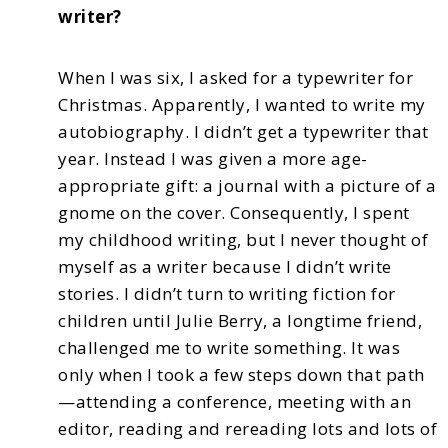
writer?
When I was six, I asked for a typewriter for
Christmas. Apparently, I wanted to write my
autobiography. I didn’t get a typewriter that
year. Instead I was given a more age-
appropriate gift:
a journal with a picture of a
gnome on the cover. Consequently, I spent
my childhood writing, but
I never thought of
myself as a writer because I didn’t write
stories. I didn’t turn to writing fiction
for
children until Julie Berry, a longtime friend,
challenged me to write something. It was
only when
I took a few steps down that path
—attending a conference, meeting with an
editor, reading and
rereading lots and lots of