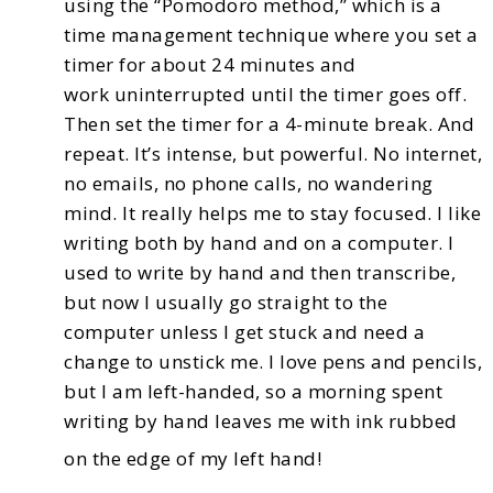
using the “Pomodoro method,”
which is a
time management technique where you set a
timer for about 24 minutes and
work
uninterrupted until the timer goes off.
Then set the timer for a 4-minute break. And
repeat. It’s intense,
but powerful. No internet,
no emails, no phone calls, no wandering
mind. It really helps me to stay
focused.
I like
writing both by hand and on a computer. I
used to write by hand and then transcribe,
but now
I usually go straight to the
computer unless I get stuck and need a
change to unstick me. I love pens
and pencils,
but I am left-handed, so a morning spent
writing by hand leaves me with ink rubbed
on the edge of my left hand!