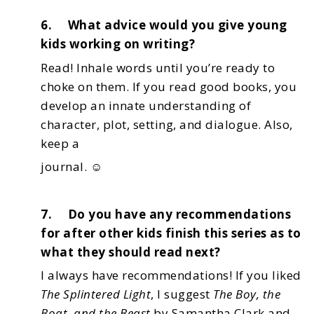
6. What advice would you give young
kids working on writing?
Read! Inhale words until you’re ready to
choke on them. If you read good books,
you
develop an innate understanding of
character, plot, setting, and dialogue. Also,
keep a
journal. ☺
7. Do you have any recommendations
for after other kids finish this series as to
what they should read next?
I always have recommendations! If you liked
The Splintered Light
, I suggest
The Boy, the
Boat, and the Beast
by Samantha Clark and