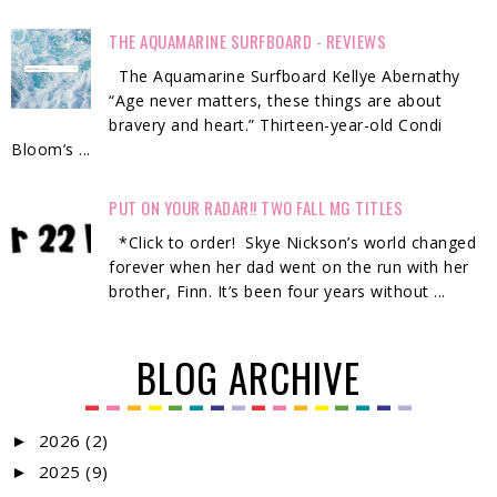
THE AQUAMARINE SURFBOARD - REVIEWS
The Aquamarine Surfboard Kellye Abernathy
“Age never matters, these things are about
bravery and heart.” Thirteen-year-old Condi
Bloom’s ...
PUT ON YOUR RADAR!! TWO FALL MG TITLES
*Click to order! Skye Nickson’s world changed
forever when her dad went on the run with her
brother, Finn. It’s been four years without ...
BLOG ARCHIVE
2026
(2)
►
2025
(9)
►