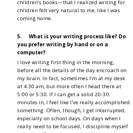
children’s books—that I realized writing for
children felt very natural to me,
like I was
coming home.
5. What is your writing process like? Do
you prefer writing by hand or on a
computer?
I love writing first thing in the morning,
before all the details of the day encroach on
my brain.
In fact, sometimes I’m at my desk
at 4:30 am, but more often I head there at
5:00 or 5:30. If I can
get a solid 20-30
minutes in, I feel like I’ve really accomplished
something. Often, though, I get
interrupted,
especially on school days.
On days when I
really need to be focused, I discipline myself