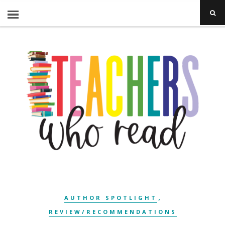
,
AUTHOR SPOTLIGHT
REVIEW/RECOMMENDATIONS