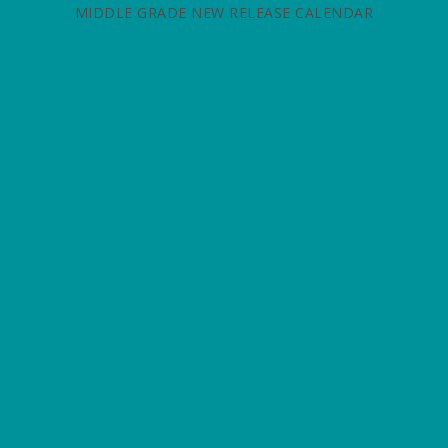
MIDDLE GRADE NEW RELEASE CALENDAR