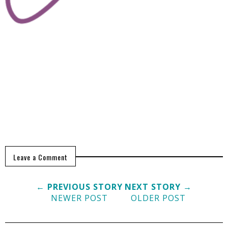
Leave a Comment
← PREVIOUS STORY
NEXT STORY →
NEWER POST
OLDER POST