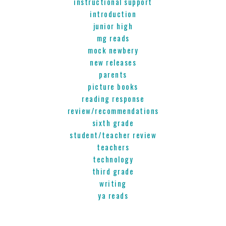
instructional support
introduction
junior high
mg reads
mock newbery
new releases
parents
picture books
reading response
review/recommendations
sixth grade
student/teacher review
teachers
technology
third grade
writing
ya reads