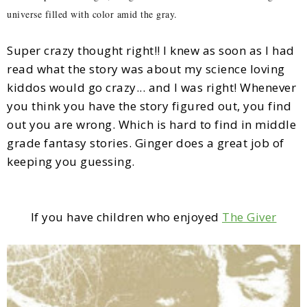
universe filled with color amid the gray.
Super crazy thought right!! I knew as soon as I had
read what the story was about my science loving
kiddos would go crazy... and I was right! Whenever
you think you have the story figured out, you find
out you are wrong. Which is hard to find in middle
grade fantasy stories. Ginger does a great job of
keeping you guessing.
If you have children who enjoyed
The Giver