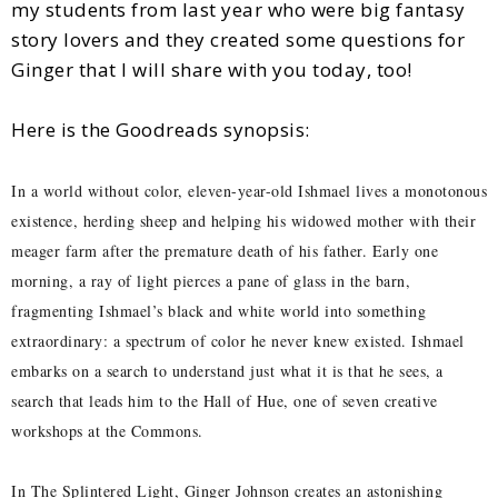
my students from last year who were big fantasy
story lovers and they created some questions for
Ginger that I will share with you today, too!
Here is the Goodreads synopsis:
In a world without color, eleven-year-old Ishmael lives a monotonous
existence, herding sheep and helping his widowed mother with their
meager farm after the premature death of his father. Early one
morning, a ray of light pierces a pane of glass in the barn,
fragmenting Ishmael’s black and white world into something
extraordinary: a spectrum of color he never knew existed. Ishmael
embarks on a search to understand just what it is that he sees, a
search that leads him to the Hall of Hue, one of seven creative
workshops at the Commons.
In The Splintered Light, Ginger Johnson creates an astonishing