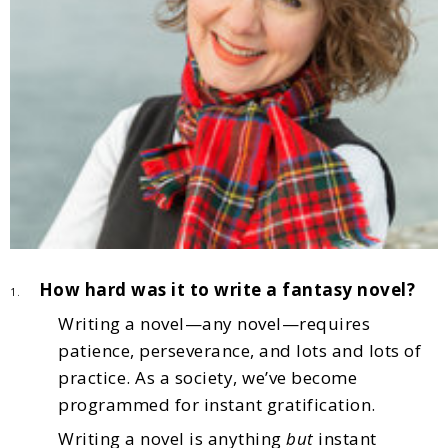
How hard was it to write a fantasy novel?
1.
Writing a novel—any novel—requires
patience, perseverance, and lots and lots of
practice. As a society, we’ve become
programmed for instant gratification.
Writing a novel is anything
but
instant