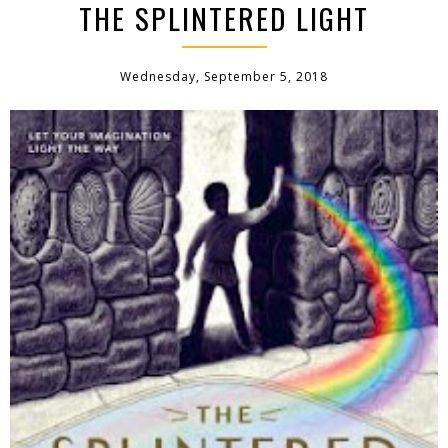
THE SPLINTERED LIGHT
Wednesday, September 5, 2018