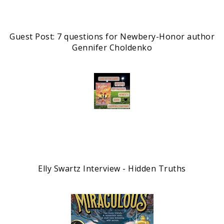
Guest Post: 7 questions for Newbery-Honor author
Gennifer Choldenko
Elly Swartz Interview - Hidden Truths