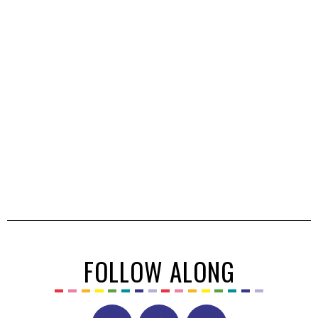
FOLLOW ALONG