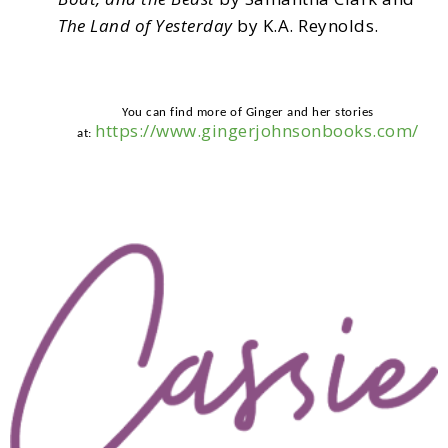
The Land of Yesterday
by K.A. Reynolds.
You can find more of Ginger and her stories
https://www.gingerjohnsonbooks.com/
at: