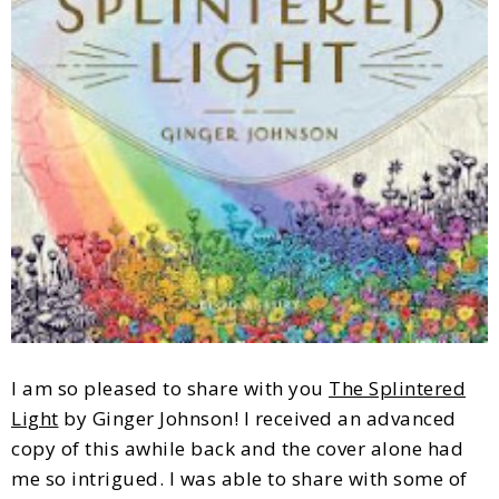
I am so pleased to share with you
The Splintered
Light
by Ginger Johnson! I received an advanced
copy of this awhile back and the cover alone had
me so intrigued. I was able to share with some of