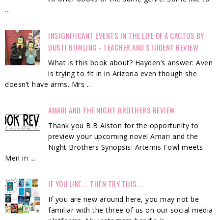
...
INSIGNIFICANT EVENTS IN THE LIFE OF A CACTUS BY
DUSTI BOWLING - TEACHER AND STUDENT REVIEW
What is this book about? Hayden’s answer: Aven
is trying to fit in in Arizona even though she
doesn’t have arms. Mrs ...
AMARI AND THE NIGHT BROTHERS REVIEW
Thank you B.B Alston for the opportunity to
preview your upcoming novel Amari and the
Night Brothers Synopsis: Artemis Fowl meets
Men in ...
IF YOU LIKE.... THEN TRY THIS....
If you are new around here, you may not be
familiar with the three of us on our social media