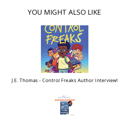
YOU MIGHT ALSO LIKE
J.E. Thomas - Control Freaks Author Interview!