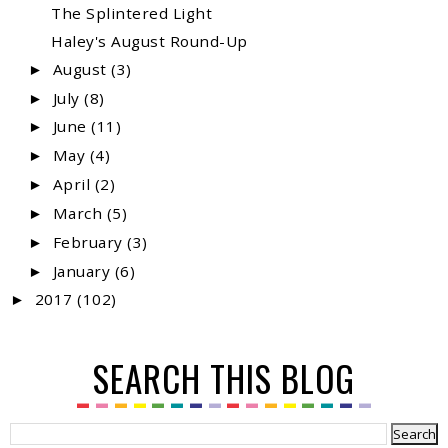
The Splintered Light
Haley's August Round-Up
August
(3)
►
July
(8)
►
June
(11)
►
May
(4)
►
April
(2)
►
March
(5)
►
February
(3)
►
January
(6)
►
2017
(102)
►
SEARCH THIS BLOG