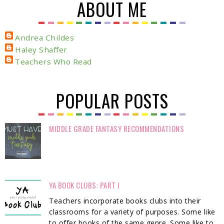
ABOUT ME
Andrea Childes
Haley Shaffer
Teachers Who Read
POPULAR POSTS
MIDDLE GRADE FANTASY RECOMMENDATIONS
YA BOOK CLUBS: PART I
Teachers incorporate books clubs into their
classrooms for a variety of purposes. Some like
to offer books of the same genre. Some like to