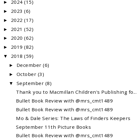
2024
(15)
►
2023
(6)
►
2022
(17)
►
2021
(52)
►
2020
(62)
►
2019
(82)
►
2018
(59)
▼
December
(6)
►
October
(3)
►
September
(8)
▼
Thank you to Macmillan Children's Publishing fo...
Bullet Book Review with @mrs_cmt1489
Bullet Book Review with @mrs_cmt1489
Mo & Dale Series: The Laws of Finders Keepers
September 11th Picture Books
Bullet Book Review with @mrs_cmt1489