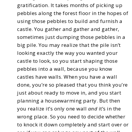
gratification. It takes months of picking up
pebbles along the forest floor in the hopes of
using those pebbles to build
and furnish a
castle.
You gather and gather and gather,
sometimes just dumping those pebbles in a
big pile.
You may realize that the pile isn’t
looking exactly the way you wanted your
castle to look, so you
start shaping those
pebbles into a wall, because you know
castles have walls.
When you have a wall
done, you’re so pleased that you think you’re
just about ready to move in,
and you start
planning a housewarming party. But then
you realize it’s only one wall
and
it’s in
the
wrong place. So you need to decide whether
to knock it down completely and start over or