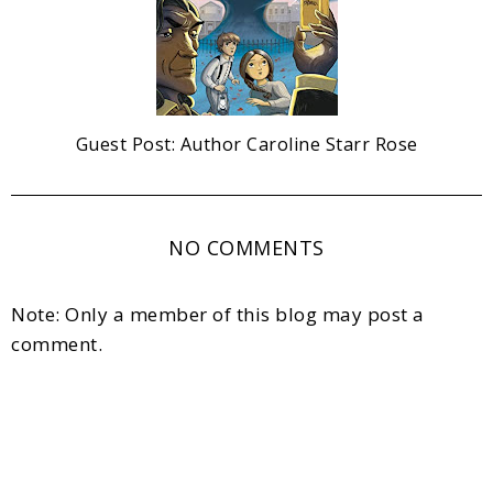
Guest Post: Author Caroline Starr Rose
NO COMMENTS
Note: Only a member of this blog may post a
comment.