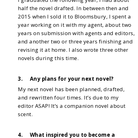
half the novel drafted. In between then and
2015 when
I sold it to Bloomsbury, I spent a
year working on it with my agent, about two
years on submission
with agents and editors,
and another two or three years finishing and
revising it at home. I also
wrote three other
novels during this time.
3. Any plans for your next novel?
My next novel has been planned, drafted,
and rewritten four times. It’s due to my
editor ASAP!
It’s a companion novel about
scent.
4. What inspired you to become a