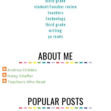
sixth grade
student/teacher review
teachers
technology
third grade
writing
ya reads
ABOUT ME
Andrea Childes
Haley Shaffer
Teachers Who Read
POPULAR POSTS