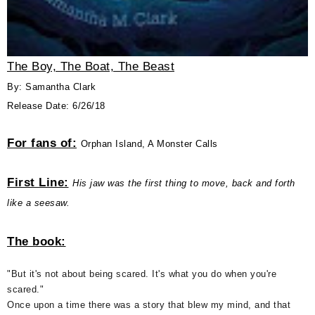
The Boy, The Boat, The Beast
By: Samantha Clark
Release Date: 6/26/18
For fans of:
Orphan Island, A Monster Calls
First Line:
His jaw was the first thing to move, back and forth
like a seesaw.
The book:
"But it's not about being scared. It's what you do when you're
scared."
Once upon a time there was a story that blew my mind, and that