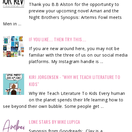
Thank you B.B Alston for the opportunity to
preview your upcoming novel Amari and the
Night Brothers Synopsis: Artemis Fowl meets
Men in ...
IF YOU LIKE.... THEN TRY THIS....
If you are new around here, you may not be
familiar with the three of us on our social media
platforms. My Instagram handle is ...
KIRI JORGENSEN - "WHY WE TEACH LITERATURE TO
KIDS"
Why We Teach Literature To Kids Every human
on the planet spends their life learning how to
see beyond their own bubble. Some people get ...
LONE STARS BY MIKE LUPICA
Synopsis from Goodreads: Clay is a