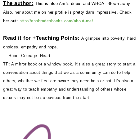
The author:
This is also Ann's debut and WHOA. Blown away.
Also, her about me on her profile is pretty darn impressive. Check
her out:
http://annbradenbooks.com/about-me/
Read it for +Teaching Points:
A glimpse into poverty, hard
choices, empathy and hope.
Hope. Courage. Heart.
TP: A mirror book or a window book. It's also a great story to start a
conversation about things that we as a community can do to help
others, whether we first are aware they need help or not. It's also a
great way to teach empathy and understanding of others whose
issues may not be so obvious from the start.