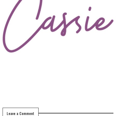
Leave a Comment