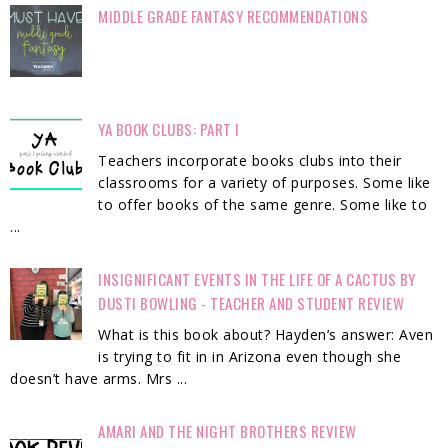
MIDDLE GRADE FANTASY RECOMMENDATIONS
YA BOOK CLUBS: PART I
Teachers incorporate books clubs into their
classrooms for a variety of purposes. Some like
to offer books of the same genre. Some like to
...
INSIGNIFICANT EVENTS IN THE LIFE OF A CACTUS BY
DUSTI BOWLING - TEACHER AND STUDENT REVIEW
What is this book about? Hayden’s answer: Aven
is trying to fit in in Arizona even though she
doesn’t have arms. Mrs ...
AMARI AND THE NIGHT BROTHERS REVIEW