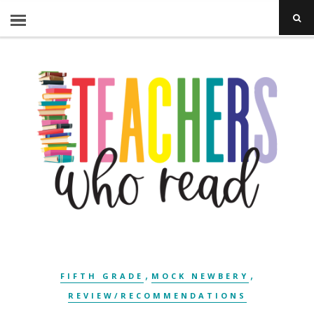
,
,
FIFTH GRADE
MOCK NEWBERY
REVIEW/RECOMMENDATIONS