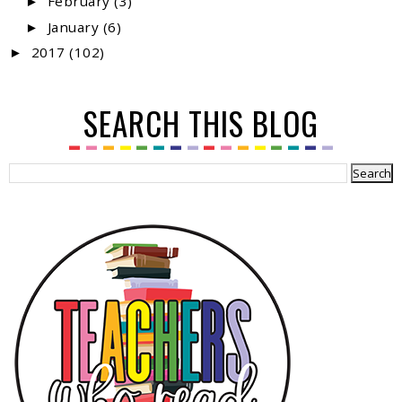
February
(3)
►
January
(6)
►
2017
(102)
►
SEARCH THIS BLOG