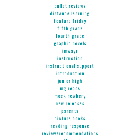
bullet reviews
distance learning
feature friday
fifth grade
fourth grade
graphic novels
imwayr
instruction
instructional support
introduction
junior high
mg reads
mock newbery
new releases
parents
picture books
reading response
review/recommendations