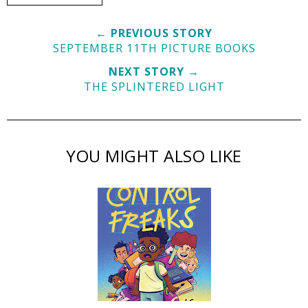
← PREVIOUS STORY
SEPTEMBER 11TH PICTURE BOOKS
NEXT STORY →
THE SPLINTERED LIGHT
YOU MIGHT ALSO LIKE