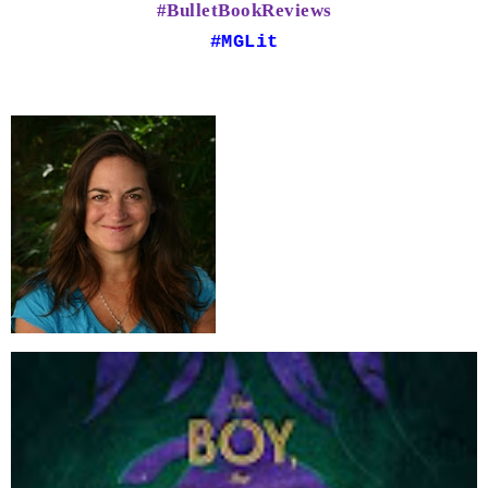
#BulletBookReviews
#MGLit