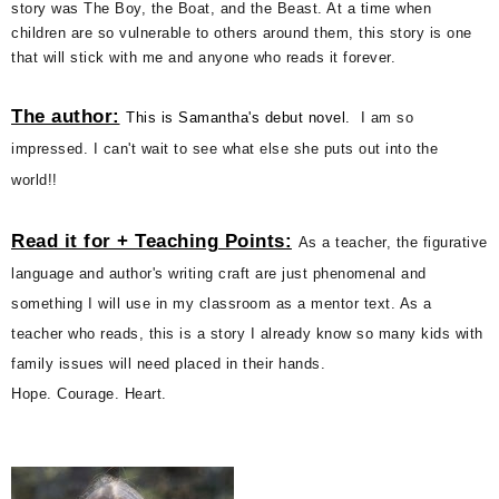
story was The Boy, the Boat, and the Beast. At a time when
children are so vulnerable to others around them, this story is one
that will stick with me and anyone who reads it forever.
The author:
This is Samantha's debut novel.
I am so
impressed. I can't wait to see what else she puts out into the
world!!
Read it for + Teaching Points:
As a teacher, the figurative
language and author's writing craft are just phenomenal and
something I will use in my classroom as a mentor text. As a
teacher who reads, this is a story I already know so many kids with
family issues will need placed in their hands.
Hope. Courage. Heart.