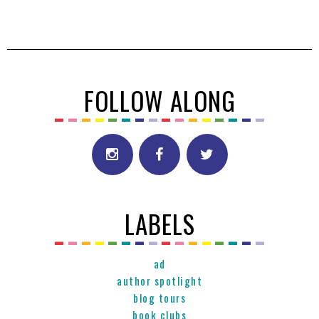
FOLLOW ALONG
LABELS
ad
author spotlight
blog tours
book clubs