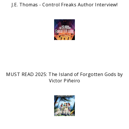
J.E. Thomas - Control Freaks Author Interview!
MUST READ 2025: The Island of Forgotten Gods by
Victor Piñeiro