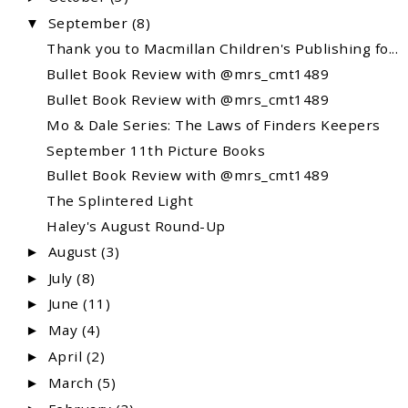
September
(8)
▼
Thank you to Macmillan Children's Publishing fo...
Bullet Book Review with @mrs_cmt1489
Bullet Book Review with @mrs_cmt1489
Mo & Dale Series: The Laws of Finders Keepers
September 11th Picture Books
Bullet Book Review with @mrs_cmt1489
The Splintered Light
Haley's August Round-Up
August
(3)
►
July
(8)
►
June
(11)
►
May
(4)
►
April
(2)
►
March
(5)
►