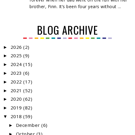
brother, Finn. It’s been four years without ...
BLOG ARCHIVE
2026
(2)
►
2025
(9)
►
2024
(15)
►
2023
(6)
►
2022
(17)
►
2021
(52)
►
2020
(62)
►
2019
(82)
►
2018
(59)
▼
December
(6)
►
October
(3)
►