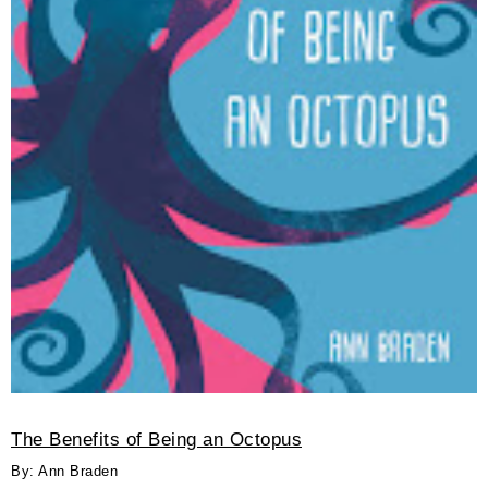
The Benefits of Being an Octopus
By: Ann Braden