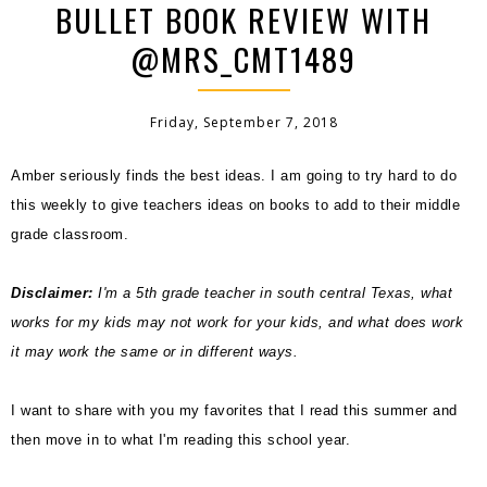
BULLET BOOK REVIEW WITH
@MRS_CMT1489
Friday, September 7, 2018
Amber seriously finds the best ideas. I am going to try hard to do
this weekly to give teachers ideas on books to add to their middle
grade classroom.
Disclaimer:
I'm a 5th grade teacher in south central Texas, what
works for my kids may not work for your kids, and what does work
it may work the same or in different ways.
I want to share with you my favorites that I read this summer and
then move in to what I'm reading this school year.