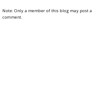
Note: Only a member of this blog may post a
comment.