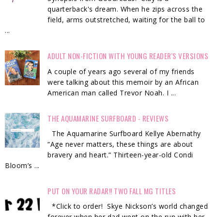
quarterback's dream. When he zips across the
field, arms outstretched, waiting for the ball to
...
ADULT NON-FICTION WITH YOUNG READER'S VERSIONS
A couple of years ago several of my friends
were talking about this memoir by an African
American man called Trevor Noah. I ...
THE AQUAMARINE SURFBOARD - REVIEWS
The Aquamarine Surfboard Kellye Abernathy
“Age never matters, these things are about
bravery and heart.” Thirteen-year-old Condi
Bloom’s ...
PUT ON YOUR RADAR!! TWO FALL MG TITLES
*Click to order! Skye Nickson’s world changed
forever when her dad went on the run with her