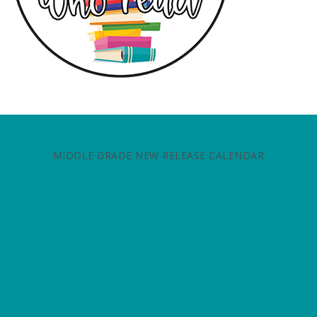
MIDDLE GRADE NEW RELEASE CALENDAR