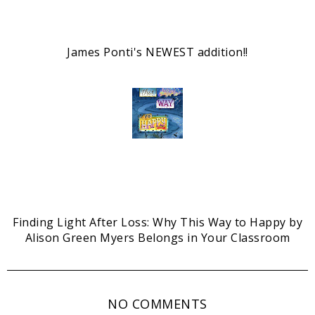
James Ponti's NEWEST addition!!
Finding Light After Loss: Why This Way to Happy by
Alison Green Myers Belongs in Your Classroom
NO COMMENTS