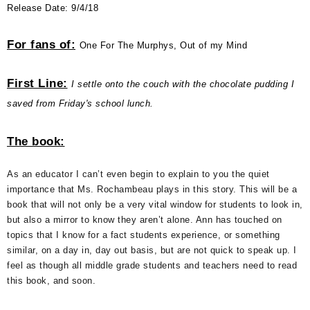
Release Date: 9/4/18
For fans of:
One For The Murphys, Out of my Mind
First Line:
I settle onto the couch with the chocolate pudding I
saved from Friday's school lunch.
The book:
As an educator I can’t even begin to explain to you the quiet
importance that Ms. Rochambeau plays in this story. This will be a
book that will not only be a very vital window for students to look in,
but also a mirror to know they aren’t alone. Ann has touched on
topics that I know for a fact students experience, or something
similar, on a day in, day out basis, but are not quick to speak up. I
feel as though all middle grade students and teachers need to read
this book, and soon.