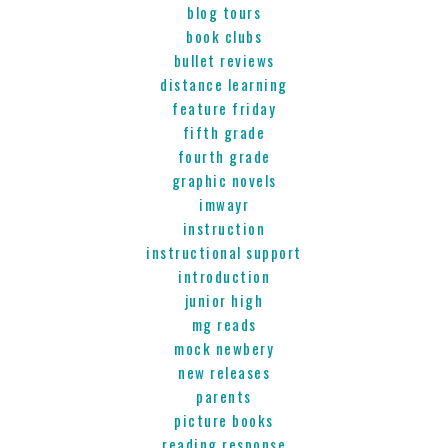
blog tours
book clubs
bullet reviews
distance learning
feature friday
fifth grade
fourth grade
graphic novels
imwayr
instruction
instructional support
introduction
junior high
mg reads
mock newbery
new releases
parents
picture books
reading response