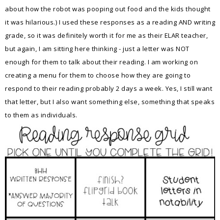
about how the robot was pooping out food and the kids thought
it was hilarious.) I used these responses as a reading AND writing
grade, so it was definitely worth it for me as their ELAR teacher,
but again, I am sitting here thinking - just a letter was NOT
enough for them to talk about their reading. I am working on
creating a menu for them to choose how they are going to
respond to their reading probably 2 days a week. Yes, I still want
that letter, but I also want something else, something that speaks
to them as individuals.