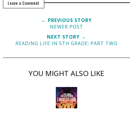
Leave a Comment
← PREVIOUS STORY
NEWER POST
NEXT STORY →
READING LIFE IN 5TH GRADE: PART TWO
YOU MIGHT ALSO LIKE