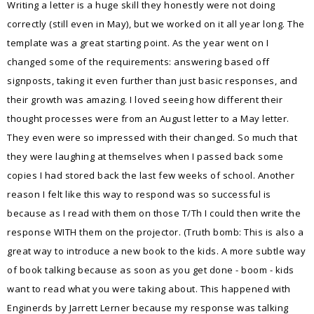
Writing a letter is a huge skill they honestly were not doing
correctly (still even in May), but we worked on it all year long. The
template was a great starting point. As the year went on I
changed some of the requirements: answering based off
signposts, taking it even further than just basic responses, and
their growth was amazing. I loved seeing how different their
thought processes were from an August letter to a May letter.
They even were so impressed with their changed. So much that
they were laughing at themselves when I passed back some
copies I had stored back the last few weeks of school. Another
reason I felt like this way to respond was so successful is
because as I read with them on those T/Th I could then write the
response WITH them on the projector. (Truth bomb: This is also a
great way to introduce a new book to the kids. A more subtle way
of book talking because as soon as you get done - boom - kids
want to read what you were taking about. This happened with
Enginerds by Jarrett Lerner because my response was talking