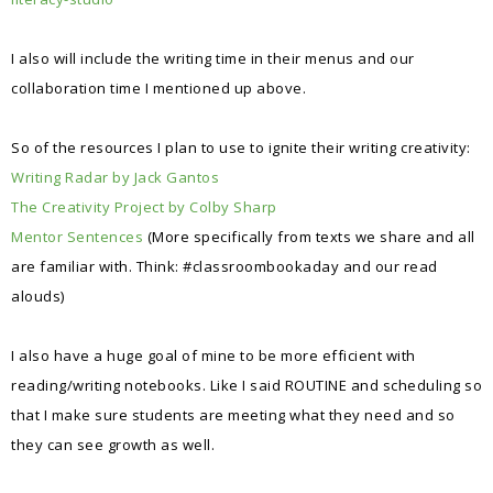
I also will include the writing time in their menus and our
collaboration time I mentioned up above.
So of the resources I plan to use to ignite their writing creativity:
Writing Radar by Jack Gantos
The Creativity Project by Colby Sharp
Mentor Sentences
(More specifically from texts we share and all
are familiar with. Think: #classroombookaday and our read
alouds)
I also have a huge goal of mine to be more efficient with
reading/writing notebooks. Like I said ROUTINE and scheduling so
that I make sure students are meeting what they need and so
they can see growth as well.