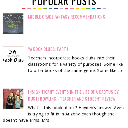
POPULAR POSTS
MIDDLE GRADE FANTASY RECOMMENDATIONS
YA BOOK CLUBS: PART I
Teachers incorporate books clubs into their
classrooms for a variety of purposes. Some like
to offer books of the same genre. Some like to
...
INSIGNIFICANT EVENTS IN THE LIFE OF A CACTUS BY
DUSTI BOWLING - TEACHER AND STUDENT REVIEW
What is this book about? Hayden’s answer: Aven
is trying to fit in in Arizona even though she
doesn’t have arms. Mrs ...