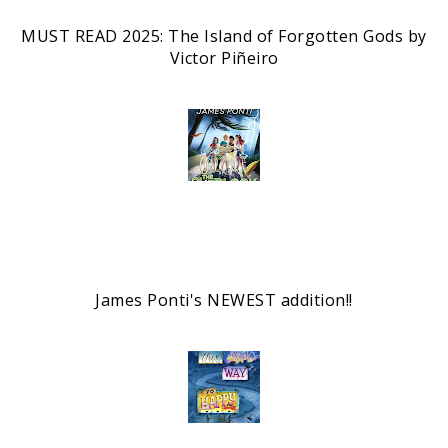
MUST READ 2025: The Island of Forgotten Gods by
Victor Piñeiro
James Ponti's NEWEST addition!!