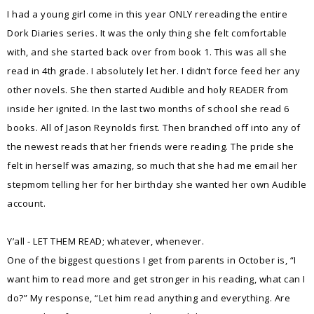
I had a young girl come in this year ONLY rereading the entire
Dork Diaries series. It was the only thing she felt comfortable
with, and she started back over from book 1. This was all she
read in 4th grade. I absolutely let her. I didn’t force feed her any
other novels. She then started Audible and holy READER from
inside her ignited. In the last two months of school she read 6
books. All of Jason Reynolds first. Then branched off into any of
the newest reads that her friends were reading. The pride she
felt in herself was amazing, so much that she had me email her
stepmom telling her for her birthday she wanted her own Audible
account.
Y’all - LET THEM READ; whatever, whenever.
One of the biggest questions I get from parents in October is, “I
want him to read more and get stronger in his reading, what can I
do?” My response, “Let him read anything and everything. Are