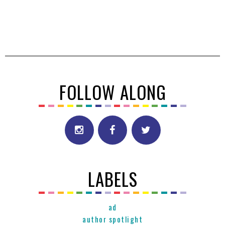
FOLLOW ALONG
LABELS
ad
author spotlight