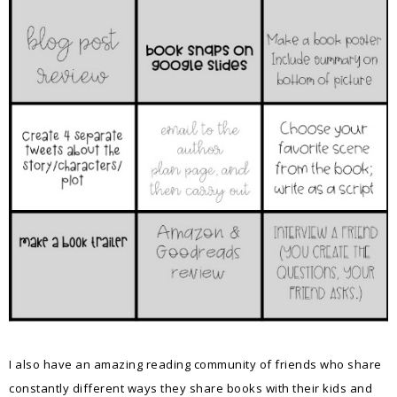
I also have an amazing reading community of friends who share
constantly different ways they share books with their kids and