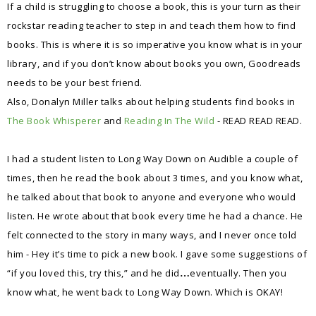
If a child is struggling to choose a book, this is your turn as their
rockstar reading teacher to step in and teach them how to find
books. This is where it is so imperative you know what is in your
library, and if you don’t know about books you own, Goodreads
needs to be your best friend.
Also, Donalyn Miller talks about helping students find books in
The Book Whisperer
and
Reading In The Wild
- READ READ READ.
I had a student listen to Long Way Down on Audible a couple of
times, then he read the book about 3 times, and you know what,
he talked about that book to anyone and everyone who would
listen. He wrote about that book every time he had a chance. He
felt connected to the story in many ways, and I never once told
him - Hey it’s time to pick a new book. I gave some suggestions of
“if you loved this, try this,” and he did
eventually. Then you
…
know what, he went back to Long Way Down. Which is OKAY!