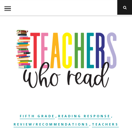
,
,
FIFTH GRADE
READING RESPONSE
,
REVIEW/RECOMMENDATIONS
TEACHERS