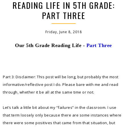
READING LIFE IN 5TH GRADE:
PART THREE
Friday, June 8, 2018
Our 5th Grade Reading Life -
Part Three
Part 3: Disclaimer: This post will be long, but probably the most
informative/reflective post I do. Please bare with me and read
through, whether it be all at the same time or not.
Let’s talk a little bit about my “failures” in the classroom. I use
that term loosely only because there are some instances where
there were some positives that came from that situation, but