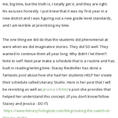
me, big time, but the truth is, I totally get it, and they are right.
No excuses honestly. I just knew that it was my first year in a
new district and I was figuring out a new grade level standards,
and I am terrible at prioritizing my time.
The one thing we did do that the students did phenomenal at
were when we did imaginative stories. They did SO well. They
wanted to continue them all year long. Why didn’t I let them?!
Note to self: Next year make a schedule that is a routine and has
built in reading/writing time. Stacey Riedmiller has done a
fantastic post about how she had her students HELP her create
their schedule called Literacy Studio. Here is her post that I will
be revisiting as well as
Jessica Lifshitz’
s post she provides that
helped her understand this concept. (If you don’t know/follow
Stacey and Jessica - DO IT)
https://www.literacyforbigkids.com/blog/making-the-switch-to-
literacy-studio