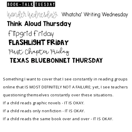
Something I want to cover that I see constantly in reading groups
online that IS MOST DEFINITELY NOT A FAILURE; yet, I see teachers
questioning themselves constantly over these situations.
If a child reads graphic novels - IT IS OKAY.
If a child reads only nonfiction - IT IS OKAY.
If a child reads the same book over and over - IT IS OKAY.