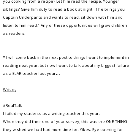
you cooking from a recipe? Let him read the recipe. Younger
siblings? Give him duty to read a book at night. If he brings you
Captain Underpants and wants to read, sit down with him and
listen to him read.” Any of these opportunities will grow children
as readers.
* I will come back in the next post to things I want to implement in
reading next year, but now I want to talk about my biggest failure
as a ELAR teacher last year
…
Writing
#RealTalk
I failed my students as a writing teacher this year.
When they did their end of year survey, this was the ONE THING
they wished we had had more time for. Yikes. Eye opening for