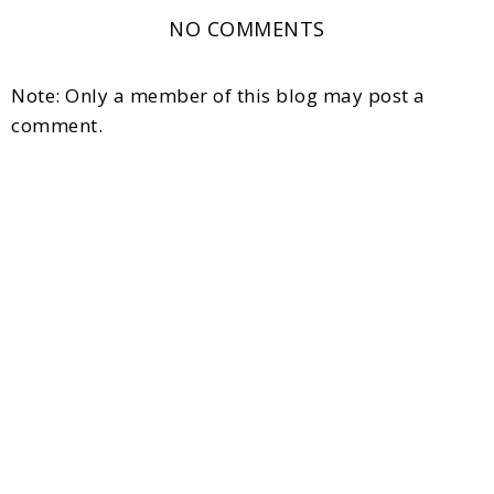
NO COMMENTS
Note: Only a member of this blog may post a
comment.