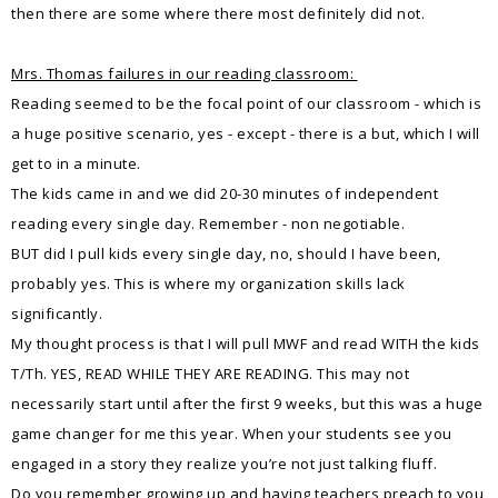
then there are some where there most definitely did not.
Mrs. Thomas failures in our reading classroom:
Reading seemed to be the focal point of our classroom - which is
a huge positive scenario, yes - except - there is a but, which I will
get to in a minute.
The kids came in and we did 20-30 minutes of independent
reading every single day. Remember - non negotiable.
BUT did I pull kids every single day, no, should I have been,
probably yes. This is where my organization skills lack
significantly.
My thought process is that I will pull MWF and read WITH the kids
T/Th. YES, READ WHILE THEY ARE READING. This may not
necessarily start until after the first 9 weeks, but this was a huge
game changer for me this year. When your students see you
engaged in a story they realize you’re not just talking fluff.
Do you remember growing up and having teachers preach to you