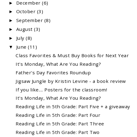
December
(6)
►
October
(3)
►
September
(8)
►
August
(3)
►
July
(8)
►
June
(11)
▼
Class Favorites & Must Buy Books for Next Year
It's Monday, What Are You Reading?
Father's Day Favorites Roundup
Jigsaw Jungle by Kristin Levine - a book review
If you like.... Posters for the classroom!
It's Monday, What Are You Reading?
Reading Life in 5th Grade: Part Five + a giveaway
Reading Life in 5th Grade: Part Four
Reading Life in 5th Grade: Part Three
Reading Life in 5th Grade: Part Two