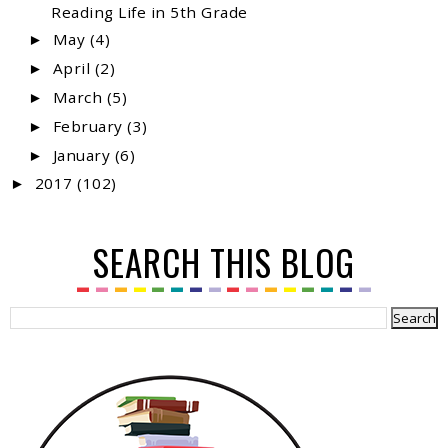
Reading Life in 5th Grade
May
(4)
►
April
(2)
►
March
(5)
►
February
(3)
►
January
(6)
►
2017
(102)
►
SEARCH THIS BLOG