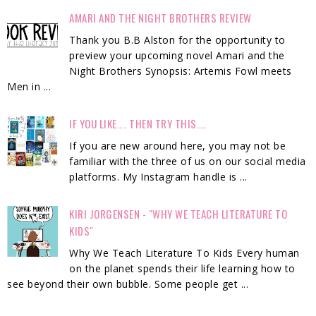
AMARI AND THE NIGHT BROTHERS REVIEW
Thank you B.B Alston for the opportunity to
preview your upcoming novel Amari and the
Night Brothers Synopsis: Artemis Fowl meets
Men in ...
IF YOU LIKE.... THEN TRY THIS....
If you are new around here, you may not be
familiar with the three of us on our social media
platforms. My Instagram handle is ...
KIRI JORGENSEN - "WHY WE TEACH LITERATURE TO
KIDS"
Why We Teach Literature To Kids Every human
on the planet spends their life learning how to
see beyond their own bubble. Some people get ...