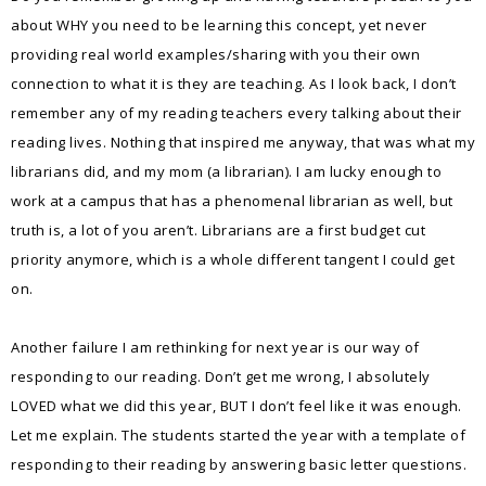
about WHY you need to be learning this concept, yet never
providing real world examples/sharing with you their own
connection to what it is they are teaching. As I look back, I don’t
remember any of my reading teachers every talking about their
reading lives. Nothing that inspired me anyway, that was what my
librarians did, and my mom (a librarian). I am lucky enough to
work at a campus that has a phenomenal librarian as well, but
truth is, a lot of you aren’t. Librarians are a first budget cut
priority anymore, which is a whole different tangent I could get
on.
Another failure I am rethinking for next year is our way of
responding to our reading. Don’t get me wrong, I absolutely
LOVED what we did this year, BUT I don’t feel like it was enough.
Let me explain. The students started the year with a template of
responding to their reading by answering basic letter questions.