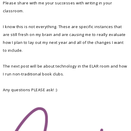
Please share with me your successes with writing in your
classroom.
I know this is not everything. These are specific instances that
are still fresh on my brain and are causing me to really evaluate
how I plan to lay out my next year and all of the changes I want
to include.
The next post will be about technology in the ELAR room and how
I run non-traditional book clubs.
Any questions PLEASE ask! :)