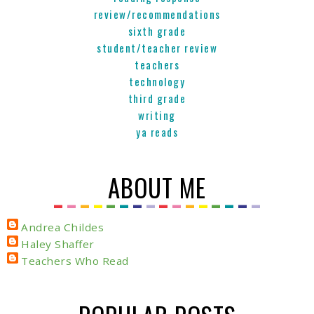
review/recommendations
sixth grade
student/teacher review
teachers
technology
third grade
writing
ya reads
ABOUT ME
Andrea Childes
Haley Shaffer
Teachers Who Read