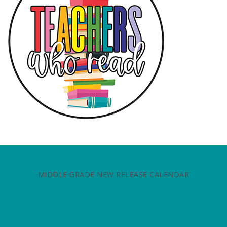
MIDDLE GRADE NEW RELEASE CALENDAR