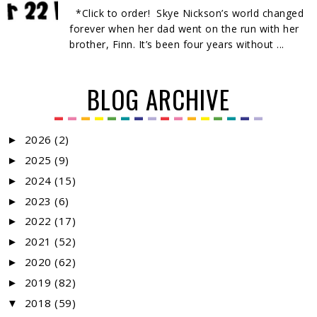
*Click to order! Skye Nickson’s world changed
forever when her dad went on the run with her
brother, Finn. It’s been four years without ...
BLOG ARCHIVE
2026
(2)
►
2025
(9)
►
2024
(15)
►
2023
(6)
►
2022
(17)
►
2021
(52)
►
2020
(62)
►
2019
(82)
►
2018
(59)
▼