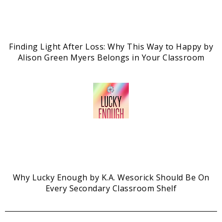
Finding Light After Loss: Why This Way to Happy by
Alison Green Myers Belongs in Your Classroom
Why Lucky Enough by K.A. Wesorick Should Be On
Every Secondary Classroom Shelf