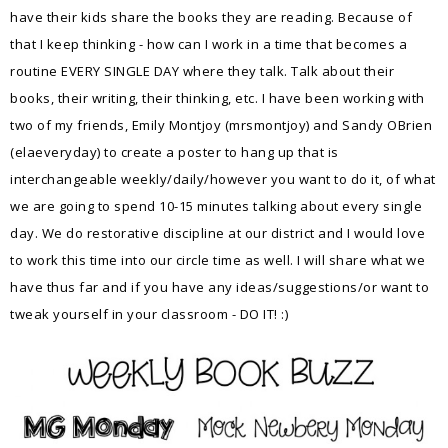
have their kids share the books they are reading. Because of
that I keep thinking - how can I work in a time that becomes a
routine EVERY SINGLE DAY where they talk. Talk about their
books, their writing, their thinking, etc. I have been working with
two of my friends, Emily Montjoy (mrsmontjoy) and Sandy OBrien
(elaeveryday) to create a poster to hang up that is
interchangeable weekly/daily/however you want to do it, of what
we are going to spend 10-15 minutes talking about every single
day. We do restorative discipline at our district and I would love
to work this time into our circle time as well. I will share what we
have thus far and if you have any ideas/suggestions/or want to
tweak yourself in your classroom - DO IT! :)