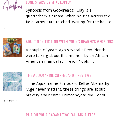
LONE STARS BY MIKE LUPICA
Synopsis from Goodreads: Clay is a
quarterback's dream. When he zips across the
field, arms outstretched, waiting for the ball to
...
ADULT NON-FICTION WITH YOUNG READER'S VERSIONS
A couple of years ago several of my friends
were talking about this memoir by an African
American man called Trevor Noah. I ...
THE AQUAMARINE SURFBOARD - REVIEWS
The Aquamarine Surfboard Kellye Abernathy
“Age never matters, these things are about
bravery and heart.” Thirteen-year-old Condi
Bloom’s ...
PUT ON YOUR RADAR!! TWO FALL MG TITLES