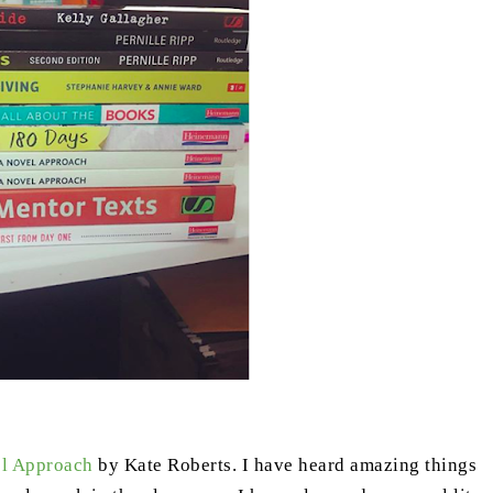
l Approach
by Kate Roberts. I have heard amazing things