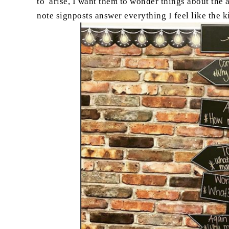
to arise, I want them to wonder things about the 
note signposts answer everything I feel like the 