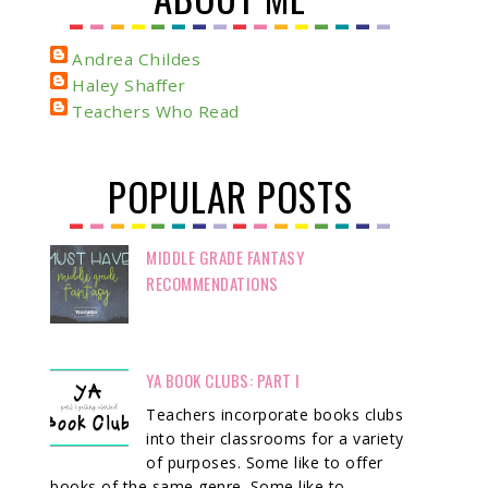
Andrea Childes
Haley Shaffer
Teachers Who Read
POPULAR POSTS
MIDDLE GRADE FANTASY
RECOMMENDATIONS
YA BOOK CLUBS: PART I
Teachers incorporate books clubs
into their classrooms for a variety
of purposes. Some like to offer
books of the same genre. Some like to ...