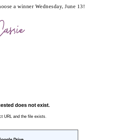
choose a winner Wednesday, June 13!