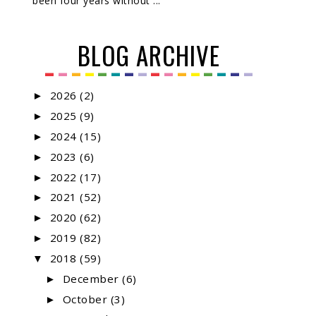
been four years without ...
BLOG ARCHIVE
2026
(2)
►
2025
(9)
►
2024
(15)
►
2023
(6)
►
2022
(17)
►
2021
(52)
►
2020
(62)
►
2019
(82)
►
2018
(59)
▼
December
(6)
►
October
(3)
►