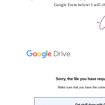
Google Form below! I will 