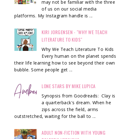
may not be familiar with the three
of us on our social media
platforms. My Instagram handle is ...
KIRI JORGENSEN - "WHY WE TEACH
LITERATURE TO KIDS"
Why We Teach Literature To Kids
Every human on the planet spends
their life learning how to see beyond their own
bubble. Some people get ...
LONE STARS BY MIKE LUPICA
Synopsis from Goodreads: Clay is
a quarterback's dream. When he
zips across the field, arms
outstretched, waiting for the ball to ...
ADULT NON-FICTION WITH YOUNG