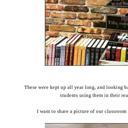
These were kept up all year long, and looking ba
students using them in their r
I want to share a picture of our classroom