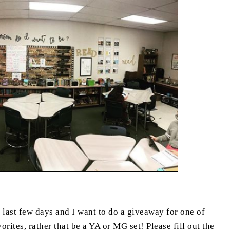
e last few days and I want to do a giveaway for one of
rites, rather that be a YA or MG set! Please fill out the