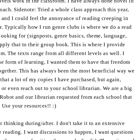
vels work in the classroom. I have always done novel lit
pproach. Sidenote: Tried a whole class approach this year,
y and I could feel the annoyance of reading creeping in
r. Typically how I run genre clubs is where we do a read
looking for (signposts, genre basics, theme, language,
apply that to their group book. This is where I provide
m. The texts range from all different levels as well. I
he form of learning, I wanted them to have that freedom
ogether. This has always been the most beneficial way we
hat a lot of my copies I have purchased, but again,
or even reach out to your school librarian. We are a big
 Robot and our librarian requested from each school that
! Use your resources!! :)
thinking during/after. I don't take it to an extensive
e reading. I want discussions to happen, I want questions