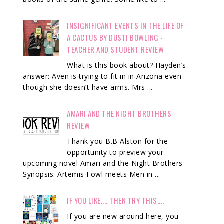
INSIGNIFICANT EVENTS IN THE LIFE OF
A CACTUS BY DUSTI BOWLING -
TEACHER AND STUDENT REVIEW
What is this book about? Hayden’s
answer: Aven is trying to fit in in Arizona even
though she doesn’t have arms. Mrs ...
AMARI AND THE NIGHT BROTHERS
REVIEW
Thank you B.B Alston for the
opportunity to preview your
upcoming novel Amari and the Night Brothers
Synopsis: Artemis Fowl meets Men in ...
IF YOU LIKE.... THEN TRY THIS....
If you are new around here, you