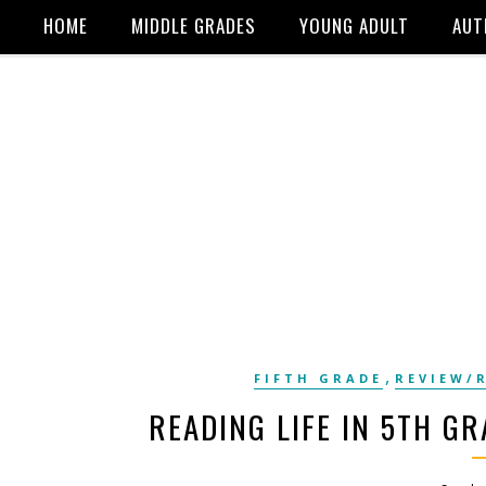
HOME
MIDDLE GRADES
YOUNG ADULT
AUT
,
FIFTH GRADE
REVIEW/
READING LIFE IN 5TH GR