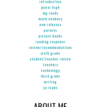
introduction
junior high
mg reads
mock newbery
new releases
parents
picture books
reading response
review/recommendations
sixth grade
student/teacher review
teachers
technology
third grade
writing
ya reads
ABOUT ME