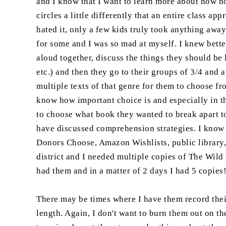
and I know that I want to learn more about how no
circles a little differently that an entire class a
hated it, only a few kids truly took anything awa
for some and I was so mad at myself. I knew bette
aloud together, discuss the things they should be 
etc.) and then they go to their groups of 3/4 and 
multiple texts of that genre for them to choose fro
know how important choice is and especially in t
to choose what book they wanted to break apart t
have discussed comprehension strategies. I know t
Donors Choose, Amazon Wishlists, public library, 
district and I needed multiple copies of The Wild
had them and in a matter of 2 days I had 5 copies
There may be times where I have them record their 
length. Again, I don't want to burn them out on th