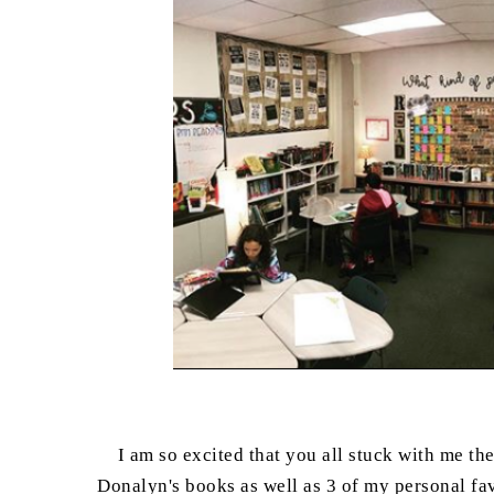
I am so excited that you all stuck with me th
Donalyn's books as well as 3 of my personal favo