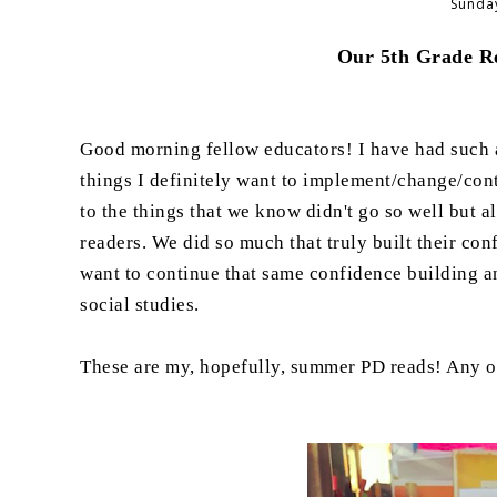
Sunday
Our 5th Grade Re
Good morning fellow educators! I have had such a
things I definitely want to implement/change/conti
to the things that we know didn't go so well but al
readers. We did so much that truly built their con
want to continue that same confidence building and
social studies.
These are my, hopefully, summer PD reads! Any of