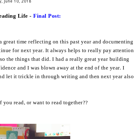
, June 10, 2018
ading Life -
Final Post:
 great time reflecting on this past year and documenting
nue for next year. It always helps to really pay attention
so the things that did. I had a really great year building
fidence and I was blown away at the end of the year. I
 let it trickle in through writing and then next year also
 you read, or want to read together??