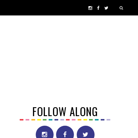
FOLLOW ALONG