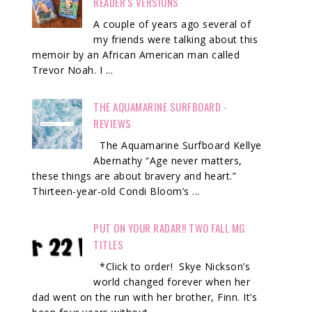
READER'S VERSIONS
A couple of years ago several of
my friends were talking about this
memoir by an African American man called
Trevor Noah. I ...
THE AQUAMARINE SURFBOARD -
REVIEWS
The Aquamarine Surfboard Kellye
Abernathy “Age never matters,
these things are about bravery and heart.”
Thirteen-year-old Condi Bloom’s ...
PUT ON YOUR RADAR!! TWO FALL MG
TITLES
*Click to order! Skye Nickson’s
world changed forever when her
dad went on the run with her brother, Finn. It’s