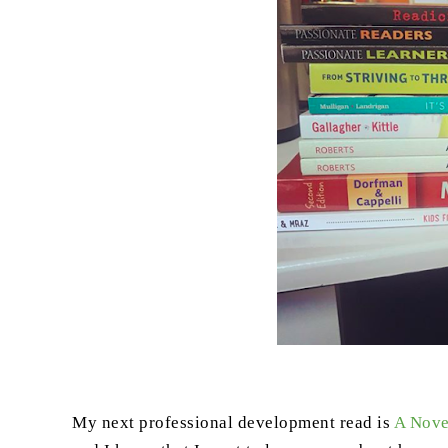
My next professional development read is
A Nove