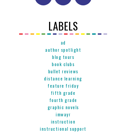
LABELS
ad
author spotlight
blog tours
book clubs
bullet reviews
distance learning
feature friday
fifth grade
fourth grade
graphic novels
imwayr
instruction
instructional support