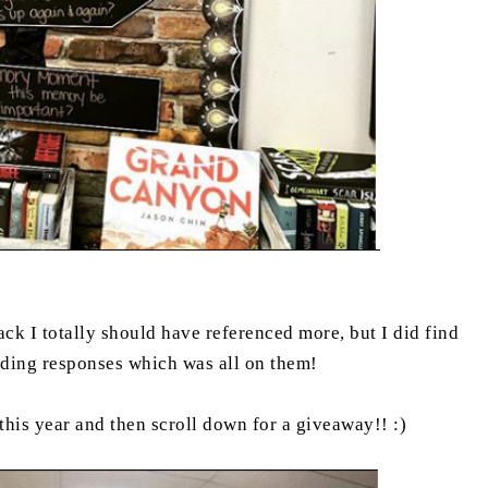
ck I totally should have referenced more, but I did find
eading responses which was all on them!
 this year and then scroll down for a giveaway!! :)