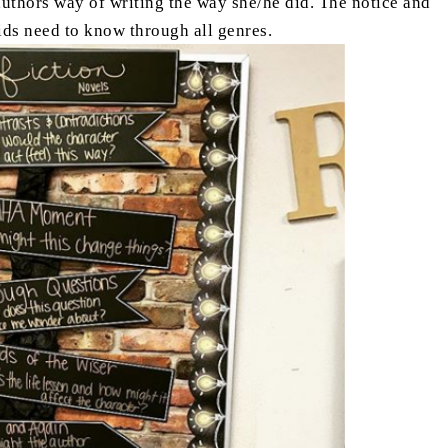
authors way of writing the way she/he did. The notice and
kids need to know through all genres.