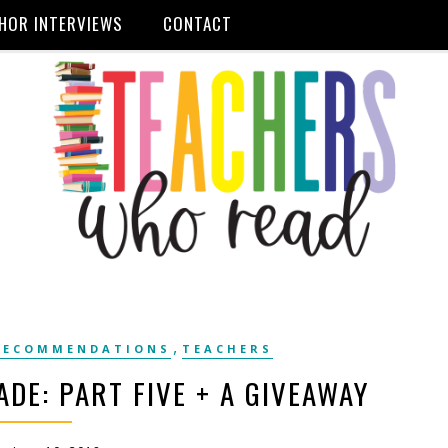
HOR INTERVIEWS
CONTACT
,
RECOMMENDATIONS
TEACHERS
ADE: PART FIVE + A GIVEAWAY