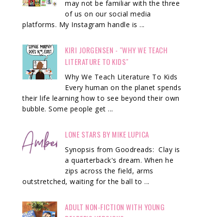
may not be familiar with the three
of us on our social media
platforms. My Instagram handle is ...
KIRI JORGENSEN - "WHY WE TEACH
LITERATURE TO KIDS"
Why We Teach Literature To Kids
Every human on the planet spends
their life learning how to see beyond their own
bubble. Some people get ...
LONE STARS BY MIKE LUPICA
Synopsis from Goodreads: Clay is
a quarterback's dream. When he
zips across the field, arms
outstretched, waiting for the ball to ...
ADULT NON-FICTION WITH YOUNG