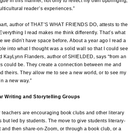
gue in this manner, not only to reflect my own upbringing,
multicultural reader’s experiences.”
nhart, author of THAT’S WHAT FRIENDS DO, attests to the
Everything I read makes me think differently. That’s what
e we didn't have space before
.
About a year ago I read a
hole into what I thought was a solid wall so that I could see
d
KayLynn Flanders, author of SHIELDED, says “from an
ds could be. They create a connection between me and
 theirs. They allow me to see a new world, or to see my
in a new way.”
r Writing and Storytelling Groups
 teachers are encouraging book clubs and other literary
 but led by students. The move to give students literary-
t and then share-on-Zoom, or through a book club, or a