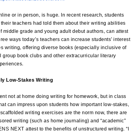
line or in person, is huge. In recent research, students
t their teachers had told them about their writing abilities
f middle grade and young adult debut authors, can attest
hree ways today’s teachers can increase students’ interest
s writing, offering diverse books (especially inclusive of
group book clubs and other extracurricular literary
periences.
ly Low-Stakes Writing
spent not at home doing writing for homework, but in class
that can impress upon students how important low-stakes,
scaffolded writing exercises are the norm now, there are
nsored writing (such as home journaling) and “academic”
S NEXT attest to the benefits of unstructured writing. “I