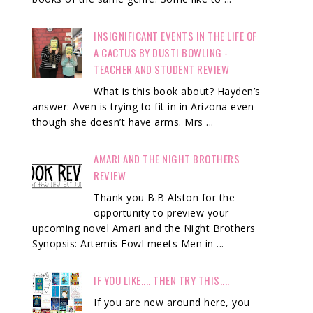
INSIGNIFICANT EVENTS IN THE LIFE OF
A CACTUS BY DUSTI BOWLING -
TEACHER AND STUDENT REVIEW
What is this book about? Hayden’s
answer: Aven is trying to fit in in Arizona even
though she doesn’t have arms. Mrs ...
AMARI AND THE NIGHT BROTHERS
REVIEW
Thank you B.B Alston for the
opportunity to preview your
upcoming novel Amari and the Night Brothers
Synopsis: Artemis Fowl meets Men in ...
IF YOU LIKE.... THEN TRY THIS....
If you are new around here, you