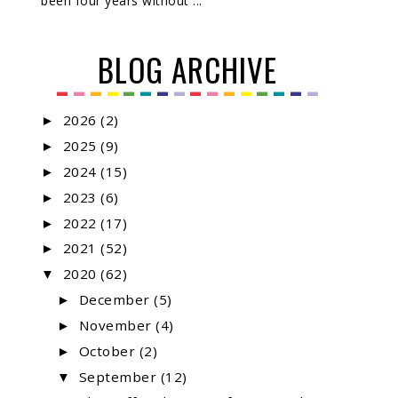
been four years without ...
BLOG ARCHIVE
2026
(2)
►
2025
(9)
►
2024
(15)
►
2023
(6)
►
2022
(17)
►
2021
(52)
►
2020
(62)
▼
December
(5)
►
November
(4)
►
October
(2)
►
September
(12)
▼