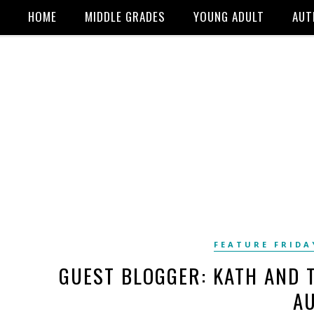
HOME
MIDDLE GRADES
YOUNG ADULT
AUT
FEATURE FRIDA
GUEST BLOGGER: KATH AND 
A