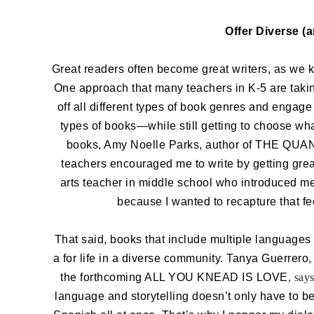
Offer Diverse (
Great readers often become great writers, as we k
One approach that many teachers in K-5 are taki
off all different types of book genres and engage
types of books—while still getting to choose wh
books, Amy Noelle Parks, author of THE 
teachers encouraged me to write by getting grea
arts teacher in middle school who introduced me 
because I wanted to recapture that fe
That said, books that include multiple languages 
a for life in a diverse community. Tanya Gue
the forthcoming ALL YOU KNEAD IS LOVE
, says
language and storytelling doesn’t only have to b