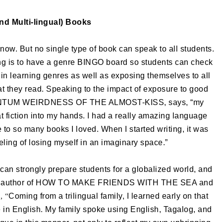
and Multi-lingual) Books
now. But no single type of book can speak to all students.
ng is to have a genre BINGO board so students can check
 in learning genres as well as exposing themselves to all
at they read. Speaking to the impact of exposure to good
QUANTUM WEIRDNESS OF THE ALMOST-KISS, says, “my
t fiction into my hands. I had a really amazing language
to so many books I loved. When I started writing, it was
eling of losing myself in an imaginary space.”
can strongly prepare students for a globalized world, and
rrero, author of HOW TO MAKE FRIENDS WITH THE SEA and
, “
Coming from a trilingual family, I learned early on that
e in English. My family spoke using English, Tagalog, and