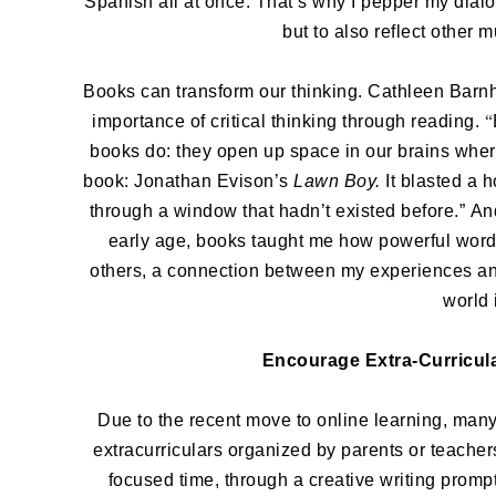
Spanish all at once. That’s why I pepper my dialo
but to also reflect other 
Books can transform our thinking. Cathleen Bar
importance of critical thinking through reading.
“
books do: they open up space in our brains wher
book: Jonathan Evison’s
Lawn Boy.
It blasted a 
through a window that hadn’t existed before.”
An
early age, books taught me how powerful wor
others, a connection between my experiences and
world 
Encourage Extra-Curricula
Due to the recent move to online learning, many
extracurriculars organized by parents or teachers
focused time, through a creative writing promp