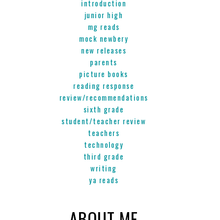
introduction
junior high
mg reads
mock newbery
new releases
parents
picture books
reading response
review/recommendations
sixth grade
student/teacher review
teachers
technology
third grade
writing
ya reads
ABOUT ME