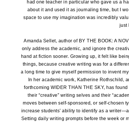
had one teacher in particular who gave us a hal
about it and used it as journaling time, but I w
space to use my imagination was incredibly valua
just
Amanda Sellet, author of BY THE BOOK: A NO
only address the academic, and ignore the creativ
hand at fiction sooner. Growing up, it felt like be
things, because creative writing was for a differ
a long time to give myself permission to invent my
In her academic work, Katherine Rothschild, an 
forthcoming WIDER THAN THE SKY, has found im
their “creative” writing selves and their “acade
moves between self-sponsored, or self-chosen t
increase students’ ability to identify as a writer—a
Setting daily writing prompts before the week or 