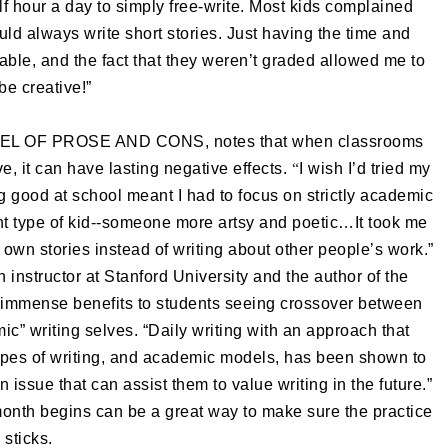
f hour a day to simply free-write. Most kids complained
ould always write short stories. Just having the time and
ble, and the fact that they weren’t graded allowed me to
 be creative!”
VEL OF PROSE AND CONS, notes that when classrooms
e, it can have lasting negative effects.
“
I wish I’d tried my
ing good at school meant I had to focus on strictly academic
ent type of kid--someone more artsy and poetic…It took me
 own stories instead of writing about other people’s work.”
instructor at Stanford University and the author of the
mense benefits to students seeing crossover between
mic” writing selves. “Daily writing with an approach that
ypes of writing, and academic models, has been shown to
n issue that can assist them to value writing in the future.”
month begins can be a great way to make sure the practice
sticks.