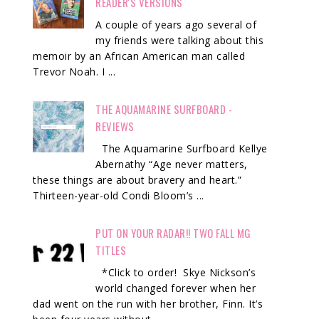
READER'S VERSIONS
A couple of years ago several of
my friends were talking about this
memoir by an African American man called
Trevor Noah. I ...
THE AQUAMARINE SURFBOARD -
REVIEWS
The Aquamarine Surfboard Kellye
Abernathy “Age never matters,
these things are about bravery and heart.”
Thirteen-year-old Condi Bloom’s ...
PUT ON YOUR RADAR!! TWO FALL MG
TITLES
*Click to order! Skye Nickson’s
world changed forever when her
dad went on the run with her brother, Finn. It’s