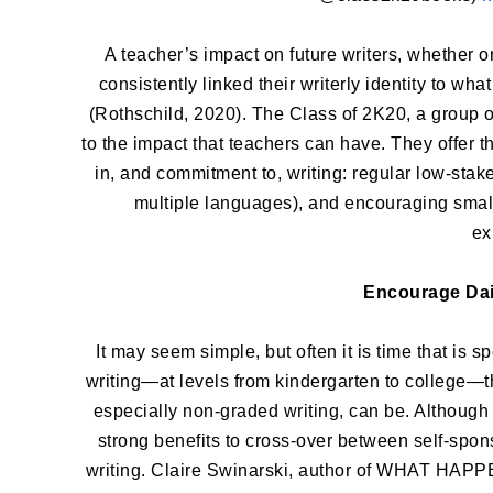
A teacher’s impact on future writers, whether on
consistently linked their writerly identity to wha
(Rothschild, 2020). The Class of 2K20, a group o
to the impact that teachers can have. They offer t
in, and commitment to, writing: regular low-stake
multiple languages), and encouraging small 
ex
Encourage Dai
It may seem simple, but often it is time that is 
writing—at levels from kindergarten to college—
especially non-graded writing, can be. Although 
strong benefits to cross-over between self-spo
writing. Claire Swinarski, author of WHAT HAPPEN