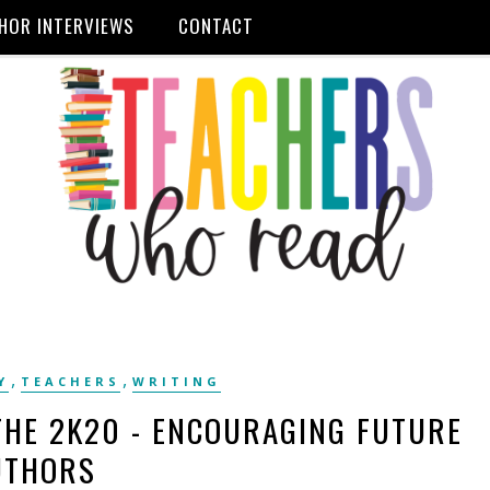
HOR INTERVIEWS
CONTACT
,
,
Y
TEACHERS
WRITING
THE 2K20 - ENCOURAGING FUTURE
UTHORS