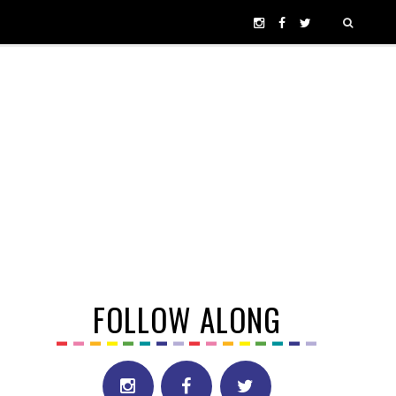
FOLLOW ALONG