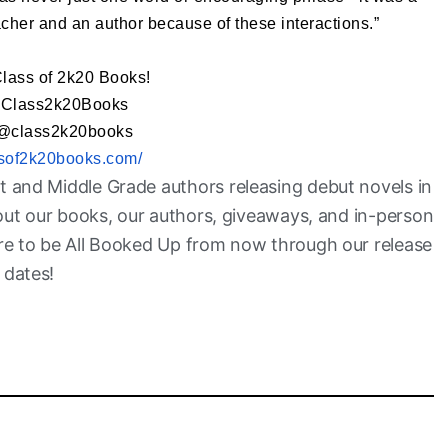
acher and an author because of these interactions.”
Class of 2k20 Books!
@Class2k20Books
 @class2k20books
assof2k20books.com/
t and Middle Grade authors releasing debut novels in
bout our books, our authors, giveaways, and in-person
are to be All Booked Up from now through our release
dates!