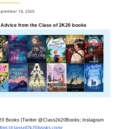
September 18, 2020
 Advice from the Class of 2K20 books
K20 Books (Twitter @Class2k20Books; Instagram
ttps://classof2k20books.com/