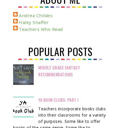
Andrea Childes
Haley Shaffer
Teachers Who Read
POPULAR POSTS
MIDDLE GRADE FANTASY
RECOMMENDATIONS
YA BOOK CLUBS: PART I
Teachers incorporate books clubs
into their classrooms for a variety
of purposes. Some like to offer
books of the same genre. Some like to ...