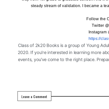
steady stream of validation. I became a te
Follow the 
Twitter 
Instagram
https://cl
Class of 2k20 Books is a group of Young Adul
2020. If you’re interested in learning more a
events, you’ve come to the right place. Prep
Leave a Comment