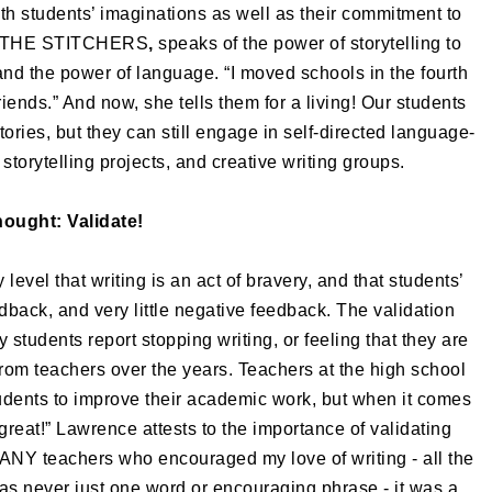
th students’ imaginations as well as their commitment to
 of THE STITCHERS
,
speaks of the power of
storytelling to
tand the power of language. “I moved schools in the fourth
riends.” And now, she tells them for a living! Our students
ories, but they can still engage in self-directed language-
 storytelling projects, and creative writing groups.
hought: Validate!
level that writing is an act of bravery, and that students’
dback, and very little negative feedback. The validation
students report stopping writing, or feeling that they are
from teachers over the years. Teachers at the high school
tudents to improve their academic work, but when it comes
 “great!” Lawrence attests to the importance of validating
ANY teachers who encouraged my love of writing - all the
as never just one word or encouraging phrase - it was a