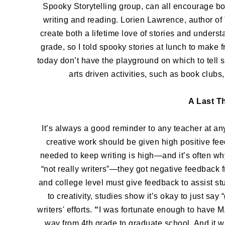
Spooky Storytelling group, can all encourage bo
writing and reading. Lorien Lawrence, author
create both a lifetime love of stories and unders
grade, so I told spooky stories at lunch to make f
today don’t have the playground on which to tell st
arts driven activities, such as book clubs,
A Last T
It’s always a good reminder to any teacher at any 
creative work should be given high positive fee
needed to keep writing is high—and it’s often why 
“not really writers”—they got negative feedback 
and college level must give feedback to assist s
to creativity, studies show it’s okay to just say
writers' efforts.
“
I was fortunate enough to have M
way from 4th grade to graduate school. And it w