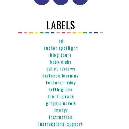
LABELS
ad
author spotlight
blog tours
book clubs
bullet reviews
distance learning
feature friday
fifth grade
fourth grade
graphic novels
imwayr
instruction
instructional support