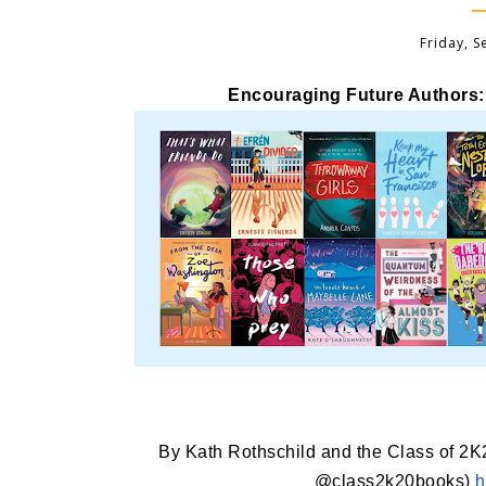
Friday, 
Encouraging Future Authors:
By Kath Rothschild and the Class of 2
@class2k20books)
h