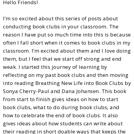
Hello Friends!
I’m so excited about this series of posts about
conducting book clubs in your classroom. The
reason I have put so much time into this is because
often I fall short when it comes to book clubs in my
classroom. I’m excited about them and I love doing
them, but I feel that we start off strong and end
weak. I started this journey of learning by
reflecting on my past book clubs and then moving
into reading Breathing New Life into Book Clubs by
Sonya Cherry-Paul and Dana Johansen. This book
from start to finish gives ideas on how to start
book clubs, what to do during book clubs, and
how to celebrate the end of book clubs. It also
gives ideas about how students can write about
their reading in short doable ways that keeps the