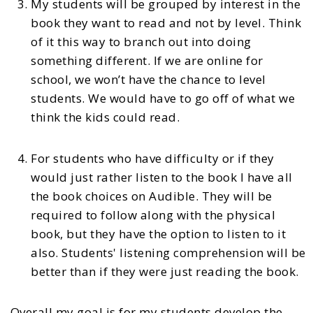
My students will be grouped by interest in the
book they want to read and not by level. Think
of it this way to branch out into doing
something different. If we are online for
school, we won’t have the chance to level
students. We would have to go off of what we
think the kids could read.
For students who have difficulty or if they
would just rather listen to the book I have all
the book choices on Audible. They will be
required to follow along with the physical
book, but they have the option to listen to it
also. Students' listening comprehension will be
better than if they were just reading the book.
Overall m
y goal is for my students develop the