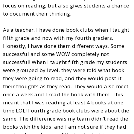
focus on reading, but also gives students a chance
to document their thinking.
As a teacher, I have done book clubs when I taught
fifth grade and now with my fourth graders.
Honestly, I have done them different ways. Some
successful and some WOW completely not
successful! When I taught fifth grade my students
were grouped by level, they were told what book
they were going to read, and they would post-it
their thoughts as they read. They would also meet
once a week and I read the book with them. This
meant that I was reading at least 4 books at one
time LOL! Fourth grade book clubs were about the
same. The difference was my team didn’t read the
books with the kids, and I am not sure if they had