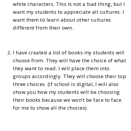
white characters. This is not a bad thing, but I
want my students to appreciate all cultures. I
want them to learn about other cultures
different from their own.
I have created a list of books my students will
choose from. They will have the choice of what
they want to read. I will place them into
groups accordingly. They will choose their top
three choices. (If school is digital, I will also
show you how my students will be choosing
their books because we won’t be face to face
for me to show all the choices).