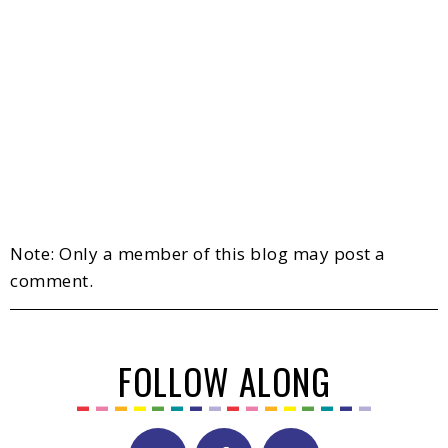
Note: Only a member of this blog may post a
comment.
FOLLOW ALONG