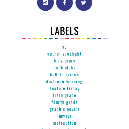
LABELS
ad
author spotlight
blog tours
book clubs
bullet reviews
distance learning
feature friday
fifth grade
fourth grade
graphic novels
imwayr
instruction