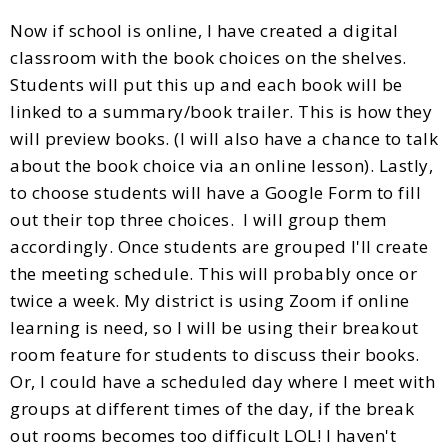
Now if school is online, I have created a digital
classroom with the book choices on the shelves.
Students will put this up and each book will be
linked to a summary/book trailer. This is how they
will preview books. (I will also have a chance to talk
about the book choice via an online lesson). Lastly,
to choose students will have a Google Form to fill
out their top three choices. I will group them
accordingly. Once students are grouped I'll create
the meeting schedule. This will probably once or
twice a week. My district is using Zoom if online
learning is need, so I will be using their breakout
room feature for students to discuss their books.
Or, I could have a scheduled day where I meet with
groups at different times of the day, if the break
out rooms becomes too difficult LOL! I haven't