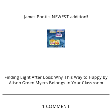
James Ponti's NEWEST addition!!
Finding Light After Loss: Why This Way to Happy by
Alison Green Myers Belongs in Your Classroom
1 COMMENT