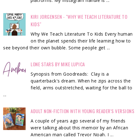
platforms. My Instagram handle is ...
KIRI JORGENSEN - "WHY WE TEACH LITERATURE TO
KIDS"
Why We Teach Literature To Kids Every human
on the planet spends their life learning how to
see beyond their own bubble. Some people get ...
LONE STARS BY MIKE LUPICA
Synopsis from Goodreads: Clay is a
quarterback's dream. When he zips across the
field, arms outstretched, waiting for the ball to
...
ADULT NON-FICTION WITH YOUNG READER'S VERSIONS
A couple of years ago several of my friends
were talking about this memoir by an African
American man called Trevor Noah. I ...