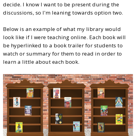
decide. I know I want to be present during the
discussions, so I'm leaning towards option two.
Below is an example of what my library would
look like if I were teaching online. Each book will
be hyperlinked to a book trailer for students to
watch or summary for them to read in order to
learn a little about each book.