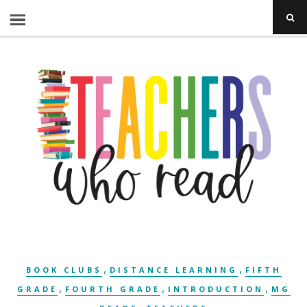
,
,
BOOK CLUBS
DISTANCE LEARNING
FIFTH
,
,
,
GRADE
FOURTH GRADE
INTRODUCTION
MG
,