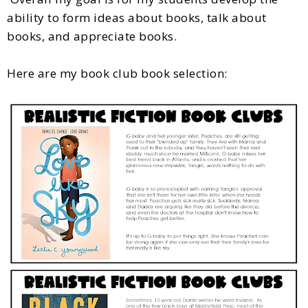
ability to form ideas about books, talk about
books, and appreciate books.
Here are my book club book selection: