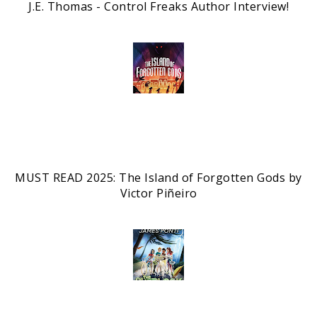
J.E. Thomas - Control Freaks Author Interview!
MUST READ 2025: The Island of Forgotten Gods by
Victor Piñeiro