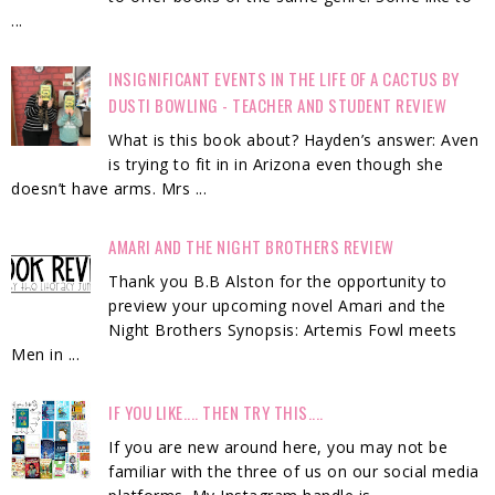
...
INSIGNIFICANT EVENTS IN THE LIFE OF A CACTUS BY
DUSTI BOWLING - TEACHER AND STUDENT REVIEW
What is this book about? Hayden’s answer: Aven
is trying to fit in in Arizona even though she
doesn’t have arms. Mrs ...
AMARI AND THE NIGHT BROTHERS REVIEW
Thank you B.B Alston for the opportunity to
preview your upcoming novel Amari and the
Night Brothers Synopsis: Artemis Fowl meets
Men in ...
IF YOU LIKE.... THEN TRY THIS....
If you are new around here, you may not be
familiar with the three of us on our social media