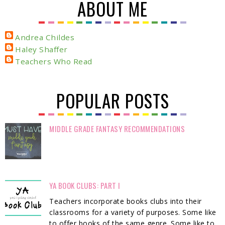
ABOUT ME
Andrea Childes
Haley Shaffer
Teachers Who Read
POPULAR POSTS
MIDDLE GRADE FANTASY RECOMMENDATIONS
YA BOOK CLUBS: PART I
Teachers incorporate books clubs into their
classrooms for a variety of purposes. Some like
to offer books of the same genre. Some like to