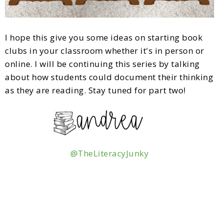
I hope this give you some ideas on starting book
clubs in your classroom whether it's in person or
online. I will be continuing this series by talking
about how students could document their thinking
as they are reading. Stay tuned for part two!
@TheLiteracyJunky