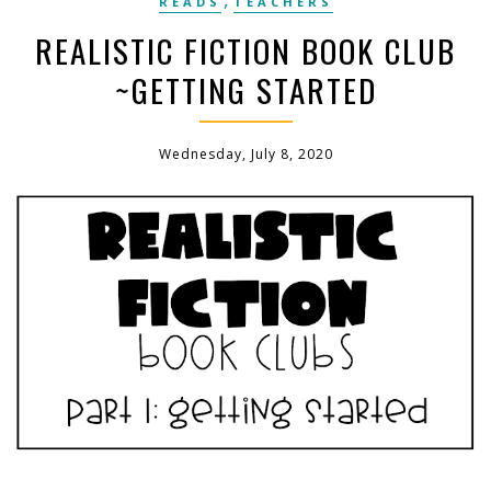
READS
TEACHERS
REALISTIC FICTION BOOK CLUB
~GETTING STARTED
Wednesday, July 8, 2020