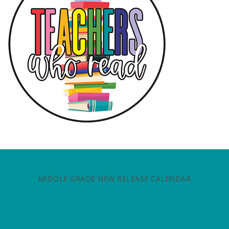
MIDDLE GRADE NEW RELEASE CALENDAR