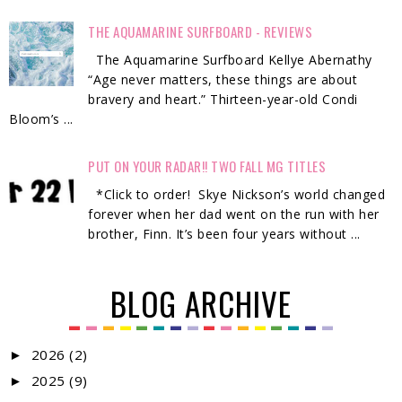
THE AQUAMARINE SURFBOARD - REVIEWS
The Aquamarine Surfboard Kellye Abernathy
“Age never matters, these things are about
bravery and heart.” Thirteen-year-old Condi
Bloom’s ...
PUT ON YOUR RADAR!! TWO FALL MG TITLES
*Click to order! Skye Nickson’s world changed
forever when her dad went on the run with her
brother, Finn. It’s been four years without ...
BLOG ARCHIVE
2026
(2)
►
2025
(9)
►