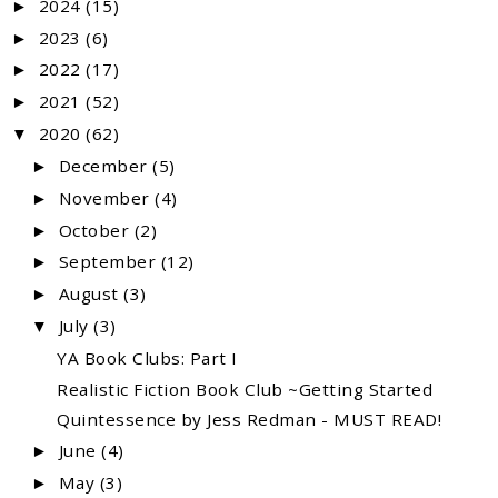
2024
(15)
►
2023
(6)
►
2022
(17)
►
2021
(52)
►
2020
(62)
▼
December
(5)
►
November
(4)
►
October
(2)
►
September
(12)
►
August
(3)
►
July
(3)
▼
YA Book Clubs: Part I
Realistic Fiction Book Club ~Getting Started
Quintessence by Jess Redman - MUST READ!
June
(4)
►
May
(3)
►