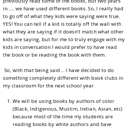
previously read some of the books, but two years
in….. we have used different books. So, I really had
to go off of what they kids were saying were true.
YES! You can tell if a kid is totally off the wall with
what they are saying if it doesn’t match what other
kids are saying, but for me to truly engage with my
kids in conversation I would prefer to have read
the book or be reading the book with them.
So, with that being said… I have decided to do
something completely different with book clubs in
my classroom for the next school year.
We will be using books by authors of color
(Black, Indigenous, Muslim, Indian, Asian, etc)
because most of the time my students are
reading books by white authors and have