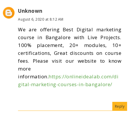
Unknown
August 6, 2020 at 8:12 AM
We are offering Best Digital marketing
course in Bangalore with Live Projects.
100% placement, 20+ modules, 10+
certifications, Great discounts on course
fees. Please visit our website to know
more
information.
https://onlineidealab.com/di
gital-marketing-courses-in-bangalore/
Reply