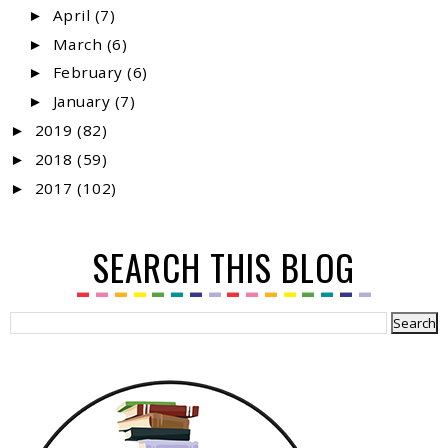
April
(7)
►
March
(6)
►
February
(6)
►
January
(7)
►
2019
(82)
►
2018
(59)
►
2017
(102)
►
SEARCH THIS BLOG