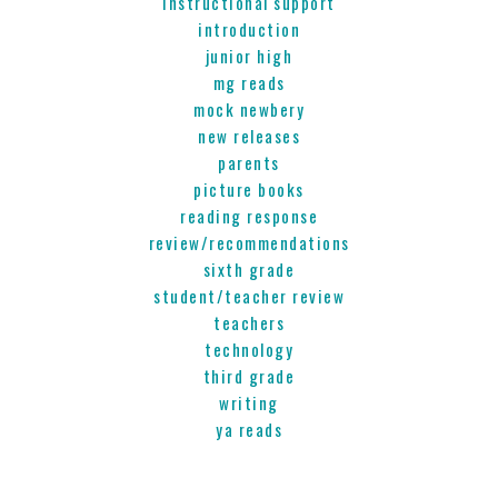
instructional support
introduction
junior high
mg reads
mock newbery
new releases
parents
picture books
reading response
review/recommendations
sixth grade
student/teacher review
teachers
technology
third grade
writing
ya reads