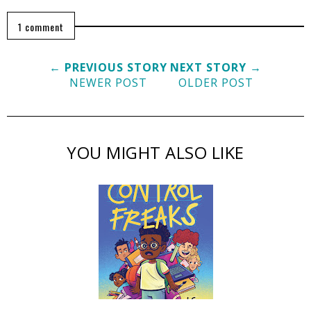
1 comment
← PREVIOUS STORY
NEXT STORY →
NEWER POST
OLDER POST
YOU MIGHT ALSO LIKE