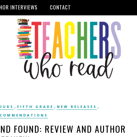
HOR INTERVIEWS
CONTACT
,
,
,
OURS
FIFTH GRADE
NEW RELEASES
ECOMMENDATIONS
AND FOUND: REVIEW AND AUTHOR