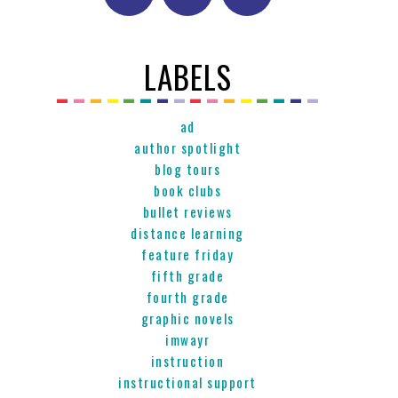
LABELS
ad
author spotlight
blog tours
book clubs
bullet reviews
distance learning
feature friday
fifth grade
fourth grade
graphic novels
imwayr
instruction
instructional support