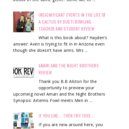
INSIGNIFICANT EVENTS IN THE LIFE OF
A CACTUS BY DUSTI BOWLING -
TEACHER AND STUDENT REVIEW
What is this book about? Hayden’s
answer: Aven is trying to fit in in Arizona even
though she doesn’t have arms. Mrs ...
AMARI AND THE NIGHT BROTHERS
REVIEW
Thank you B.B Alston for the
opportunity to preview your
upcoming novel Amari and the Night Brothers
Synopsis: Artemis Fowl meets Men in ...
IF YOU LIKE.... THEN TRY THIS....
If you are new around here, you