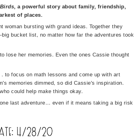
 Birds
, a powerful story about family, friendship,
arkest of places.
nt woman bursting with grand ideas. Together they
-big bucket list, no matter how far the adventures took
to lose her memories. Even the ones Cassie thought
 . to focus on math lessons and come up with art
om's memories dimmed, so did Cassie's inspiration.
 who could help make things okay.
 one last adventure… even if it means taking a big risk