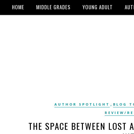
HOME
MIDDLE GRADES
YOUNG ADULT
AUT
,
AUTHOR SPOTLIGHT
BLOG T
REVIEW/R
THE SPACE BETWEEN LOST 