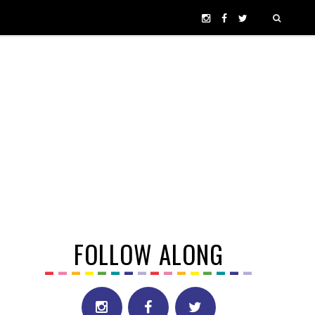
FOLLOW ALONG