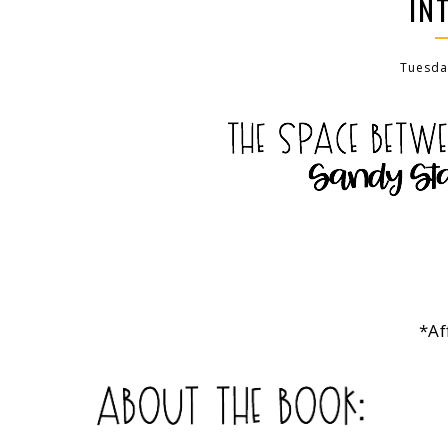
IN
Tuesday
*Af