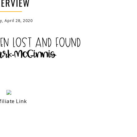
TERVIEW
, April 28, 2020
filiate Link