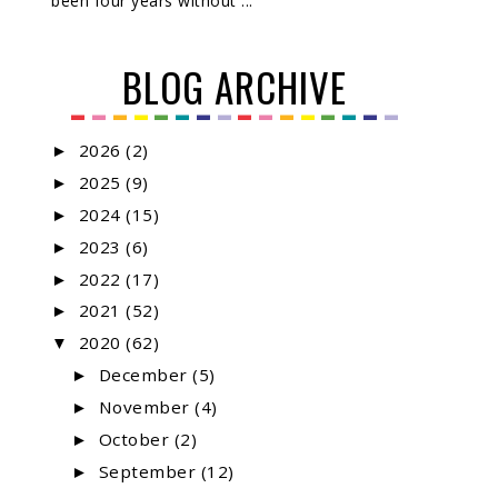
been four years without ...
BLOG ARCHIVE
2026
(2)
►
2025
(9)
►
2024
(15)
►
2023
(6)
►
2022
(17)
►
2021
(52)
►
2020
(62)
▼
December
(5)
►
November
(4)
►
October
(2)
►
September
(12)
►