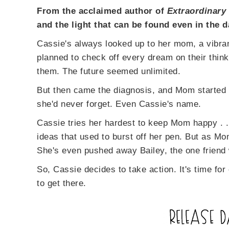
From the acclaimed author of
Extraordinary
and the light that can be found even in the d
Cassie's always looked up to her mom, a vibra
planned to check off every dream on their think
them. The future seemed unlimited.
But then came the diagnosis, and Mom started 
she'd never forget. Even Cassie's name.
Cassie tries her hardest to keep Mom happy . .
ideas that used to burst off her pen. But as M
She's even pushed away Bailey, the one friend
So, Cassie decides to take action. It's time for
to get there.