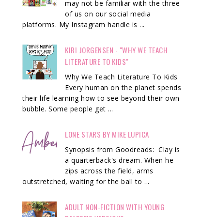
may not be familiar with the three
of us on our social media
platforms. My Instagram handle is ...
KIRI JORGENSEN - "WHY WE TEACH
LITERATURE TO KIDS"
Why We Teach Literature To Kids
Every human on the planet spends
their life learning how to see beyond their own
bubble. Some people get ...
LONE STARS BY MIKE LUPICA
Synopsis from Goodreads: Clay is
a quarterback's dream. When he
zips across the field, arms
outstretched, waiting for the ball to ...
ADULT NON-FICTION WITH YOUNG