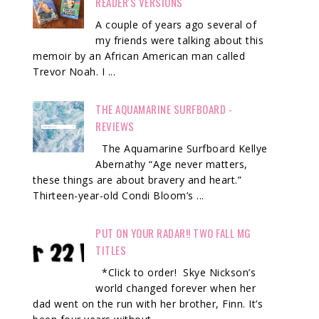
READER'S VERSIONS
A couple of years ago several of
my friends were talking about this
memoir by an African American man called
Trevor Noah. I ...
THE AQUAMARINE SURFBOARD -
REVIEWS
The Aquamarine Surfboard Kellye
Abernathy “Age never matters,
these things are about bravery and heart.”
Thirteen-year-old Condi Bloom’s ...
PUT ON YOUR RADAR!! TWO FALL MG
TITLES
*Click to order! Skye Nickson’s
world changed forever when her
dad went on the run with her brother, Finn. It’s