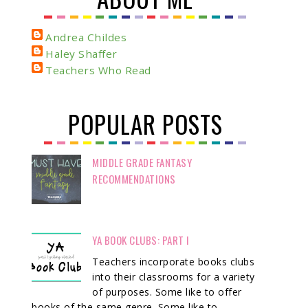
Andrea Childes
Haley Shaffer
Teachers Who Read
POPULAR POSTS
MIDDLE GRADE FANTASY
RECOMMENDATIONS
YA BOOK CLUBS: PART I
Teachers incorporate books clubs
into their classrooms for a variety
of purposes. Some like to offer
books of the same genre. Some like to ...