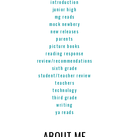
introduction
junior high
mg reads
mock newbery
new releases
parents
picture books
reading response
review/recommendations
sixth grade
student/teacher review
teachers
technology
third grade
writing
ya reads
ABOUT ME