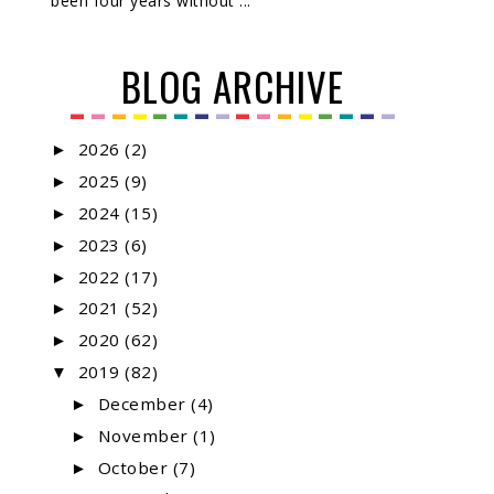
been four years without ...
BLOG ARCHIVE
2026
(2)
►
2025
(9)
►
2024
(15)
►
2023
(6)
►
2022
(17)
►
2021
(52)
►
2020
(62)
►
2019
(82)
▼
December
(4)
►
November
(1)
►
October
(7)
►