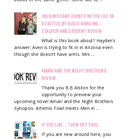
INSIGNIFICANT EVENTS IN THE LIFE OF
A CACTUS BY DUSTI BOWLING -
TEACHER AND STUDENT REVIEW
What is this book about? Hayden’s
answer: Aven is trying to fit in in Arizona even
though she doesn’t have arms. Mrs ...
AMARI AND THE NIGHT BROTHERS
REVIEW
Thank you B.B Alston for the
opportunity to preview your
upcoming novel Amari and the Night Brothers
Synopsis: Artemis Fowl meets Men in ...
IF YOU LIKE.... THEN TRY THIS....
If you are new around here, you