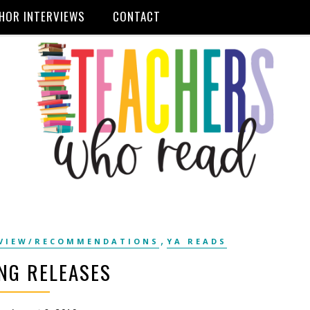
HOR INTERVIEWS
CONTACT
,
VIEW/RECOMMENDATIONS
YA READS
NG RELEASES