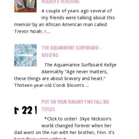
READER'S VERSIONS
A couple of years ago several of
my friends were talking about this
memoir by an African American man called
Trevor Noah. I ...
THE AQUAMARINE SURFBOARD -
REVIEWS
The Aquamarine Surfboard Kellye
Abernathy “Age never matters,
these things are about bravery and heart.”
Thirteen-year-old Condi Bloom’s ...
PUT ON YOUR RADAR!! TWO FALL MG
TITLES
*Click to order! Skye Nickson’s
world changed forever when her
dad went on the run with her brother, Finn. It’s