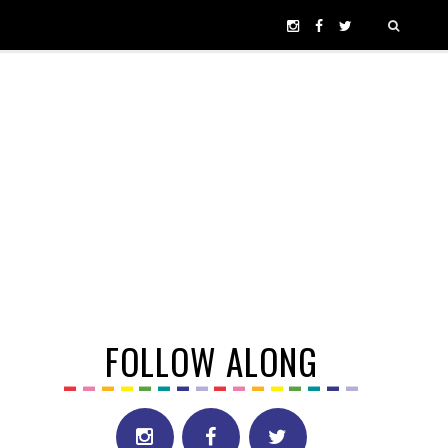
FOLLOW ALONG