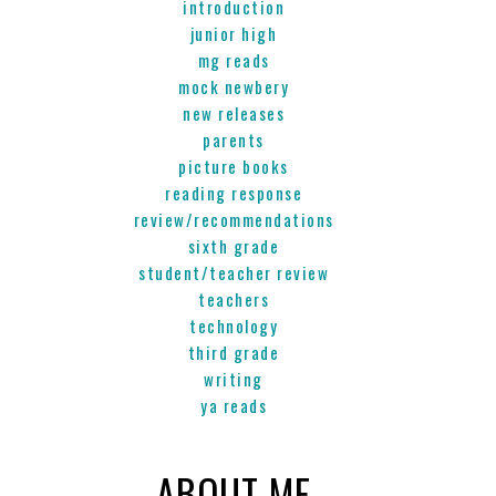
introduction
junior high
mg reads
mock newbery
new releases
parents
picture books
reading response
review/recommendations
sixth grade
student/teacher review
teachers
technology
third grade
writing
ya reads
ABOUT ME