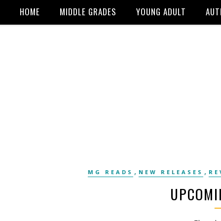
HOME
MIDDLE GRADES
YOUNG ADULT
AUT
,
,
MG READS
NEW RELEASES
RE
UPCOMI