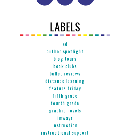
LABELS
ad
author spotlight
blog tours
book clubs
bullet reviews
distance learning
feature friday
fifth grade
fourth grade
graphic novels
imwayr
instruction
instructional support