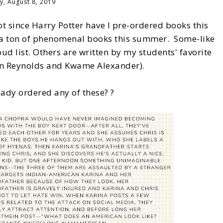
y, August 8, 2019
ot since Harry Potter have I pre-ordered books this
ad a ton of phenomenal books this summer. Some-like
ud list. Others are written by my students' favorite
son Reynolds and Kwame Alexander).
ady ordered any of these? ?