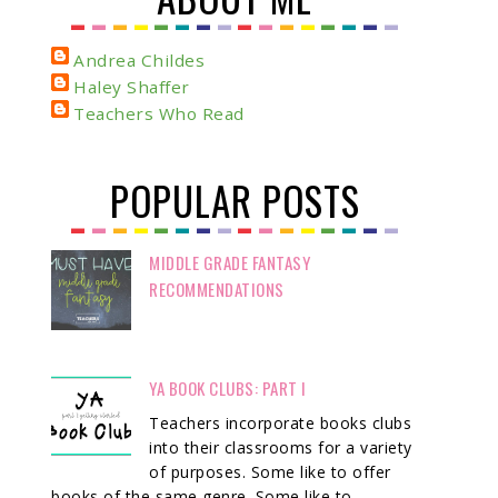
Andrea Childes
Haley Shaffer
Teachers Who Read
POPULAR POSTS
MIDDLE GRADE FANTASY
RECOMMENDATIONS
YA BOOK CLUBS: PART I
Teachers incorporate books clubs
into their classrooms for a variety
of purposes. Some like to offer
books of the same genre. Some like to ...