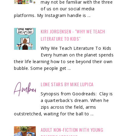
may not be familiar with the three
of us on our social media
platforms. My Instagram handle is ...
KIRI JORGENSEN - "WHY WE TEACH
LITERATURE TO KIDS"
Why We Teach Literature To Kids
Every human on the planet spends
their life learning how to see beyond their own
bubble. Some people get ...
LONE STARS BY MIKE LUPICA
Synopsis from Goodreads: Clay is
a quarterback's dream. When he
zips across the field, arms
outstretched, waiting for the ball to ...
ADULT NON-FICTION WITH YOUNG