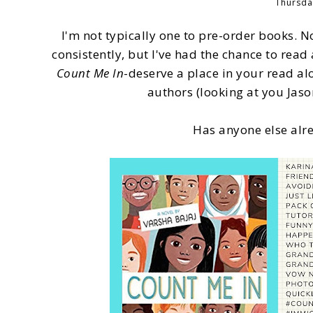
Thursda
I'm not typically one to pre-order books. N
consistently, but I've had the chance to re
Count Me In
-deserve a place in your read alo
authors (looking at you Ja
Has anyone else alre