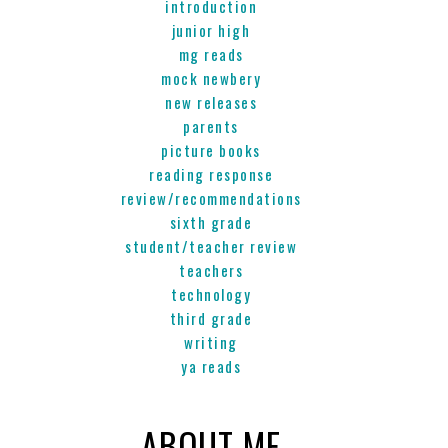
introduction
junior high
mg reads
mock newbery
new releases
parents
picture books
reading response
review/recommendations
sixth grade
student/teacher review
teachers
technology
third grade
writing
ya reads
ABOUT ME