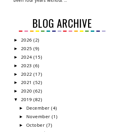
been four years without ...
BLOG ARCHIVE
2026
(2)
►
2025
(9)
►
2024
(15)
►
2023
(6)
►
2022
(17)
►
2021
(52)
►
2020
(62)
►
2019
(82)
▼
December
(4)
►
November
(1)
►
October
(7)
►