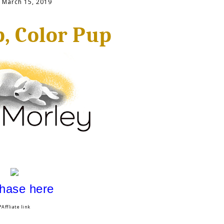
, March 15, 2019
, Color Pup
hase here
*Affliate link