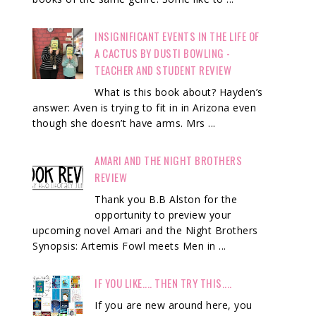
INSIGNIFICANT EVENTS IN THE LIFE OF
A CACTUS BY DUSTI BOWLING -
TEACHER AND STUDENT REVIEW
What is this book about? Hayden’s
answer: Aven is trying to fit in in Arizona even
though she doesn’t have arms. Mrs ...
AMARI AND THE NIGHT BROTHERS
REVIEW
Thank you B.B Alston for the
opportunity to preview your
upcoming novel Amari and the Night Brothers
Synopsis: Artemis Fowl meets Men in ...
IF YOU LIKE.... THEN TRY THIS....
If you are new around here, you