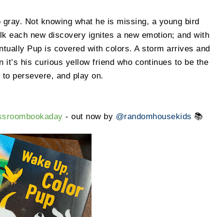
 gray. Not knowing what he is missing, a young bird
alk each new discovery ignites a new emotion; and with
tually Pup is covered with colors. A storm arrives and
 it’s his curious yellow friend who continues to be the
s to persevere, and play on.
assroombookaday
- out now by
@randomhousekids
📚