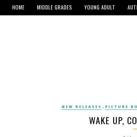
HOME
MIDDLE GRADES
YOUNG ADULT
AUT
,
NEW RELEASES
PICTURE B
WAKE UP, C