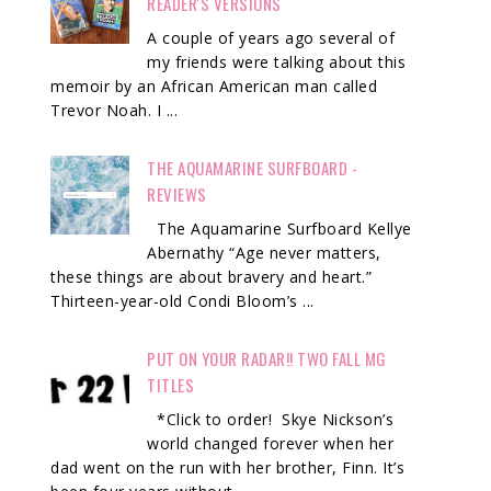
READER'S VERSIONS
A couple of years ago several of
my friends were talking about this
memoir by an African American man called
Trevor Noah. I ...
THE AQUAMARINE SURFBOARD -
REVIEWS
The Aquamarine Surfboard Kellye
Abernathy “Age never matters,
these things are about bravery and heart.”
Thirteen-year-old Condi Bloom’s ...
PUT ON YOUR RADAR!! TWO FALL MG
TITLES
*Click to order! Skye Nickson’s
world changed forever when her
dad went on the run with her brother, Finn. It’s