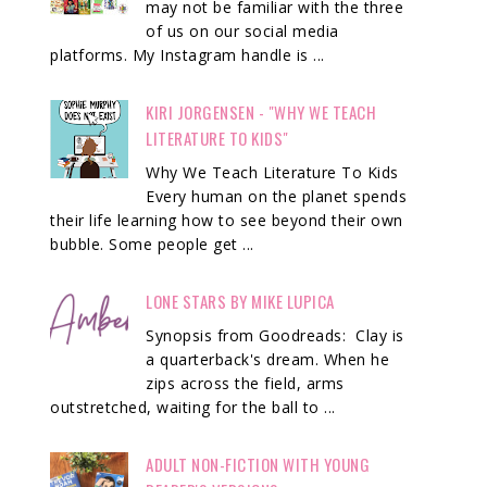
may not be familiar with the three
of us on our social media
platforms. My Instagram handle is ...
KIRI JORGENSEN - "WHY WE TEACH
LITERATURE TO KIDS"
Why We Teach Literature To Kids
Every human on the planet spends
their life learning how to see beyond their own
bubble. Some people get ...
LONE STARS BY MIKE LUPICA
Synopsis from Goodreads: Clay is
a quarterback's dream. When he
zips across the field, arms
outstretched, waiting for the ball to ...
ADULT NON-FICTION WITH YOUNG