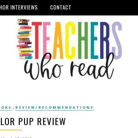
HOR INTERVIEWS
CONTACT
,
OOKS
REVIEW/RECOMMENDATIONS
OLOR PUP REVIEW