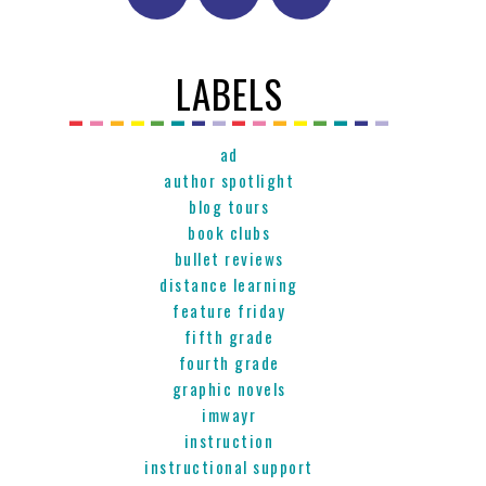
LABELS
ad
author spotlight
blog tours
book clubs
bullet reviews
distance learning
feature friday
fifth grade
fourth grade
graphic novels
imwayr
instruction
instructional support