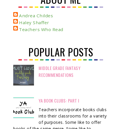
Andrea Childes
Haley Shaffer
Teachers Who Read
POPULAR POSTS
MIDDLE GRADE FANTASY
RECOMMENDATIONS
YA BOOK CLUBS: PART I
Teachers incorporate books clubs
into their classrooms for a variety
of purposes. Some like to offer
books of the same genre. Some like to ...