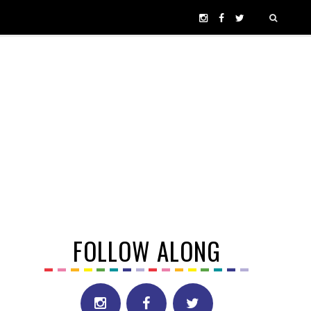
FOLLOW ALONG