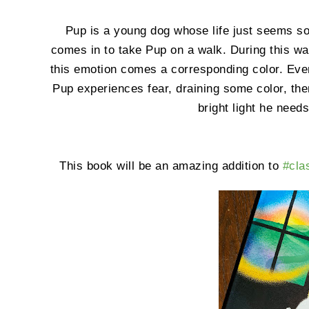
Pup is a young dog whose life just seems so
comes in to take Pup on a walk. During this w
this emotion comes a corresponding color. Even
Pup experiences fear, draining some color, then
bright light he need
This book will be an amazing addition to
#cl