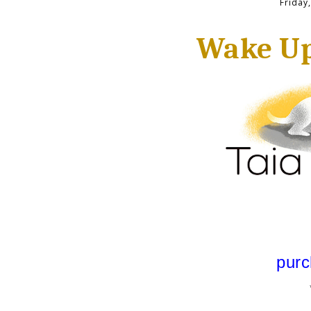
Friday
Wake Up
purc