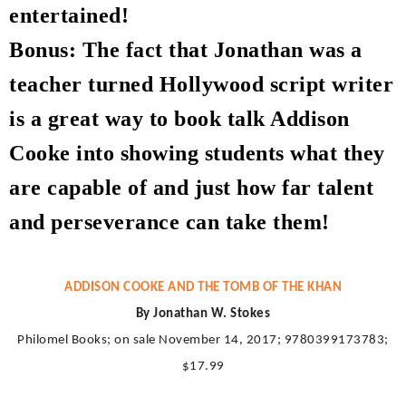
entertained!
Bonus: The fact that Jonathan was a
teacher turned Hollywood script writer
is a great way to book talk Addison
Cooke into showing students what they
are capable of and just how far talent
and perseverance can take them!
ADDISON COOKE AND THE TOMB OF THE KHAN
By Jonathan W. Stokes
Philomel Books; on sale November 14, 2017; 9780399173783;
$17.99