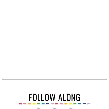
FOLLOW ALONG