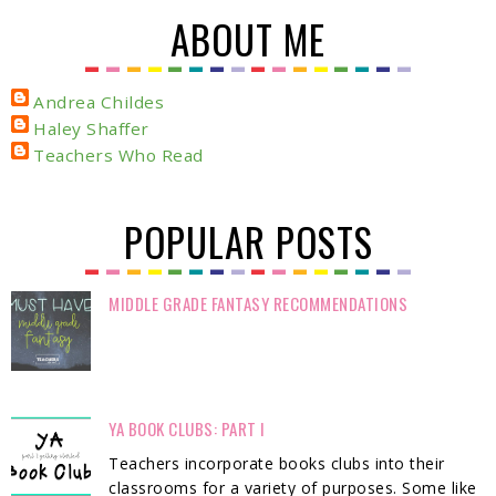
ABOUT ME
Andrea Childes
Haley Shaffer
Teachers Who Read
POPULAR POSTS
MIDDLE GRADE FANTASY RECOMMENDATIONS
YA BOOK CLUBS: PART I
Teachers incorporate books clubs into their
classrooms for a variety of purposes. Some like