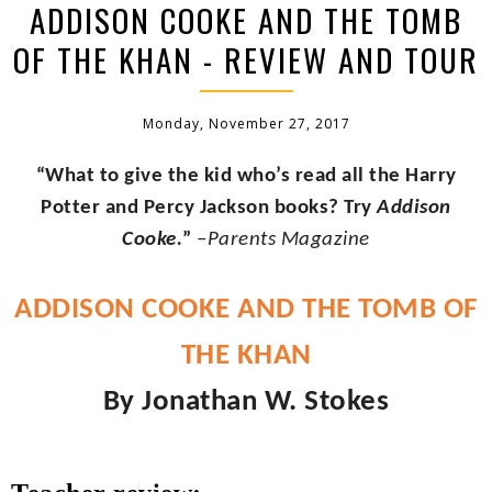
ADDISON COOKE AND THE TOMB
OF THE KHAN - REVIEW AND TOUR
Monday, November 27, 2017
“What to give the kid who’s read all the Harry
Potter and Percy Jackson books? Try
Addison
Cooke.
”
–Parents Magazine
ADDISON COOKE AND THE TOMB OF
THE KHAN
By Jonathan W. Stokes