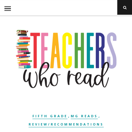
,
,
FIFTH GRADE
MG READS
REVIEW/RECOMMENDATIONS