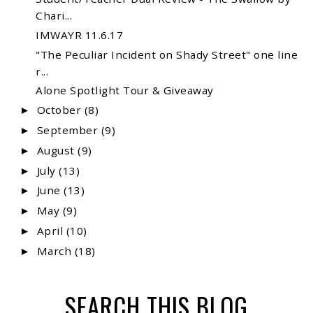
Chari...
IMWAYR 11.6.17
"The Peculiar Incident on Shady Street" one line
r...
Alone Spotlight Tour & Giveaway
October
(8)
►
September
(9)
►
August
(9)
►
July
(13)
►
June
(13)
►
May
(9)
►
April
(10)
►
March
(18)
►
SEARCH THIS BLOG