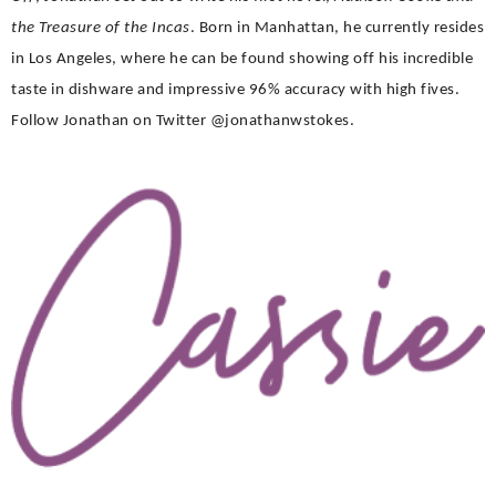
the Treasure of the Incas
. Born in Manhattan, he currently resides
in Los Angeles, where he can be found showing off his incredible
taste in dishware and impressive 96% accuracy with high fives.
Follow Jonathan on Twitter @jonathanwstokes.