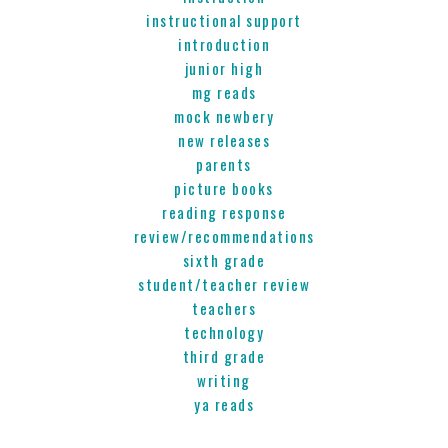
instructional support
introduction
junior high
mg reads
mock newbery
new releases
parents
picture books
reading response
review/recommendations
sixth grade
student/teacher review
teachers
technology
third grade
writing
ya reads