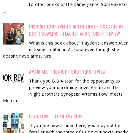
to offer books of the same genre. Some like to
...
INSIGNIFICANT EVENTS IN THE LIFE OF A CACTUS BY
DUSTI BOWLING - TEACHER AND STUDENT REVIEW
What is this book about? Hayden’s answer: Aven
is trying to fit in in Arizona even though she
doesn’t have arms. Mrs ...
AMARI AND THE NIGHT BROTHERS REVIEW
Thank you B.B Alston for the opportunity to
preview your upcoming novel Amari and the
Night Brothers Synopsis: Artemis Fowl meets
Men in ...
IF YOU LIKE.... THEN TRY THIS....
If you are new around here, you may not be
familiar with the three of us on our social media