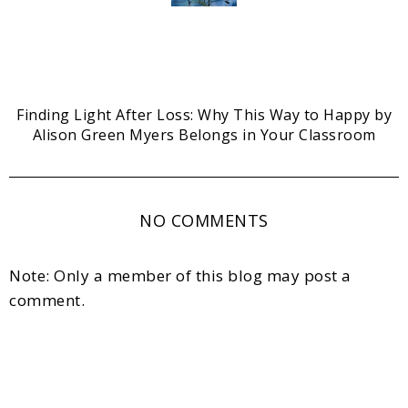
Finding Light After Loss: Why This Way to Happy by
Alison Green Myers Belongs in Your Classroom
NO COMMENTS
Note: Only a member of this blog may post a
comment.