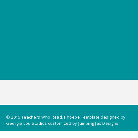
© 2015
Teachers Who Read
.
Phoebe Template
designed by
Georgia Lou Studios
customized by
Jumping Jax Designs