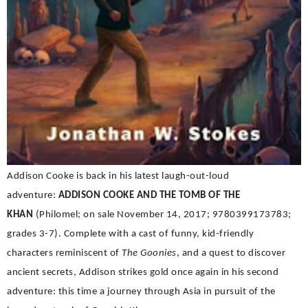
Addison Cooke is back in his latest laugh-out-loud
adventure:
ADDISON COOKE AND THE TOMB OF THE
KHAN
(Philomel; on sale November 14, 2017; 9780399173783;
grades 3-7).
Complete with a cast of funny, kid-friendly
characters reminiscent of
The Goonies
, and a quest to discover
ancient secrets, Addison strikes gold once again in his second
adventure: this time a journey through Asia in pursuit of the