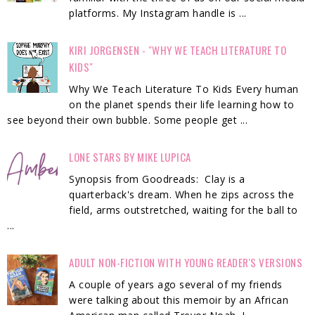
platforms. My Instagram handle is ...
KIRI JORGENSEN - "WHY WE TEACH LITERATURE TO
KIDS"
Why We Teach Literature To Kids Every human
on the planet spends their life learning how to
see beyond their own bubble. Some people get ...
LONE STARS BY MIKE LUPICA
Synopsis from Goodreads: Clay is a
quarterback's dream. When he zips across the
field, arms outstretched, waiting for the ball to
...
ADULT NON-FICTION WITH YOUNG READER'S VERSIONS
A couple of years ago several of my friends
were talking about this memoir by an African