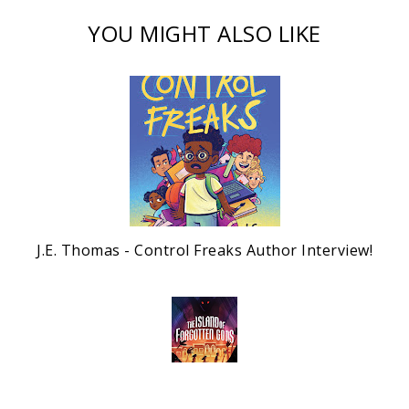
YOU MIGHT ALSO LIKE
J.E. Thomas - Control Freaks Author Interview!