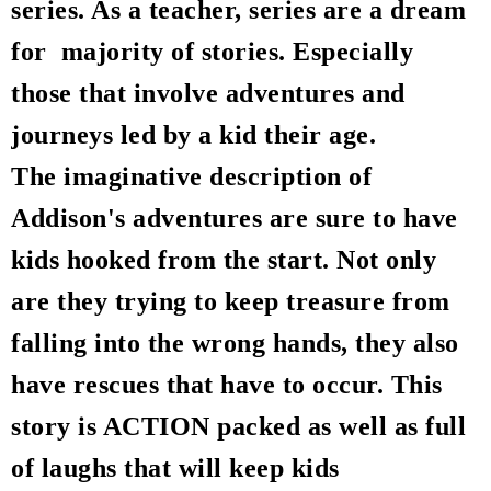
series. As a teacher, series are a dream
for majority of stories. Especially
those that involve adventures and
journeys led by a kid their age.
The imaginative description of
Addison's adventures are sure to have
kids hooked from the start. Not only
are they trying to keep treasure from
falling into the wrong hands, they also
have rescues that have to occur. This
story is ACTION packed as well as full
of laughs that will keep kids