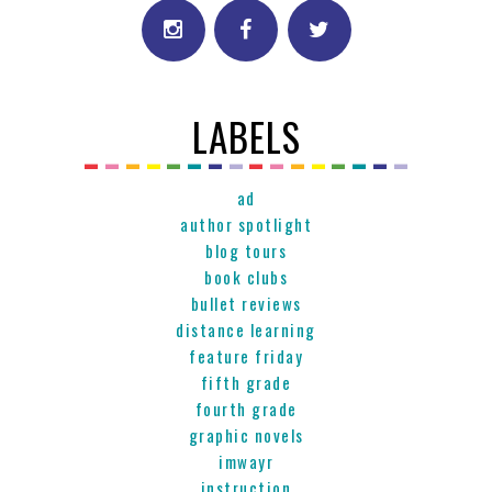
LABELS
ad
author spotlight
blog tours
book clubs
bullet reviews
distance learning
feature friday
fifth grade
fourth grade
graphic novels
imwayr
instruction