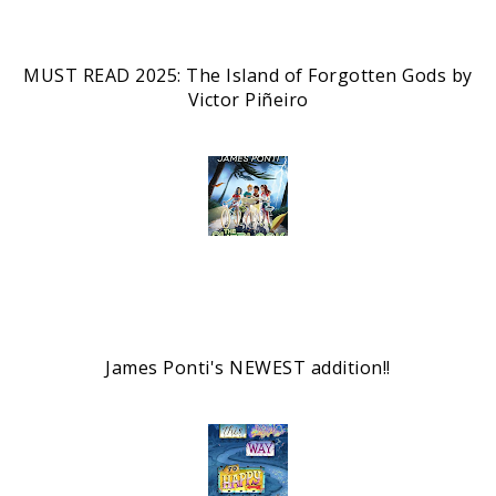
MUST READ 2025: The Island of Forgotten Gods by
Victor Piñeiro
James Ponti's NEWEST addition!!