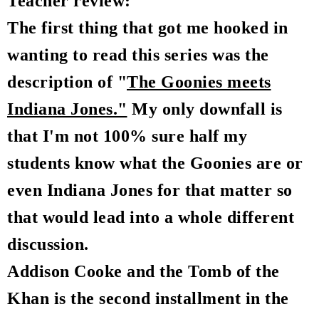
Teacher review:
The first thing that got me hooked in
wanting to read this series was the
description of "
The Goonies meets
Indiana Jones."
My only downfall is
that I'm not 100% sure half my
students know what the Goonies are or
even Indiana Jones for that matter so
that would lead into a whole different
discussion.
Addison Cooke and the Tomb of the
Khan is the second installment in the