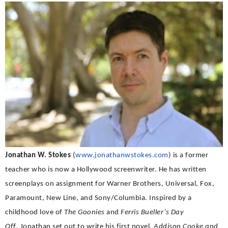
Jonathan W. Stokes
(
www.jonathanwstokes.
com
) is a former
teacher who is now a Hollywood screenwriter. He has written
screenplays on assignment for Warner Brothers, Universal, Fox,
Paramount, New Line, and Sony/Columbia. Inspired by a
childhood love of
The Goonies
and
Ferris Bueller’s Day
Off
,
Jonathan set out to write his first novel,
Addison Cooke and