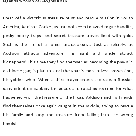
legendary tomb of Genghis Khan.
Fresh off a victorious treasure hunt and rescue mission in South
America, Addison Cooke just cannot seem to avoid rogue bandits,
pesky booby traps, and secret treasure troves lined with gold.
Such is the life of a junior archaeologist. Just as reliably, as
Addison attracts adventure, his aunt and uncle attract
kidnappers! This time they find themselves becoming the pawn in
a Chinese gang's plan to steal the Khan's most prized possession,
his golden whip. When a third player enters the race, a Russian
gang intent on nabbing the goods and exacting revenge for what
happened with the treasure of the Incas, Addison and his friends
find themselves once again caught in the middle, trying to rescue
his family and stop the treasure from falling into the wrong
hands!