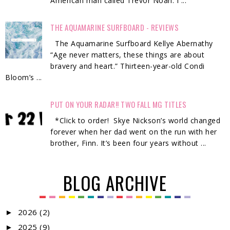
American man called Trevor Noah. I ...
THE AQUAMARINE SURFBOARD - REVIEWS
The Aquamarine Surfboard Kellye Abernathy
“Age never matters, these things are about
bravery and heart.” Thirteen-year-old Condi
Bloom’s ...
PUT ON YOUR RADAR!! TWO FALL MG TITLES
*Click to order! Skye Nickson’s world changed
forever when her dad went on the run with her
brother, Finn. It’s been four years without ...
BLOG ARCHIVE
2026
(2)
►
2025
(9)
►