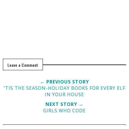
Leave a Comment
← PREVIOUS STORY
'TIS THE SEASON-HOLIDAY BOOKS FOR EVERY ELF
IN YOUR HOUSE
NEXT STORY →
GIRLS WHO CODE