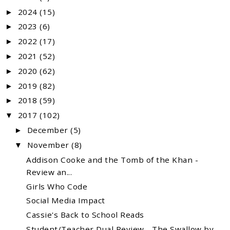
2024
(15)
►
2023
(6)
►
2022
(17)
►
2021
(52)
►
2020
(62)
►
2019
(82)
►
2018
(59)
►
2017
(102)
▼
December
(5)
►
November
(8)
▼
Addison Cooke and the Tomb of the Khan -
Review an...
Girls Who Code
Social Media Impact
Cassie's Back to School Reads
Student/Teacher Dual Review - The Swallow by