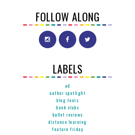
FOLLOW ALONG
LABELS
ad
author spotlight
blog tours
book clubs
bullet reviews
distance learning
feature friday