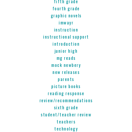
fifth grade
fourth grade
graphic novels
imwayr
instruction
instructional support
introduction
junior high
mg reads
mock newbery
new releases
parents
picture books
reading response
review/recommendations
sixth grade
student/teacher review
teachers
technology