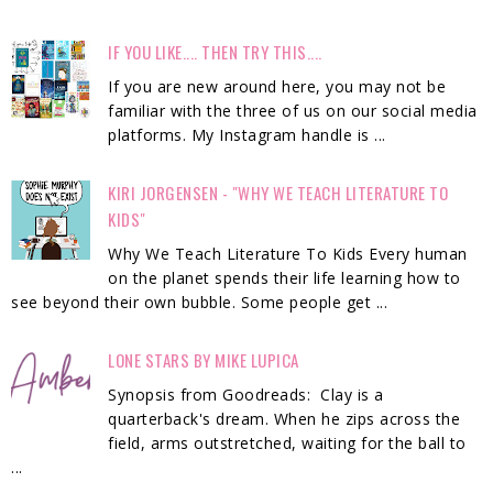
IF YOU LIKE.... THEN TRY THIS....
If you are new around here, you may not be
familiar with the three of us on our social media
platforms. My Instagram handle is ...
KIRI JORGENSEN - "WHY WE TEACH LITERATURE TO
KIDS"
Why We Teach Literature To Kids Every human
on the planet spends their life learning how to
see beyond their own bubble. Some people get ...
LONE STARS BY MIKE LUPICA
Synopsis from Goodreads: Clay is a
quarterback's dream. When he zips across the
field, arms outstretched, waiting for the ball to
...