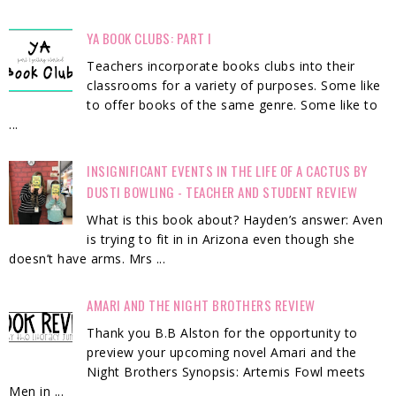
YA BOOK CLUBS: PART I
Teachers incorporate books clubs into their
classrooms for a variety of purposes. Some like
to offer books of the same genre. Some like to
...
INSIGNIFICANT EVENTS IN THE LIFE OF A CACTUS BY
DUSTI BOWLING - TEACHER AND STUDENT REVIEW
What is this book about? Hayden’s answer: Aven
is trying to fit in in Arizona even though she
doesn’t have arms. Mrs ...
AMARI AND THE NIGHT BROTHERS REVIEW
Thank you B.B Alston for the opportunity to
preview your upcoming novel Amari and the
Night Brothers Synopsis: Artemis Fowl meets
Men in ...