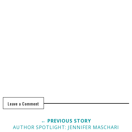
Leave a Comment
← PREVIOUS STORY
AUTHOR SPOTLIGHT: JENNIFER MASCHARI