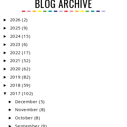
BLOG ARCHIVE
2026
(2)
►
2025
(9)
►
2024
(15)
►
2023
(6)
►
2022
(17)
►
2021
(52)
►
2020
(62)
►
2019
(82)
►
2018
(59)
►
2017
(102)
▼
December
(5)
►
November
(8)
►
October
(8)
►
September
(9)
►