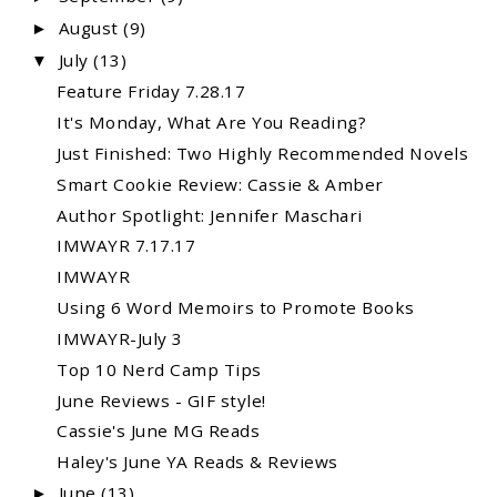
August
(9)
►
July
(13)
▼
Feature Friday 7.28.17
It's Monday, What Are You Reading?
Just Finished: Two Highly Recommended Novels
Smart Cookie Review: Cassie & Amber
Author Spotlight: Jennifer Maschari
IMWAYR 7.17.17
IMWAYR
Using 6 Word Memoirs to Promote Books
IMWAYR-July 3
Top 10 Nerd Camp Tips
June Reviews - GIF style!
Cassie's June MG Reads
Haley's June YA Reads & Reviews
June
(13)
►