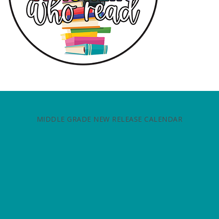
MIDDLE GRADE NEW RELEASE CALENDAR