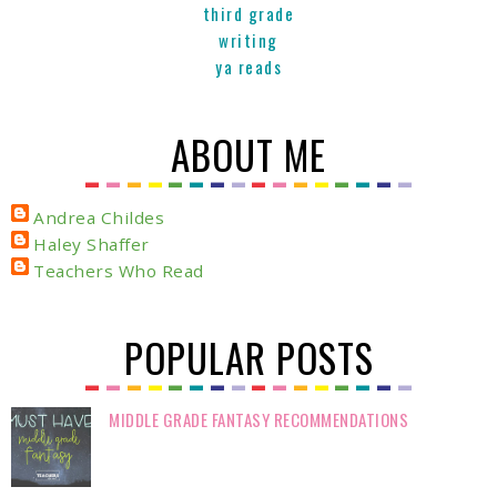
third grade
writing
ya reads
ABOUT ME
Andrea Childes
Haley Shaffer
Teachers Who Read
POPULAR POSTS
MIDDLE GRADE FANTASY RECOMMENDATIONS