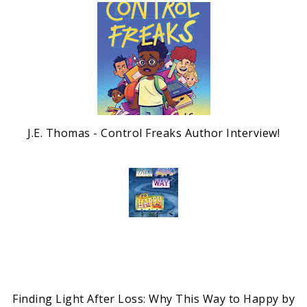
J.E. Thomas - Control Freaks Author Interview!
Finding Light After Loss: Why This Way to Happy by