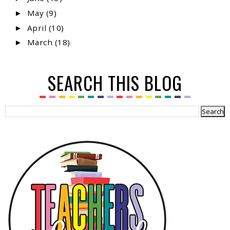
May
(9)
►
April
(10)
►
March
(18)
►
SEARCH THIS BLOG