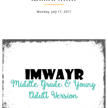
Monday, July 17, 2017