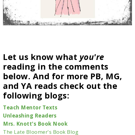
Let us know what
you're
reading in the comments
below. And for more PB, MG,
and YA reads check out the
following blogs:
Teach Mentor Texts
Unleashing Readers
Mrs. Knott's Book Nook
The Late Bloomer's Book Blog