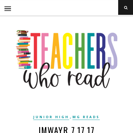
,
JUNIOR HIGH
MG READS
IMWAYR 7.17.17