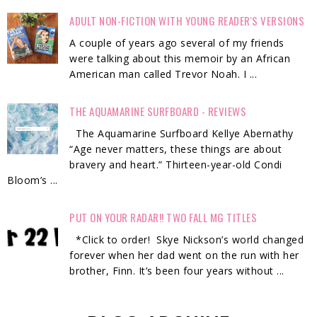
ADULT NON-FICTION WITH YOUNG READER'S VERSIONS
A couple of years ago several of my friends
were talking about this memoir by an African
American man called Trevor Noah. I ...
THE AQUAMARINE SURFBOARD - REVIEWS
The Aquamarine Surfboard Kellye Abernathy
“Age never matters, these things are about
bravery and heart.” Thirteen-year-old Condi
Bloom’s ...
PUT ON YOUR RADAR!! TWO FALL MG TITLES
*Click to order! Skye Nickson’s world changed
forever when her dad went on the run with her
brother, Finn. It’s been four years without ...