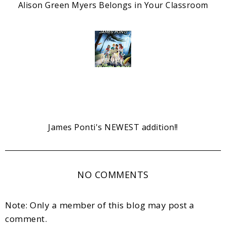
Alison Green Myers Belongs in Your Classroom
James Ponti's NEWEST addition!!
NO COMMENTS
Note: Only a member of this blog may post a
comment.