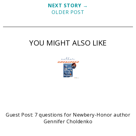
NEXT STORY →
OLDER POST
YOU MIGHT ALSO LIKE
Guest Post: 7 questions for Newbery-Honor author
Gennifer Choldenko