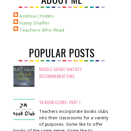
Andrea Childes
Haley Shaffer
Teachers Who Read
POPULAR POSTS
MIDDLE GRADE FANTASY
RECOMMENDATIONS
YA BOOK CLUBS: PART I
Teachers incorporate books clubs
into their classrooms for a variety
of purposes. Some like to offer
books of the same genre. Some like to ...