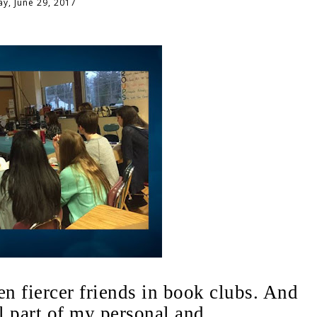
y, June 29, 2017
n fiercer friends in book clubs. And
l part of my personal and