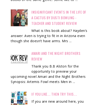
INSIGNIFICANT EVENTS IN THE LIFE OF
A CACTUS BY DUSTI BOWLING -
TEACHER AND STUDENT REVIEW
What is this book about? Hayden’s
answer: Aven is trying to fit in in Arizona even
though she doesn’t have arms. Mrs ...
AMARI AND THE NIGHT BROTHERS
REVIEW
Thank you B.B Alston for the
opportunity to preview your
upcoming novel Amari and the Night Brothers
Synopsis: Artemis Fowl meets Men in ...
IF YOU LIKE.... THEN TRY THIS....
If you are new around here, you