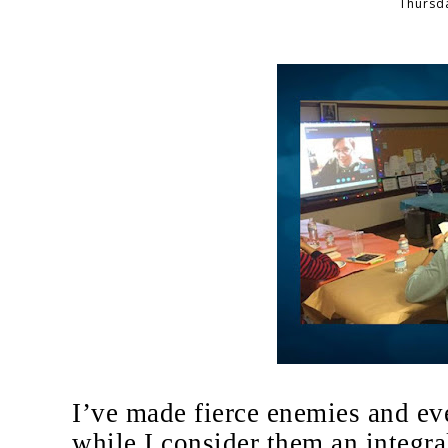
Thursda
I’ve made fierce enemies and eve
while I consider them an integra