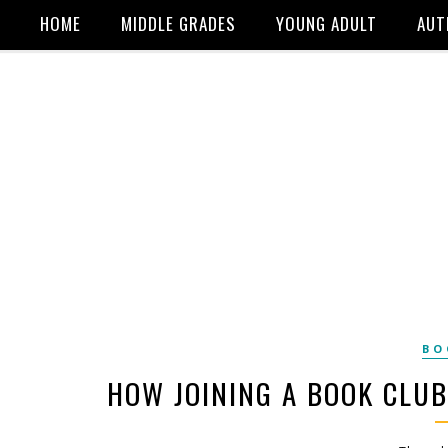
HOME
MIDDLE GRADES
YOUNG ADULT
AUT
BO
HOW JOINING A BOOK CLU