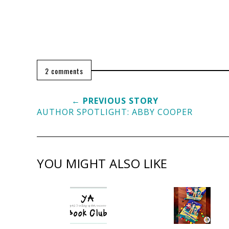
2 comments
← PREVIOUS STORY
AUTHOR SPOTLIGHT: ABBY COOPER
YOU MIGHT ALSO LIKE