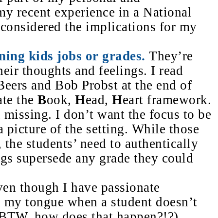
 my recent experience in a National
 considered the implications for my
ning kids jobs or grades.
They’re
eir thoughts and feelings. I read
eers and Bob Probst at the end of
ate the
B
ook,
H
ead,
H
eart framework.
n missing. I don’t want the focus to be
 picture of the setting. While those
, the students’ need to authentically
ngs supersede any grade
they could
en though I have passionate
d my tongue when a student doesn’t
. (BTW, how does that happen?!?)