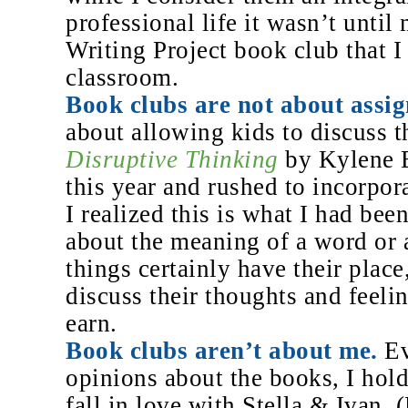
professional life it wasn’t until
Writing Project book club that I
classroom.
Book clubs are not about assig
about allowing kids to discuss th
Disruptive Thinking
by Kylene B
this year and rushed to incorpor
I realized this is what I had bee
about the meaning of a word or a
things certainly have their place
discuss their thoughts and feeli
earn.
Book clubs aren’t about me.
Ev
opinions about the books, I hol
fall in love with Stella & Ivan