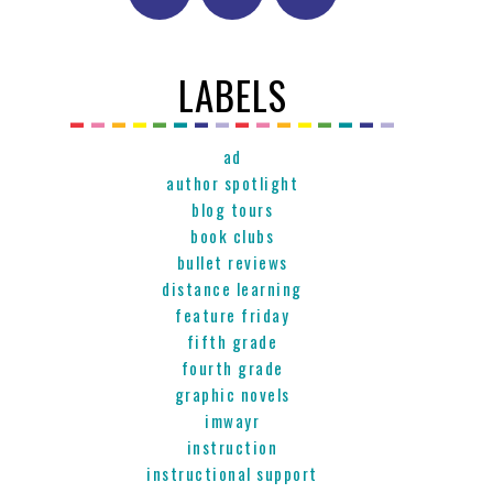
LABELS
ad
author spotlight
blog tours
book clubs
bullet reviews
distance learning
feature friday
fifth grade
fourth grade
graphic novels
imwayr
instruction
instructional support