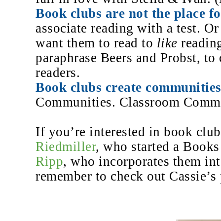
Book clubs are not the place fo
associate reading with a test. Or
want them to read to
like
reading
paraphrase Beers and Probst,
to
readers.
Book clubs create communities
Communities. Classroom Commu
If you’re interested in book clu
Riedmiller
, who started a Book
Ripp
, who incorporates them int
remember to check out Cassie’s