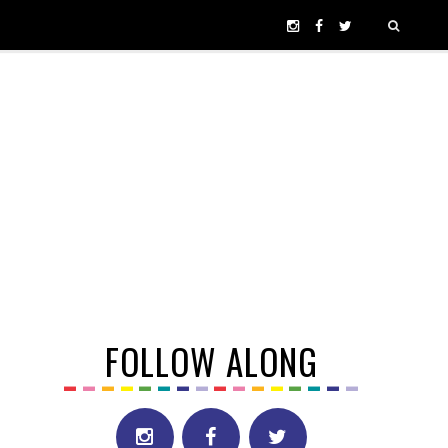
FOLLOW ALONG