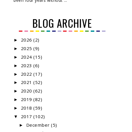
been four years without ...
BLOG ARCHIVE
2026
(2)
►
2025
(9)
►
2024
(15)
►
2023
(6)
►
2022
(17)
►
2021
(52)
►
2020
(62)
►
2019
(82)
►
2018
(59)
►
2017
(102)
▼
December
(5)
►