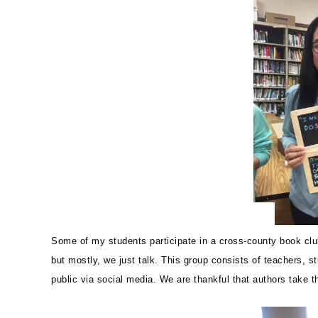
Some of my students participate in a cross-county book cl
but mostly, we just talk. This group consists of teachers, 
public via social media. We are thankful that authors take 