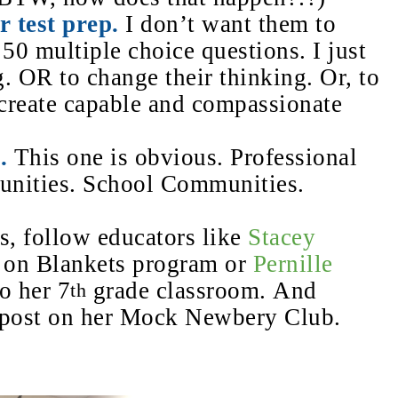
r test prep.
I don’t want them to
 50 multiple choice questions. I just
. OR to change their thinking. Or, to
 create
capable and compassionate
.
This one is obvious.
Professional
nities. School Communities.
bs, follow educators like
Stacey
s on Blankets program or
Pernille
o her 7
grade classroom. And
th
 post on her Mock Newbery Club.