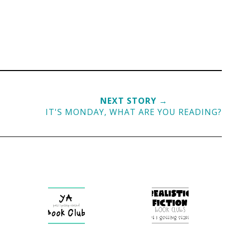
NEXT STORY →
IT'S MONDAY, WHAT ARE YOU READING?