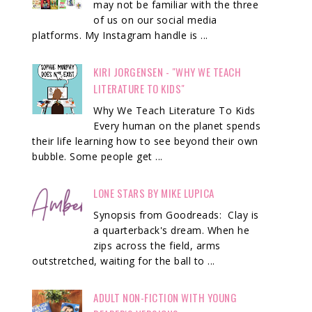
may not be familiar with the three
of us on our social media
platforms. My Instagram handle is ...
KIRI JORGENSEN - "WHY WE TEACH
LITERATURE TO KIDS"
Why We Teach Literature To Kids
Every human on the planet spends
their life learning how to see beyond their own
bubble. Some people get ...
LONE STARS BY MIKE LUPICA
Synopsis from Goodreads: Clay is
a quarterback's dream. When he
zips across the field, arms
outstretched, waiting for the ball to ...
ADULT NON-FICTION WITH YOUNG