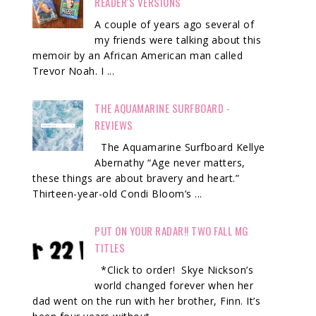
READER'S VERSIONS
A couple of years ago several of
my friends were talking about this
memoir by an African American man called
Trevor Noah. I ...
THE AQUAMARINE SURFBOARD -
REVIEWS
The Aquamarine Surfboard Kellye
Abernathy “Age never matters,
these things are about bravery and heart.”
Thirteen-year-old Condi Bloom’s ...
PUT ON YOUR RADAR!! TWO FALL MG
TITLES
*Click to order! Skye Nickson’s
world changed forever when her
dad went on the run with her brother, Finn. It’s