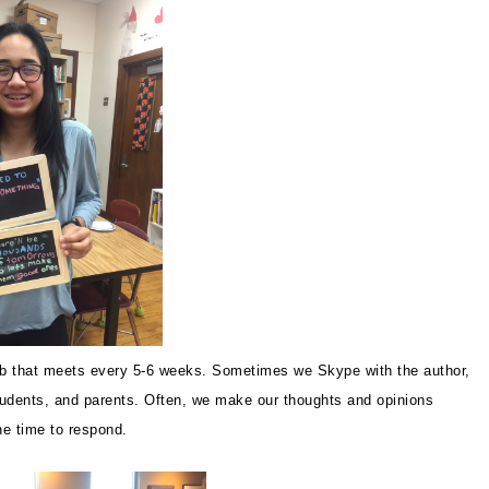
ub that meets every 5-6 weeks. Sometimes we Skype with the author,
students, and parents. Often, we make our thoughts and opinions
the time to respond.