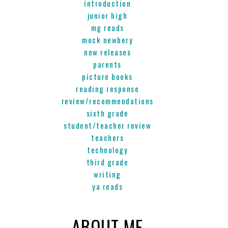
introduction
junior high
mg reads
mock newbery
new releases
parents
picture books
reading response
review/recommendations
sixth grade
student/teacher review
teachers
technology
third grade
writing
ya reads
ABOUT ME