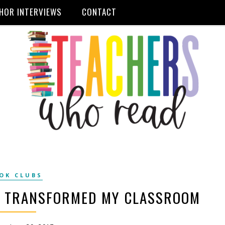
HOR INTERVIEWS
CONTACT
OK CLUBS
B TRANSFORMED MY CLASSROOM