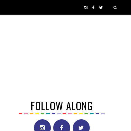
FOLLOW ALONG