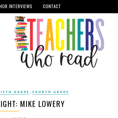
HOR INTERVIEWS
CONTACT
,
FIFTH GRADE
FOURTH GRADE
IGHT: MIKE LOWERY