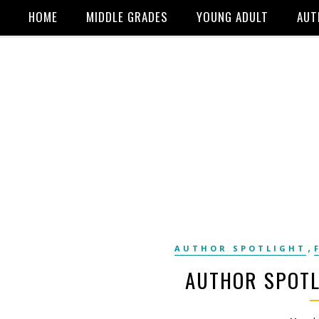
HOME
MIDDLE GRADES
YOUNG ADULT
AUT
,
AUTHOR SPOTLIGHT
AUTHOR SPOTL