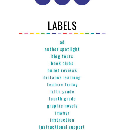
LABELS
ad
author spotlight
blog tours
book clubs
bullet reviews
distance learning
feature friday
fifth grade
fourth grade
graphic novels
imwayr
instruction
instructional support