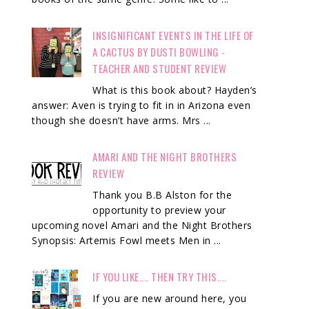
INSIGNIFICANT EVENTS IN THE LIFE OF
A CACTUS BY DUSTI BOWLING -
TEACHER AND STUDENT REVIEW
What is this book about? Hayden’s
answer: Aven is trying to fit in in Arizona even
though she doesn’t have arms. Mrs ...
AMARI AND THE NIGHT BROTHERS
REVIEW
Thank you B.B Alston for the
opportunity to preview your
upcoming novel Amari and the Night Brothers
Synopsis: Artemis Fowl meets Men in ...
IF YOU LIKE.... THEN TRY THIS....
If you are new around here, you