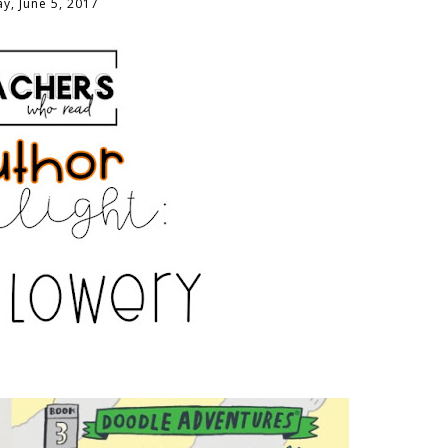
y, June 5, 2017