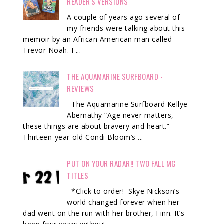
READER'S VERSIONS
A couple of years ago several of
my friends were talking about this
memoir by an African American man called
Trevor Noah. I ...
THE AQUAMARINE SURFBOARD -
REVIEWS
The Aquamarine Surfboard Kellye
Abernathy “Age never matters,
these things are about bravery and heart.”
Thirteen-year-old Condi Bloom’s ...
PUT ON YOUR RADAR!! TWO FALL MG
TITLES
*Click to order! Skye Nickson’s
world changed forever when her
dad went on the run with her brother, Finn. It’s