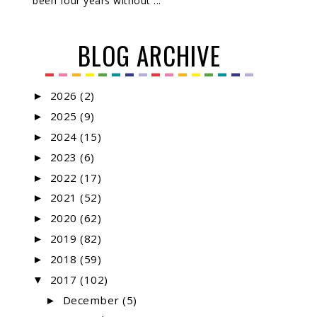
been four years without ...
BLOG ARCHIVE
2026
(2)
►
2025
(9)
►
2024
(15)
►
2023
(6)
►
2022
(17)
►
2021
(52)
►
2020
(62)
►
2019
(82)
►
2018
(59)
►
2017
(102)
▼
December
(5)
►