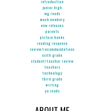
introduction
junior high
mg reads
mock newbery
new releases
parents
picture books
reading response
review/recommendations
sixth grade
student/teacher review
teachers
technology
third grade
writing
ya reads
ABOUT ME