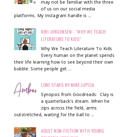
may not be familiar with the three
of us on our social media
platforms. My Instagram handle is ...
KIRI JORGENSEN - "WHY WE TEACH
LITERATURE TO KIDS"
Why We Teach Literature To Kids
Every human on the planet spends
their life learning how to see beyond their own
bubble. Some people get ...
LONE STARS BY MIKE LUPICA
Synopsis from Goodreads: Clay is
a quarterback's dream. When he
zips across the field, arms
outstretched, waiting for the ball to ...
ADULT NON-FICTION WITH YOUNG