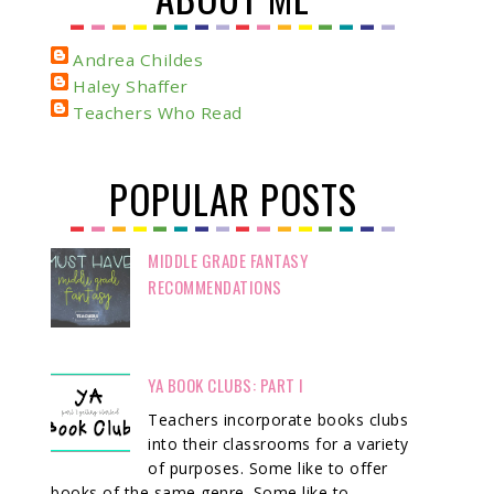
Andrea Childes
Haley Shaffer
Teachers Who Read
POPULAR POSTS
MIDDLE GRADE FANTASY
RECOMMENDATIONS
YA BOOK CLUBS: PART I
Teachers incorporate books clubs
into their classrooms for a variety
of purposes. Some like to offer
books of the same genre. Some like to ...