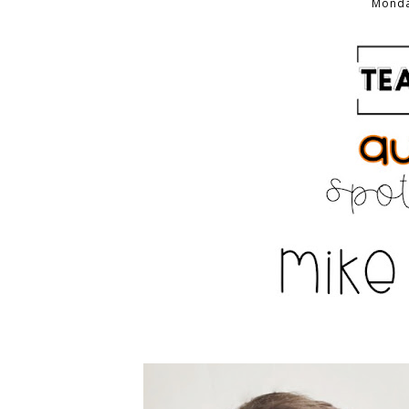
Monda