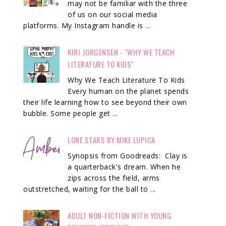
may not be familiar with the three
of us on our social media
platforms. My Instagram handle is ...
KIRI JORGENSEN - "WHY WE TEACH
LITERATURE TO KIDS"
Why We Teach Literature To Kids
Every human on the planet spends
their life learning how to see beyond their own
bubble. Some people get ...
LONE STARS BY MIKE LUPICA
Synopsis from Goodreads: Clay is
a quarterback's dream. When he
zips across the field, arms
outstretched, waiting for the ball to ...
ADULT NON-FICTION WITH YOUNG