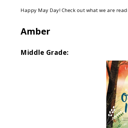
Happy May Day! Check out what we are readi
Amber
Middle Grade: