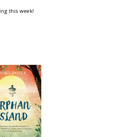
ng this week!