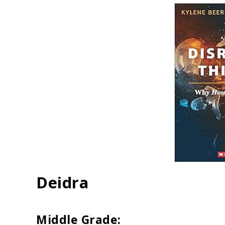
Deidra
Middle Grade: