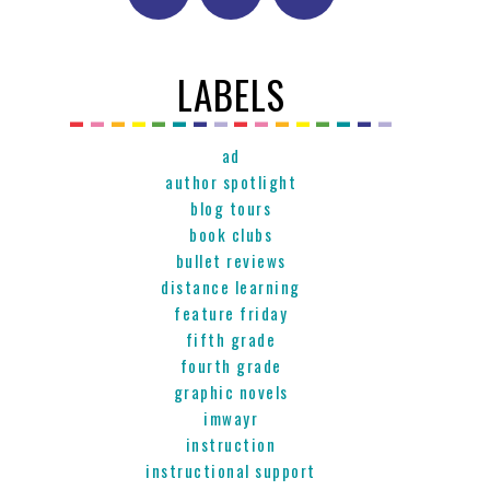
LABELS
ad
author spotlight
blog tours
book clubs
bullet reviews
distance learning
feature friday
fifth grade
fourth grade
graphic novels
imwayr
instruction
instructional support