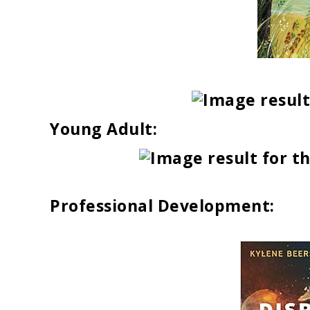
Young Adult:
Professional Development: