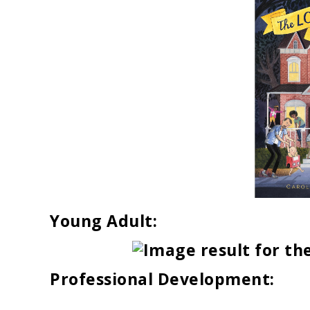
Young Adult:
Professional Development: