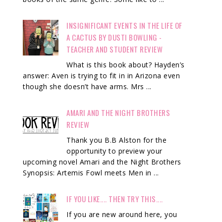
INSIGNIFICANT EVENTS IN THE LIFE OF
A CACTUS BY DUSTI BOWLING -
TEACHER AND STUDENT REVIEW
What is this book about? Hayden’s
answer: Aven is trying to fit in in Arizona even
though she doesn’t have arms. Mrs ...
AMARI AND THE NIGHT BROTHERS
REVIEW
Thank you B.B Alston for the
opportunity to preview your
upcoming novel Amari and the Night Brothers
Synopsis: Artemis Fowl meets Men in ...
IF YOU LIKE.... THEN TRY THIS....
If you are new around here, you