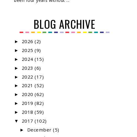
been four years without ...
BLOG ARCHIVE
2026
(2)
►
2025
(9)
►
2024
(15)
►
2023
(6)
►
2022
(17)
►
2021
(52)
►
2020
(62)
►
2019
(82)
►
2018
(59)
►
2017
(102)
▼
December
(5)
►