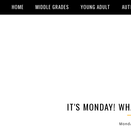
HOME
MIDDLE GRADES
YOUNG ADULT
AUT
IT'S MONDAY! WH
Monda