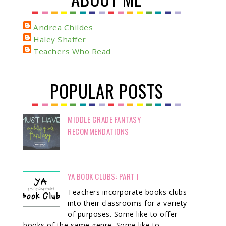
Andrea Childes
Haley Shaffer
Teachers Who Read
POPULAR POSTS
MIDDLE GRADE FANTASY
RECOMMENDATIONS
YA BOOK CLUBS: PART I
Teachers incorporate books clubs
into their classrooms for a variety
of purposes. Some like to offer
books of the same genre. Some like to ...