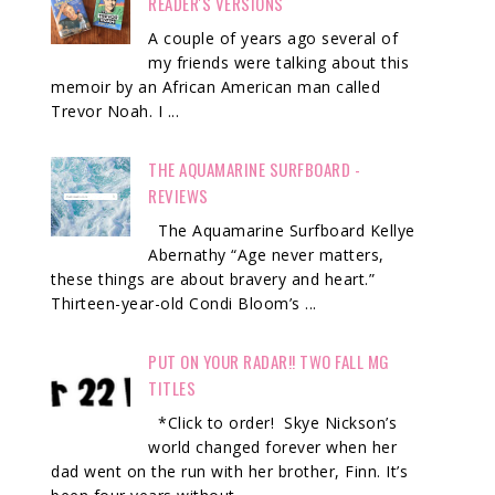
READER'S VERSIONS
A couple of years ago several of
my friends were talking about this
memoir by an African American man called
Trevor Noah. I ...
THE AQUAMARINE SURFBOARD -
REVIEWS
The Aquamarine Surfboard Kellye
Abernathy “Age never matters,
these things are about bravery and heart.”
Thirteen-year-old Condi Bloom’s ...
PUT ON YOUR RADAR!! TWO FALL MG
TITLES
*Click to order! Skye Nickson’s
world changed forever when her
dad went on the run with her brother, Finn. It’s