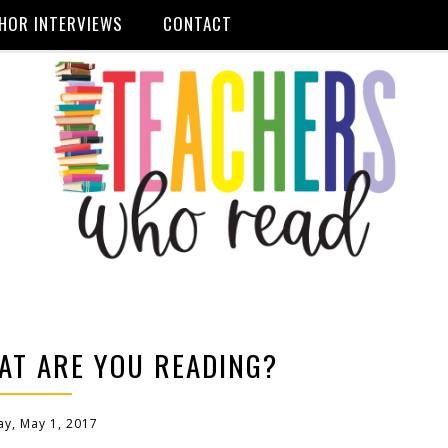
HOR INTERVIEWS
CONTACT
AT ARE YOU READING?
y, May 1, 2017