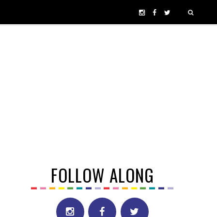
FOLLOW ALONG