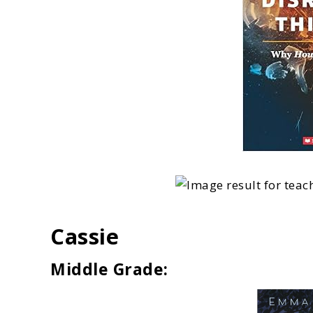
Cassie
Middle Grade: