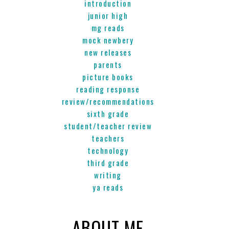
introduction
junior high
mg reads
mock newbery
new releases
parents
picture books
reading response
review/recommendations
sixth grade
student/teacher review
teachers
technology
third grade
writing
ya reads
ABOUT ME