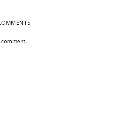
COMMENTS
a comment.