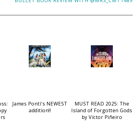
BULLET BOOK REVIEW WITH @MRS_CMT1489
oss:
James Ponti's NEWEST
MUST READ 2025: The
ppy
addition!!
Island of Forgotten Gods
ers
by Victor Piñeiro