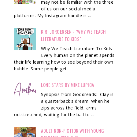
may not be familiar with the three
of us on our social media
platforms. My Instagram handle is ...
KIRI JORGENSEN - "WHY WE TEACH
LITERATURE TO KIDS"
Why We Teach Literature To Kids
Every human on the planet spends
their life learning how to see beyond their own
bubble. Some people get ...
LONE STARS BY MIKE LUPICA
Synopsis from Goodreads: Clay is
a quarterback's dream. When he
zips across the field, arms
outstretched, waiting for the ball to ...
ADULT NON-FICTION WITH YOUNG