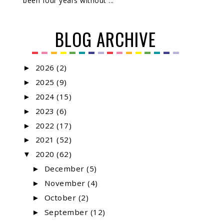
been four years without ...
BLOG ARCHIVE
2026
(2)
►
2025
(9)
►
2024
(15)
►
2023
(6)
►
2022
(17)
►
2021
(52)
►
2020
(62)
▼
December
(5)
►
November
(4)
►
October
(2)
►
September
(12)
►