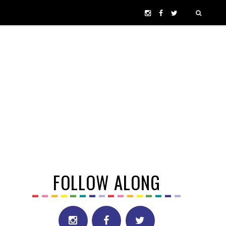
FOLLOW ALONG