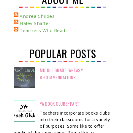
Andrea Childes
Haley Shaffer
Teachers Who Read
POPULAR POSTS
MIDDLE GRADE FANTASY
RECOMMENDATIONS
YA BOOK CLUBS: PART I
Teachers incorporate books clubs
into their classrooms for a variety
of purposes. Some like to offer
books of the same genre. Some like to ...