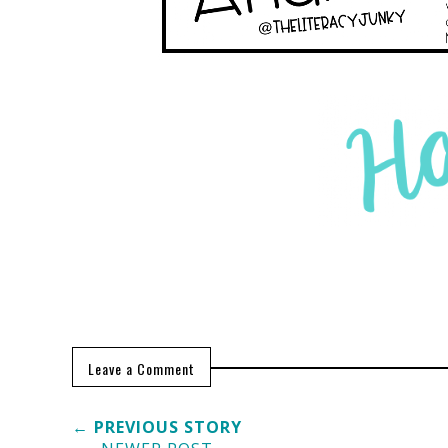
Leave a Comment
← PREVIOUS STORY