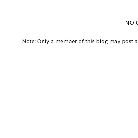
NO 
Note: Only a member of this blog may post 