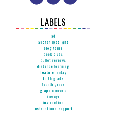
LABELS
ad
author spotlight
blog tours
book clubs
bullet reviews
distance learning
feature friday
fifth grade
fourth grade
graphic novels
imwayr
instruction
instructional support