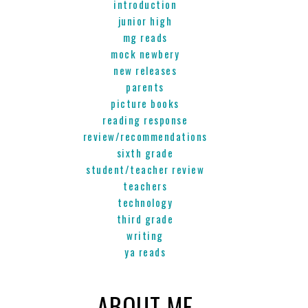
introduction
junior high
mg reads
mock newbery
new releases
parents
picture books
reading response
review/recommendations
sixth grade
student/teacher review
teachers
technology
third grade
writing
ya reads
ABOUT ME