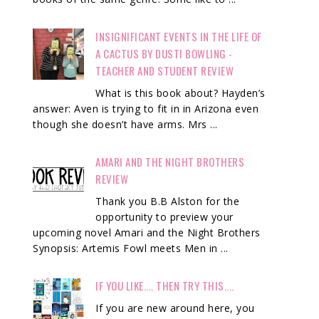
INSIGNIFICANT EVENTS IN THE LIFE OF
A CACTUS BY DUSTI BOWLING -
TEACHER AND STUDENT REVIEW
What is this book about? Hayden’s
answer: Aven is trying to fit in in Arizona even
though she doesn’t have arms. Mrs ...
AMARI AND THE NIGHT BROTHERS
REVIEW
Thank you B.B Alston for the
opportunity to preview your
upcoming novel Amari and the Night Brothers
Synopsis: Artemis Fowl meets Men in ...
IF YOU LIKE.... THEN TRY THIS....
If you are new around here, you