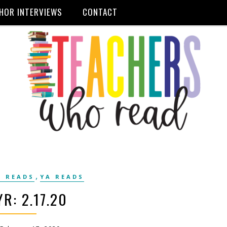
HOR INTERVIEWS
CONTACT
,
 READS
YA READS
R: 2.17.20