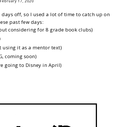
February 17, 2020
 days off, so I used a lot of time to catch up on
hese past few days:
ut considering for 8 grade book clubs)
)
sing it as a mentor text)
G, coming soon)
e going to Disney in April)