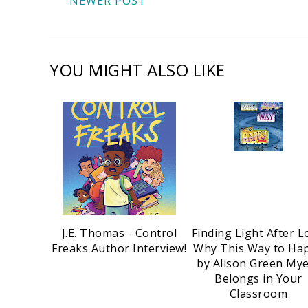
NEWER POST
YOU MIGHT ALSO LIKE
J.E. Thomas - Control
Finding Light After L
Freaks Author Interview!
Why This Way to Ha
by Alison Green My
Belongs in Your
Classroom