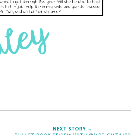
NEXT STORY →