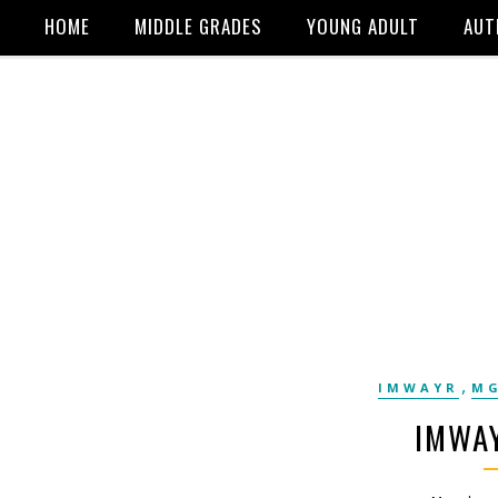
HOME
MIDDLE GRADES
YOUNG ADULT
AUT
,
IMWAYR
MG
IMWAY