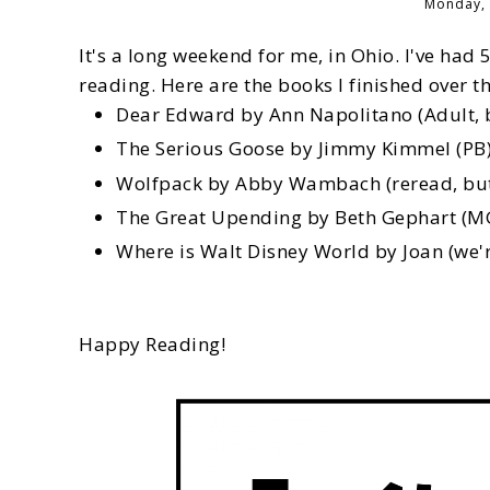
Monday, 
It's a long weekend for me, in Ohio. I've had 5
reading. Here are the books I finished over t
Dear Edward by Ann Napolitano (Adult, b
The Serious Goose by Jimmy Kimmel (PB
Wolfpack by Abby Wambach (reread, but u
The Great Upending by Beth Gephart (M
Where is Walt Disney World by Joan (we'r
Happy Reading!