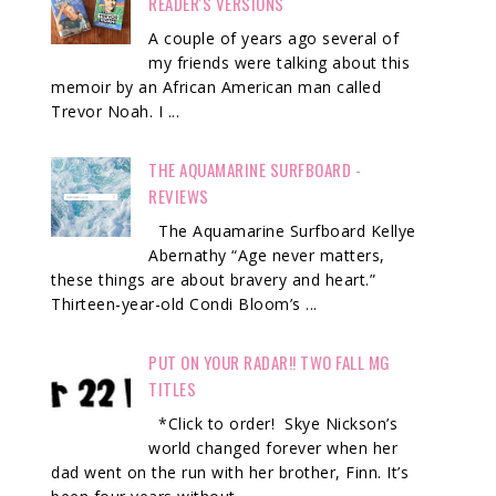
READER'S VERSIONS
A couple of years ago several of
my friends were talking about this
memoir by an African American man called
Trevor Noah. I ...
THE AQUAMARINE SURFBOARD -
REVIEWS
The Aquamarine Surfboard Kellye
Abernathy “Age never matters,
these things are about bravery and heart.”
Thirteen-year-old Condi Bloom’s ...
PUT ON YOUR RADAR!! TWO FALL MG
TITLES
*Click to order! Skye Nickson’s
world changed forever when her
dad went on the run with her brother, Finn. It’s