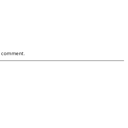
a comment.