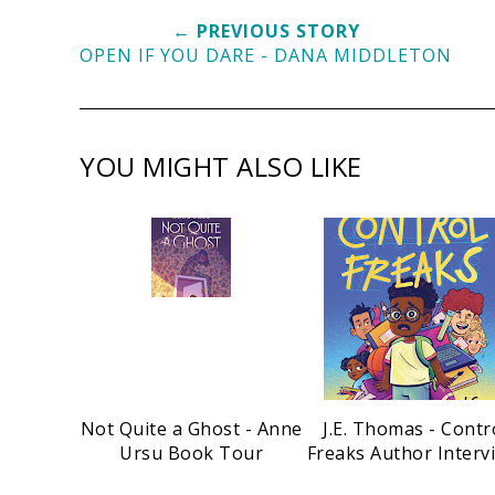
← PREVIOUS STORY
OPEN IF YOU DARE - DANA MIDDLETON
YOU MIGHT ALSO LIKE
Not Quite a Ghost - Anne
J.E. Thomas - Contr
Ursu Book Tour
Freaks Author Interv