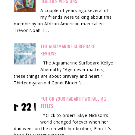
READER'S VERSIONS
A couple of years ago several of
my friends were talking about this
memoir by an African American man called
Trevor Noah. I ...
THE AQUAMARINE SURFBOARD -
REVIEWS
The Aquamarine Surfboard Kellye
Abernathy “Age never matters,
these things are about bravery and heart.”
Thirteen-year-old Condi Bloom’s ...
PUT ON YOUR RADAR!! TWO FALL MG
TITLES
*Click to order! Skye Nickson’s
world changed forever when her
dad went on the run with her brother, Finn. It’s