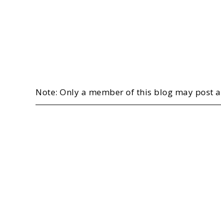
Note: Only a member of this blog may post 