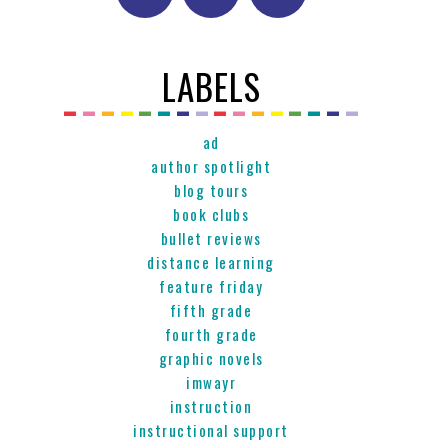
LABELS
ad
author spotlight
blog tours
book clubs
bullet reviews
distance learning
feature friday
fifth grade
fourth grade
graphic novels
imwayr
instruction
instructional support