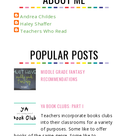
Andrea Childes
Haley Shaffer
Teachers Who Read
POPULAR POSTS
MIDDLE GRADE FANTASY
RECOMMENDATIONS
YA BOOK CLUBS: PART I
Teachers incorporate books clubs
into their classrooms for a variety
of purposes. Some like to offer
books of the same genre. Some like to ...