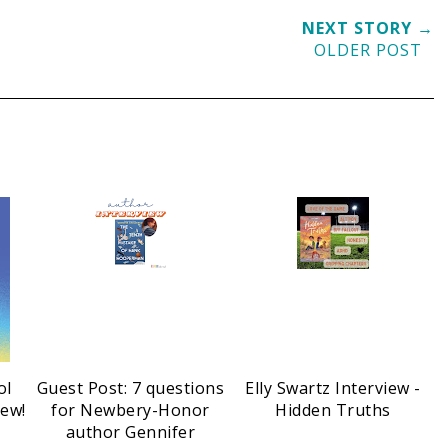
NEXT STORY →
OLDER POST
ol
Guest Post: 7 questions
Elly Swartz Interview -
iew!
for Newbery-Honor
Hidden Truths
author Gennifer