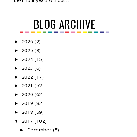
been four years without ...
BLOG ARCHIVE
2026
(2)
►
2025
(9)
►
2024
(15)
►
2023
(6)
►
2022
(17)
►
2021
(52)
►
2020
(62)
►
2019
(82)
►
2018
(59)
►
2017
(102)
▼
December
(5)
►