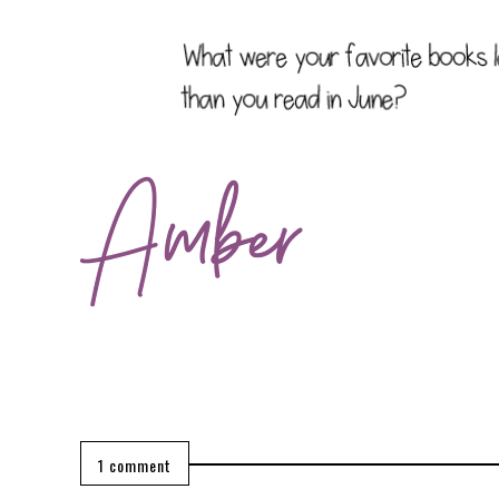
1 comment