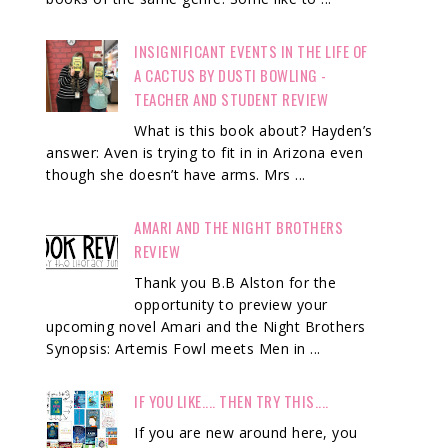
INSIGNIFICANT EVENTS IN THE LIFE OF
A CACTUS BY DUSTI BOWLING -
TEACHER AND STUDENT REVIEW
What is this book about? Hayden’s
answer: Aven is trying to fit in in Arizona even
though she doesn’t have arms. Mrs ...
AMARI AND THE NIGHT BROTHERS
REVIEW
Thank you B.B Alston for the
opportunity to preview your
upcoming novel Amari and the Night Brothers
Synopsis: Artemis Fowl meets Men in ...
IF YOU LIKE.... THEN TRY THIS....
If you are new around here, you