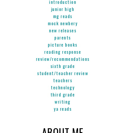
introduction
junior high
mg reads
mock newbery
new releases
parents
picture books
reading response
review/recommendations
sixth grade
student/teacher review
teachers
technology
third grade
writing
ya reads
ABOUT ME