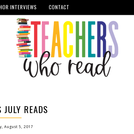
HOR INTERVIEWS
CONTACT
 JULY READS
y, August 5, 2017