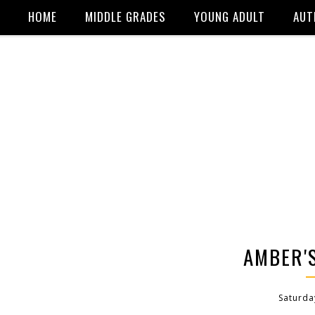
HOME
MIDDLE GRADES
YOUNG ADULT
AUT
AMBER'S
Saturda