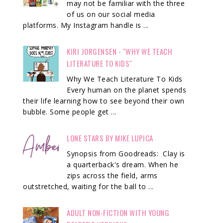
may not be familiar with the three
of us on our social media
platforms. My Instagram handle is ...
KIRI JORGENSEN - "WHY WE TEACH
LITERATURE TO KIDS"
Why We Teach Literature To Kids
Every human on the planet spends
their life learning how to see beyond their own
bubble. Some people get ...
LONE STARS BY MIKE LUPICA
Synopsis from Goodreads: Clay is
a quarterback's dream. When he
zips across the field, arms
outstretched, waiting for the ball to ...
ADULT NON-FICTION WITH YOUNG