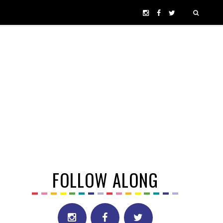
FOLLOW ALONG