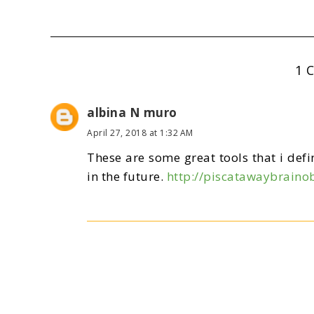
1 
albina N muro
April 27, 2018 at 1:32 AM
These are some great tools that i defin
in the future.
http://piscatawaybraino