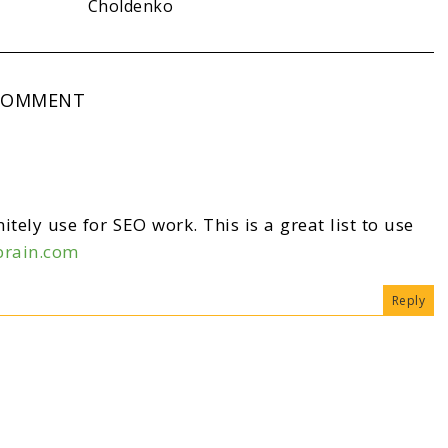
Choldenko
COMMENT
itely use for SEO work. This is a great list to use
brain.com
Reply